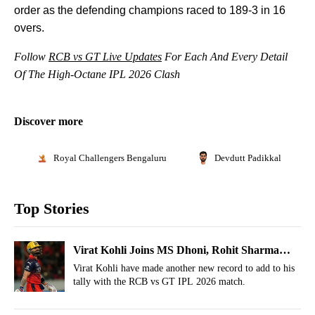
order as the defending champions raced to 189-3 in 16
overs.
Follow
RCB vs GT Live Updates
For Each And Every Detail
Of The High-Octane IPL 2026 Clash
Discover more
Royal Challengers Bengaluru
Devdutt Padikkal
Top Stories
Virat Kohli Joins MS Dhoni, Rohit Sharma
With New IPL Record
Virat Kohli have made another new record to add to his
tally with the RCB vs GT IPL 2026 match.