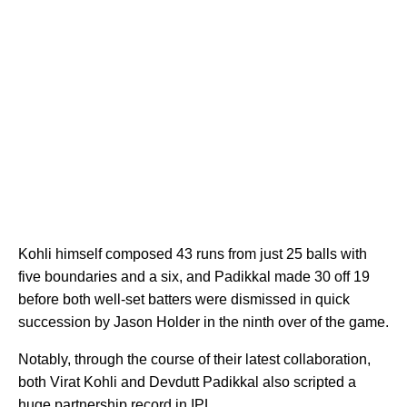
Kohli himself composed 43 runs from just 25 balls with
five boundaries and a six, and Padikkal made 30 off 19
before both well-set batters were dismissed in quick
succession by Jason Holder in the ninth over of the game.
Notably, through the course of their latest collaboration,
both Virat Kohli and Devdutt Padikkal also scripted a
huge partnership record in IPL.