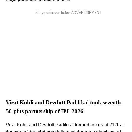
Story continues below ADVERTISEMENT
Virat Kohli and Devdutt Padikkal tonk seventh
50-plus partnership of IPL 2026
Virat Kohli and Devdutt Padikkal formed forces at 21-1 at