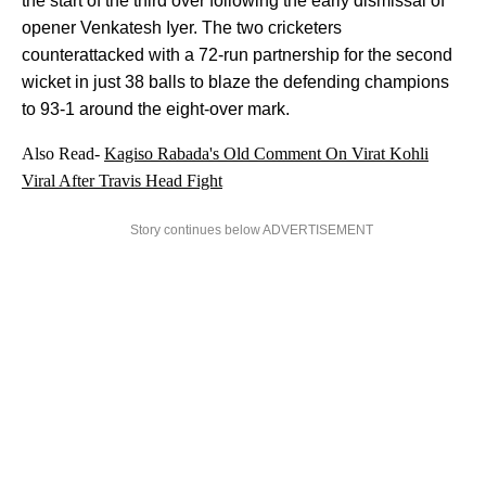
the start of the third over following the early dismissal of
opener Venkatesh Iyer. The two cricketers
counterattacked with a 72-run partnership for the second
wicket in just 38 balls to blaze the defending champions
to 93-1 around the eight-over mark.
Also Read-
Kagiso Rabada's Old Comment On Virat Kohli
Viral After Travis Head Fight
Story continues below ADVERTISEMENT