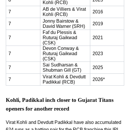
Kohli (RCB)
AB de Villiers & Virat 
7
2016
Kohli (RCB)
Jonny Bairstow & 
7
2019
David Warner (SRH)
Faf du Plessis & 
7
Ruturaj Gaikwad 
2021
(CSK)
Devon Conway & 
7
Ruturaj Gaikwad 
2023
(CSK)
Sai Sudharsan & 
7
2025
Shubman Gill (GT)
Virat Kohli & Devdutt 
7
2026*
Padikkal (RCB)
Kohli, Padikkal inch closer to Gujarat Titans
openers for another record
Virat Kohli and Devdutt Padikkal have also accumulated
624 runs as a batting pair for the RCB franchise this IPL