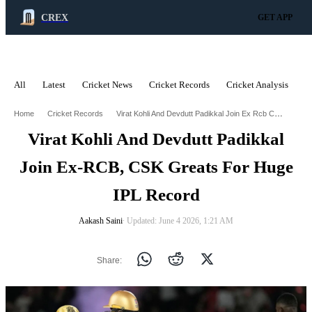
CREX
GET APP
All
Latest
Cricket News
Cricket Records
Cricket Analysis
C
ADVERTISEMENT
Virat Kohli And Devdutt Padikkal Join Ex Rcb Csk Greats For Huge Ipl Record
Home
Cricket Records
Virat Kohli And Devdutt Padikkal
Join Ex-RCB, CSK Greats For Huge
IPL Record
Aakash Saini
∙ Updated: June 4 2026, 1:21 AM
Share: