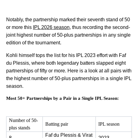
Notably, the partnership marked their seventh stand of 50
or more this
IPL 2026 season
, thus recording the second-
joint highest number of 50-plus partnerships in any single
edition of the tournament.
Kohli himself tops the list for his IPL 2023 effort with Faf
du Plessis, where both legendary batters slapped eight
partnerships of fifty or more. Here is a look at all pairs with
the highest number of 50-plus partnerships in a single IPL
season.
Most 50+ Partnerships by a Pair in a Single IPL Season:
Number of 50-
Batting pair
IPL season
plus stands
Faf du Plessis & Virat 
8
2023