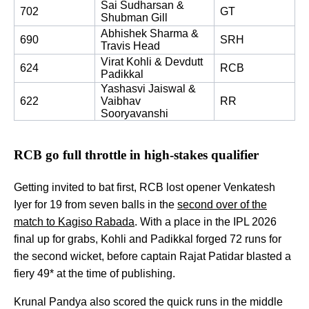
Sai Sudharsan & 
702
GT
Shubman Gill 
Abhishek Sharma & 
690
SRH
Travis Head 
Virat Kohli & Devdutt 
624
RCB
Padikkal
Yashasvi Jaiswal & 
622
Vaibhav 
RR
Sooryavanshi
RCB go full throttle in high-stakes qualifier
Getting invited to bat first, RCB lost opener Venkatesh
Iyer for 19 from seven balls in the
second over of the
match to Kagiso Rabada
. With a place in the IPL 2026
final up for grabs, Kohli and Padikkal forged 72 runs for
the second wicket, before captain Rajat Patidar blasted a
fiery 49* at the time of publishing.
Krunal Pandya also scored the quick runs in the middle