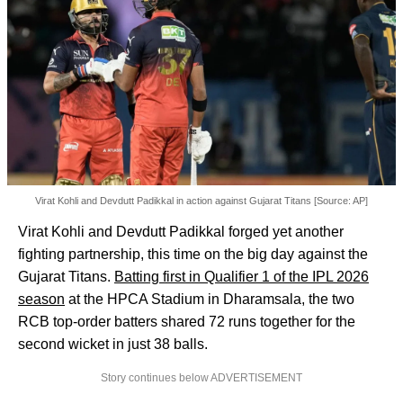
Virat Kohli and Devdutt Padikkal in action against Gujarat Titans [Source: AP]
Virat Kohli and Devdutt Padikkal forged yet another
fighting partnership, this time on the big day against the
Gujarat Titans.
Batting first in Qualifier 1 of the IPL 2026
season
at the HPCA Stadium in Dharamsala, the two
RCB top-order batters shared 72 runs together for the
second wicket in just 38 balls.
Story continues below ADVERTISEMENT