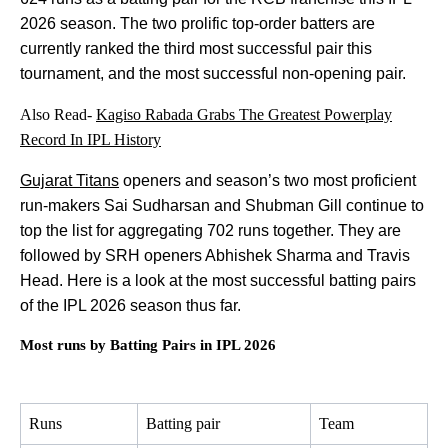
2026 season. The two prolific top-order batters are
currently ranked the third most successful pair this
tournament, and the most successful non-opening pair.
Also Read-
Kagiso Rabada Grabs The Greatest Powerplay
Record In IPL History
Gujarat Titans
openers and season’s two most proficient
run-makers Sai Sudharsan and Shubman Gill continue to
top the list for aggregating 702 runs together. They are
followed by SRH openers Abhishek Sharma and Travis
Head. Here is a look at the most successful batting pairs
of the IPL 2026 season thus far.
Most runs by Batting Pairs in IPL 2026
Runs
Batting pair
Team