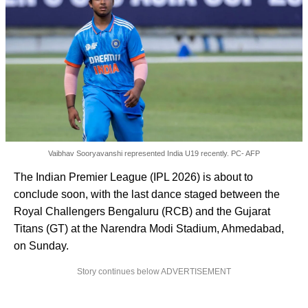
Vaibhav Sooryavanshi represented India U19 recently. PC- AFP
The Indian Premier League (IPL 2026) is about to
conclude soon, with the last dance staged between the
Royal Challengers Bengaluru (RCB) and the Gujarat
Titans (GT) at the Narendra Modi Stadium, Ahmedabad,
on Sunday.
Story continues below ADVERTISEMENT