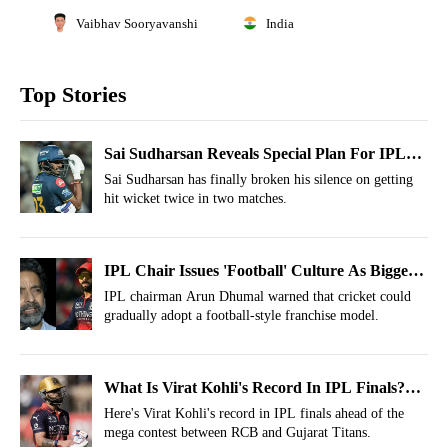
Vaibhav Sooryavanshi
India
Top Stories
Sai Sudharsan Reveals Special Plan For IPL
2026 Final vs RCB To Avoid Another Hit-
Sai Sudharsan has finally broken his silence on getting
hit wicket twice in two matches.
Wicket
IPL Chair Issues 'Football' Culture As Biggest
Threat To Cricket’s Future
IPL chairman Arun Dhumal warned that cricket could
gradually adopt a football-style franchise model.
What Is Virat Kohli's Record In IPL Finals?
Stats Decoded Before Gujarat Titans Clash
Here's Virat Kohli's record in IPL finals ahead of the
mega contest between RCB and Gujarat Titans.