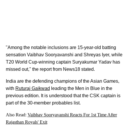
"Among the notable inclusions are 15-year-old batting
sensation Vaibhav Sooryavanshi and Shreyas Iyer, while
T20 World Cup-winning captain Suryakumar Yadav has
missed out," the report from News18 stated.
India are the defending champions of the Asian Games,
with
Ruturaj Gaikwad
leading the Men in Blue in the
previous edition. It is understood that the CSK captain is
part of the 30-member probables list.
Also Read:
Vaibhav Sooryavanshi Reacts For 1st Time After
Rajasthan Royals' Exit