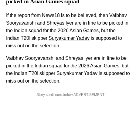
picked in Asian Games squad
If the report from News18 is to be believed, then Vaibhav
Sooryavanshi and Shreyas Iyer are in line to be picked in
the Indian squad for the 2026 Asian Games, but the
Indian T20I skipper
Suryakumar Yadav
is supposed to
miss out on the selection.
Vaibhav Sooryavanshi and Shreyas Iyer are in line to be
picked in the Indian squad for the 2026 Asian Games, but
the Indian T20I skipper Suryakumar Yadav is supposed to
miss out on the selection.
Story continues below ADVERTISEMENT