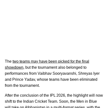
The
two teams may have been picked for the final
showdown
, but the tournament also belonged to
performances from Vaibhav Sooryavanshi, Shreyas Iyer
and Prince Yadav, whose teams have been eliminated
from the tournament.
After the conclusion of the IPL 2026, the highlight will now
shift to the Indian Cricket Team. Soon, the Men in Blue
will take on Afghanistan in a multi-format series, with the