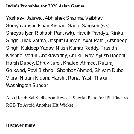
India's Probables for 2026 Asian Games
Yashasvi Jaiswal, Abhishek Sharma, Vaibhav
Sooryavanshi, Ishan Kishan, Sanju Samson (wk),
Shreyas Iyer, Rishabh Pant (wk), Hardik Pandya, Rinku
Singh, Tilak Varma, Jasprit Bumrah, Axar Patel, Arshdeep
Singh, Kuldeep Yadav, Nitish Kumar Reddy, Prasidh
Krishna, Varun Chakravarthy, Anukul Roy, Ayush Badoni,
Harsh Dubey, Dhruv Jurel, Khaleel Ahmed, Ruturaj
Gaikwad, Ravi Bishnoi, Shahbaz Ahmed, Shivam Dube,
Vipraj Nigam Nigam, Harshit Rana, Yash Thakur,
Washington Sundar.
Also Read:
Sai Sudharsan Reveals Special Plan For IPL Final vs
RCB To Avoid Another Hit-Wicket
Discover more