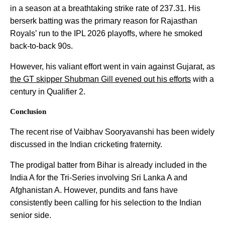
in a season at a breathtaking strike rate of 237.31. His
berserk batting was the primary reason for Rajasthan
Royals’ run to the IPL 2026 playoffs, where he smoked
back-to-back 90s.
However, his valiant effort went in vain against Gujarat, as
the GT skipper Shubman Gill evened out his efforts
with a
century in Qualifier 2.
Conclusion
The recent rise of Vaibhav Sooryavanshi has been widely
discussed in the Indian cricketing fraternity.
The prodigal batter from Bihar is already included in the
India A for the Tri-Series involving Sri Lanka A and
Afghanistan A. However, pundits and fans have
consistently been calling for his selection to the Indian
senior side.