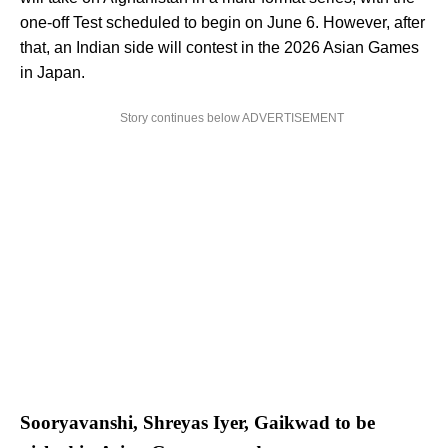
one-off Test scheduled to begin on June 6. However, after
that, an Indian side will contest in the 2026 Asian Games
in Japan.
Story continues below ADVERTISEMENT
Sooryavanshi, Shreyas Iyer, Gaikwad to be