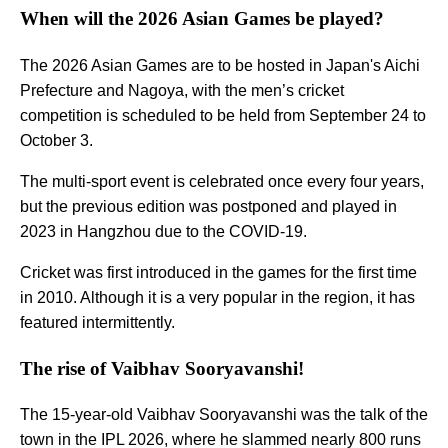
When will the 2026 Asian Games be played?
The 2026 Asian Games are to be hosted in Japan's Aichi
Prefecture and Nagoya, with the men’s cricket
competition is scheduled to be held from September 24 to
October 3.
The multi-sport event is celebrated once every four years,
but the previous edition was postponed and played in
2023 in Hangzhou due to the COVID-19.
Cricket was first introduced in the games for the first time
in 2010. Although it is a very popular in the region, it has
featured intermittently.
The rise of Vaibhav Sooryavanshi!
The 15-year-old Vaibhav Sooryavanshi was the talk of the
town in the IPL 2026, where he slammed nearly 800 runs