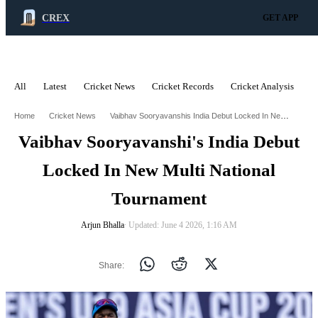
CREX
GET APP
All
Latest
Cricket News
Cricket Records
Cricket Analysis
C
ADVERTISEMENT
Vaibhav Sooryavanshis India Debut Locked In New Multi National Tournament
Home
Cricket News
Vaibhav Sooryavanshi's India Debut
Locked In New Multi National
Tournament
Arjun Bhalla
∙ Updated: June 4 2026, 1:16 AM
Share: