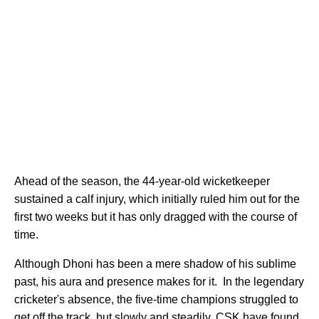
Ahead of the season, the 44-year-old wicketkeeper
sustained a calf injury, which initially ruled him out for the
first two weeks but it has only dragged with the course of
time.
Although Dhoni has been a mere shadow of his sublime
past, his aura and presence makes for it. In the legendary
cricketer's absence, the five-time champions struggled to
get off the track, but slowly and steadily,
CSK have found