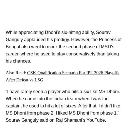
While appreciating Dhoni's six-hitting ability, Sourav
Ganguly applauded his prodigy. However, the Princess of
Bengal also went to mock the second phase of MSD's
career, where he used to play conservatively than taking
his chances.
Also Read:
CSK Qualification Scenario For IPL 2026 Playoffs
After Defeat vs LSG
“I have rarely seen a player who hits a six like MS Dhoni.
When he came into the Indian team when I was the
captain, he used to hit a lot of sixes. After that, I didn’t like
MS Dhoni from phase 2. I liked MS Dhoni from phase 1,”
Sourav Ganguly said on Raj Shamani's YouTube.