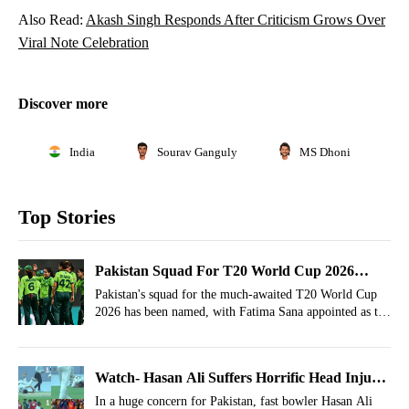
Also Read:
Akash Singh Responds After Criticism Grows Over
Viral Note Celebration
Discover more
India
Sourav Ganguly
MS Dhoni
Top Stories
Pakistan Squad For T20 World Cup 2026
Announced, Fatima Sana Named Captain
Pakistan's squad for the much-awaited T20 World Cup
2026 has been named, with Fatima Sana appointed as the
captain.
Watch- Hasan Ali Suffers Horrific Head Injury,
Lungi Ngidi Flashbacks Occur In Bangladesh
In a huge concern for Pakistan, fast bowler Hasan Ali