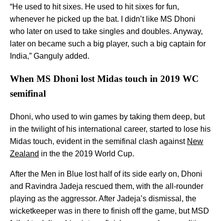
“He used to hit sixes. He used to hit sixes for fun,
whenever he picked up the bat. I didn’t like MS Dhoni
who later on used to take singles and doubles. Anyway,
later on became such a big player, such a big captain for
India,” Ganguly added.
When MS Dhoni lost Midas touch in 2019 WC
semifinal
Dhoni, who used to win games by taking them deep, but
in the twilight of his international career, started to lose his
Midas touch, evident in the semifinal clash against
New
Zealand
in the the 2019 World Cup.
After the Men in Blue lost half of its side early on, Dhoni
and Ravindra Jadeja rescued them, with the all-rounder
playing as the aggressor. After Jadeja’s dismissal, the
wicketkeeper was in there to finish off the game, but MSD