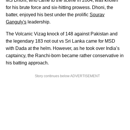
MS Dhoni, who came to the scene in 2004, was known
for his brute force and six-hitting prowess. Dhoni, the
batter, enjoyed his best under the prolific
Sourav
Ganguly's
leadership.
The Volcanic Vizag knock of 148 against Pakistan and
the legendary 183 not out vs Sri Lanka came for MSD
with Dada at the helm. However, as he took over India’s
captaincy, the Ranchi-born became rather conservative in
his batting approach.
Story continues below ADVERTISEMENT