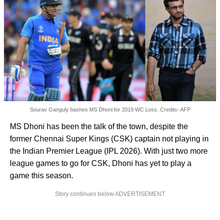
Sourav Ganguly bashes MS Dhoni for 2019 WC Loss. Credits- AFP
MS Dhoni has been the talk of the town, despite the
former Chennai Super Kings (CSK) captain not playing in
the Indian Premier League (IPL 2026). With just two more
league games to go for CSK, Dhoni has yet to play a
game this season.
Story continues below ADVERTISEMENT