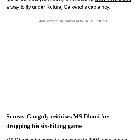
a way to fly under Ruturaj Gaikwad's captaincy
.
Story continues below ADVERTISEMENT
Sourav Ganguly criticises MS Dhoni for
dropping his six-hitting game