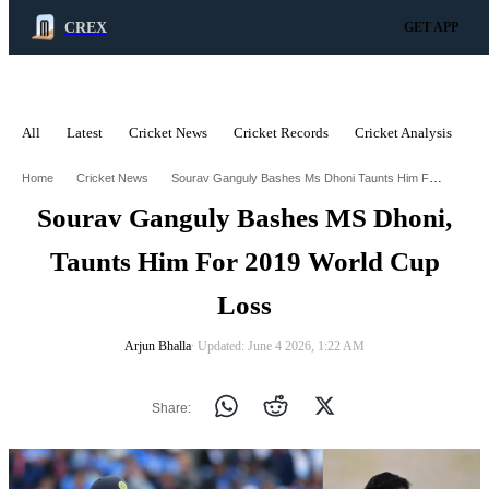
CREX
GET APP
All
Latest
Cricket News
Cricket Records
Cricket Analysis
C
ADVERTISEMENT
Sourav Ganguly Bashes Ms Dhoni Taunts Him For 2019 World Cup Loss
Home
Cricket News
Sourav Ganguly Bashes MS Dhoni,
Taunts Him For 2019 World Cup
Loss
Arjun Bhalla
∙ Updated: June 4 2026, 1:22 AM
Share: