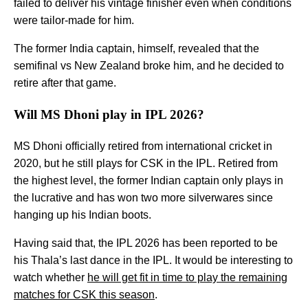
failed to deliver his vintage finisher even when conditions
were tailor-made for him.
The former India captain, himself, revealed that the
semifinal vs New Zealand broke him, and he decided to
retire after that game.
Will MS Dhoni play in IPL 2026?
MS Dhoni officially retired from international cricket in
2020, but he still plays for CSK in the IPL. Retired from
the highest level, the former Indian captain only plays in
the lucrative and has won two more silverwares since
hanging up his Indian boots.
Having said that, the IPL 2026 has been reported to be
his Thala’s last dance in the IPL. It would be interesting to
watch whether
he will get fit in time to play the remaining
matches for CSK this season
.