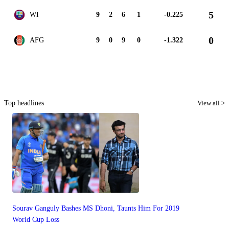
5
WI
9
2
6
1
-0.225
0
AFG
9
0
9
0
-1.322
Top headlines
View all >
Sourav Ganguly Bashes MS Dhoni, Taunts Him For 2019
World Cup Loss