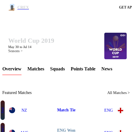
CREX
GET AP
World Cup 2019
LCP Element
May 30 to Jul 14
Seasons >
Overview
Matches
Squads
Points Table
News
Featured Matches
All Matches >
Final
Match Tie
NZ
ENG
ENG Won