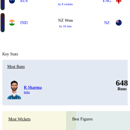
Semi Final 2
AUS
ENG
by 8 wickets
Semi Final 2
NZ Won
IND
NZ
by 18 runs
Key Stats
Most Runs
648
R Sharma
Runs
India
Most Wickets
Best Figures