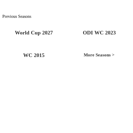
Previous Seasons
World Cup 2027
ODI WC 2023
WC 2015
More Seasons >