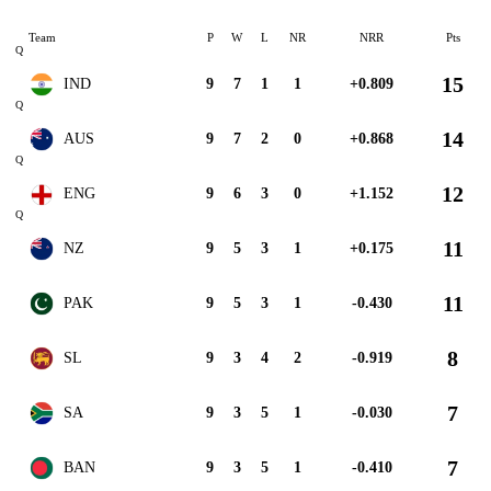
Team
P
W
L
NR
NRR
Pts
Q
15
IND
9
7
1
1
+0.809
Q
14
AUS
9
7
2
0
+0.868
Q
12
ENG
9
6
3
0
+1.152
Q
11
NZ
9
5
3
1
+0.175
11
PAK
9
5
3
1
-0.430
8
SL
9
3
4
2
-0.919
7
SA
9
3
5
1
-0.030
7
BAN
9
3
5
1
-0.410