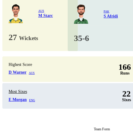
AUS
PAK
M Starc
S Afridi
27
35-6
Wickets
Highest Score
166
D Warner
Runs
AUS
22
Most Sixes
E Morgan
Sixes
ENG
Team Form