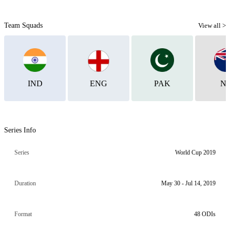
Team Squads
View all >
IND
ENG
PAK
N
Series Info
Series
World Cup 2019
Duration
May 30 - Jul 14, 2019
Format
48 ODIs