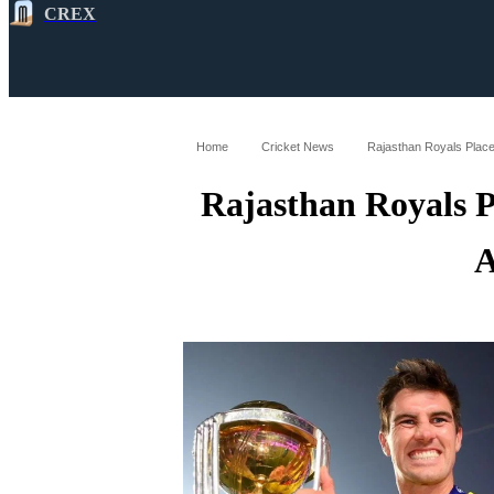
CREX
All
Latest
Cricket News
Cricke
Home
Cricket News
Rajasthan Royals Place
Rajasthan Royals 
A