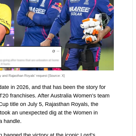
hy and Rajasthan Royals' request [Source: X]
te in 2026, and that has been the story for
 T20 franchises. After Australia Women’s team
up title on July 5, Rajasthan Royals, the
 took an unexpected dig at the Women in
ia handle.
bagged the victory at the iconic Lord’s