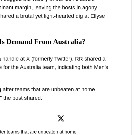
inant margin,
leaving the hosts in agony
.
hared a brutal yet light-hearted dig at Ellyse
ls Demand From Australia?
ia handle at X (formerly Twitter), RR shared a
 for the Australia team, indicating both Men's
ng after teams that are unbeaten at home
,” the post shared.
fter teams that are unbeaten at home