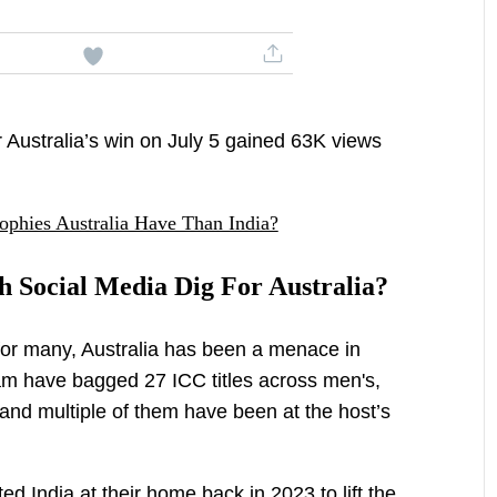
 Australia’s win on July 5 gained 63K views
hies Australia Have Than India?
 Social Media Dig For Australia?
for many, Australia has been a menace in
am have bagged 27 ICC titles across men's,
nd multiple of them have been at the host’s
ed India at their home back in 2023 to lift the