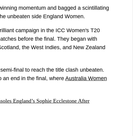
winning momentum and bagged a scintillating
ng the unbeaten side England Women.
illiant campaign in the ICC Women's T20
atches before the final. They began with
, Scotland, the West Indies, and New Zealand
semi-final to reach the title clash unbeaten.
o an end in the final, where
Australia Women
soles England’s Sophie Ecclestone After