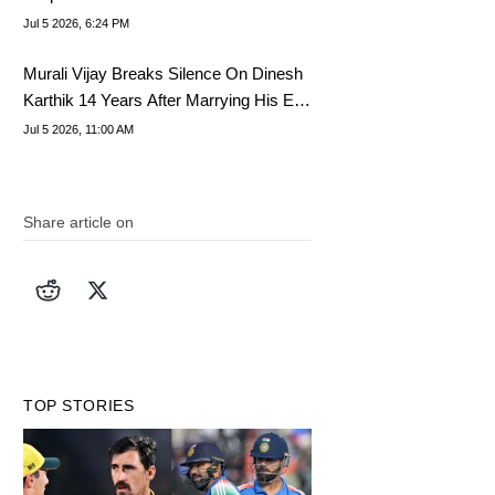
Final
Jul 5 2026, 6:24 PM
Murali Vijay Breaks Silence On Dinesh
Karthik 14 Years After Marrying His Ex-
Wife
Jul 5 2026, 11:00 AM
Share article on
TOP STORIES