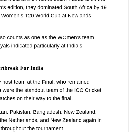
’s edition, they dominated South Africa by 19
the Women’s T20 World Cup at Newlands
lso counts as one as the WOmen’s team
ls indicated particularly at India’s
tbreak For India
e host team at the Final, who remained
a were the standout team of the ICC Cricket
tches on their way to the final.
stan, Pakistan, Bangladesh, New Zealand,
, the Netherlands, and New Zealand again in
n throughout the tournament.