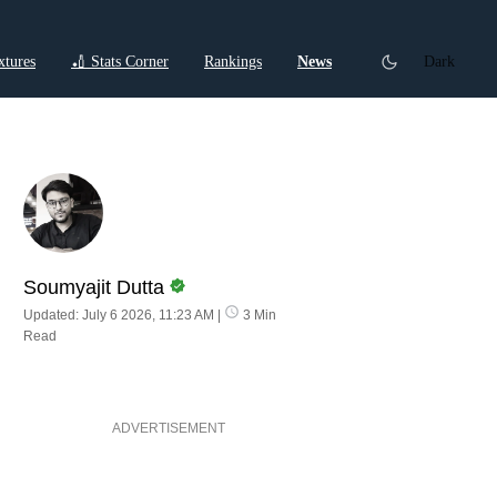
xtures
🏏 Stats Corner
Rankings
News
Dark
ctions
Cricket Listicles
Cricket Stories
Soumyajit Dutta
Updated: July 6 2026, 11:23 AM
|
3 Min
Read
ADVERTISEMENT