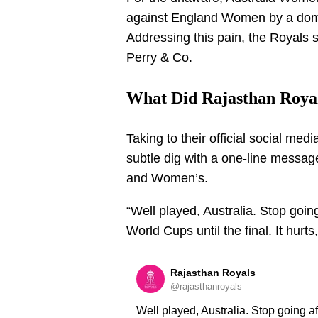
against England Women by a dom
Addressing this pain, the Royals s
Perry & Co.
What Did Rajasthan Roya
Taking to their official social med
subtle dig with a one-line message
and Women’s.
“Well played, Australia. Stop goi
World Cups until the final. It hurts
Rajasthan Royals
@rajasthanroyals
Well played, Australia. Stop going a