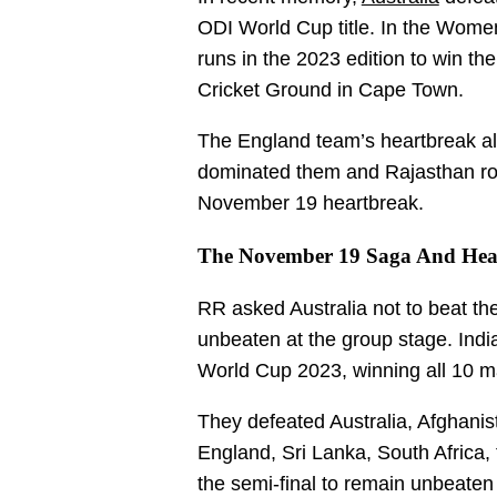
ODI World Cup title. In the Women
runs in the 2023 edition to win 
Cricket Ground in Cape Town.
The England team’s heartbreak a
dominated them and Rajasthan roya
November 19 heartbreak.
The November 19 Saga And Hear
RR asked Australia not to beat th
unbeaten at the group stage. Indi
World Cup 2023, winning all 10 ma
They defeated Australia, Afghani
England, Sri Lanka, South Africa
the semi-final to remain unbeate