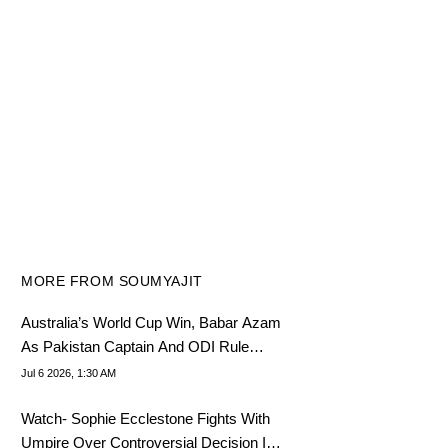
MORE FROM SOUMYAJIT
Australia’s World Cup Win, Babar Azam
As Pakistan Captain And ODI Rule
Change- July 5 Cricket Highlights
Jul 6 2026, 1:30 AM
Watch- Sophie Ecclestone Fights With
Umpire Over Controversial Decision In