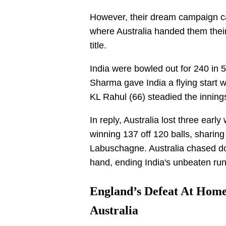
However, their dream campaign cam
where Australia handed them their 
title.
India were bowled out for 240 in 50
Sharma gave India a flying start wi
KL Rahul (66) steadied the inning
In reply, Australia lost three ear
winning 137 off 120 balls, sharing
Labuschagne. Australia chased dow
hand, ending India's unbeaten run
England’s Defeat At Home
Australia