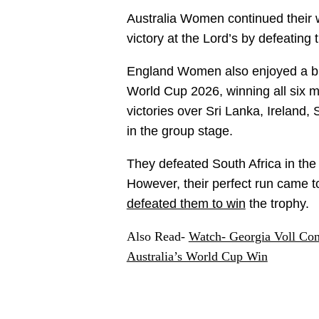
Australia Women continued their 
victory at the Lord’s by defeati
England Women also enjoyed a br
World Cup 2026, winning all six m
victories over Sri Lanka, Ireland
in the group stage.
They defeated South Africa in the 
However, their perfect run came t
defeated them to win
the trophy.
Also Read-
Watch- Georgia Voll Con
Australia’s World Cup Win