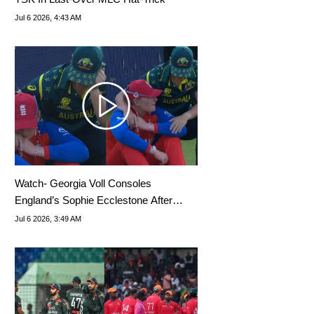
Jul 6 2026, 4:43 AM
Watch- Georgia Voll Consoles
England’s Sophie Ecclestone After
Australia’s World Cup Win
Jul 6 2026, 3:49 AM