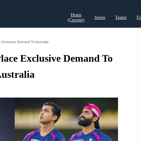
Home
Series
Teams
Fi
(current)
t Records
Cricket Analysis
Cricket Prediction
Cricket Rea
 Exclusive Demand To Australia
Place Exclusive Demand To
ustralia