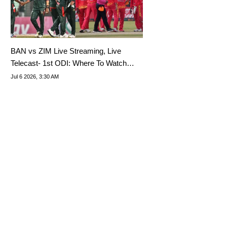
BAN vs ZIM Live Streaming, Live
Telecast- 1st ODI: Where To Watch
Bangladesh Tour Of Zimbabwe 2026?
Jul 6 2026, 3:30 AM