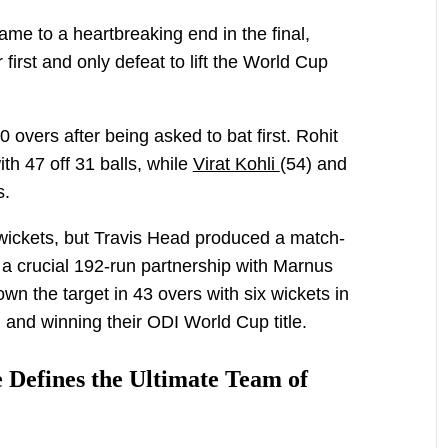
e to a heartbreaking end in the final,
first and only defeat to lift the World Cup
 overs after being asked to bat first. Rohit
th 47 off 31 balls, while
Virat Kohli
(54) and
s.
ly wickets, but Travis Head produced a match-
 a crucial 192-run partnership with Marnus
n the target in 43 overs with six wickets in
 and winning their ODI World Cup title.
 Defines the Ultimate Team of