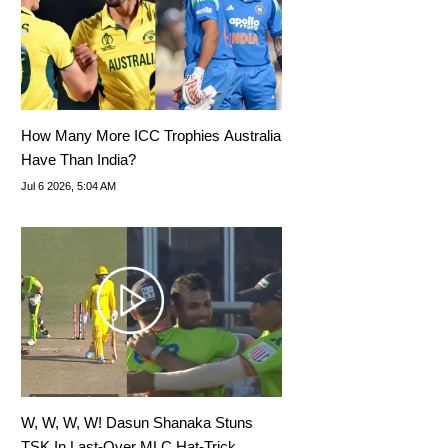
How Many More ICC Trophies Australia
Have Than India?
Jul 6 2026, 5:04 AM
W, W, W, W! Dasun Shanaka Stuns
TSK In Last-Over MLC Hat-Trick