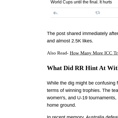
World Cups until the final. It hurts
The post shared immediately after
and almost 2.5K likes.
Also Read-
How Many More ICC Trop
What Did RR Hint At With
While the dig might be confusing 
terms of winning trophies. The te
women's, and U-19 tournaments, a
home ground.
In recent memory,
Australia
defeat