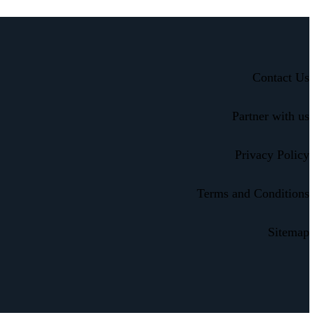
Contact Us
Partner with us
Privacy Policy
Terms and Conditions
Sitemap