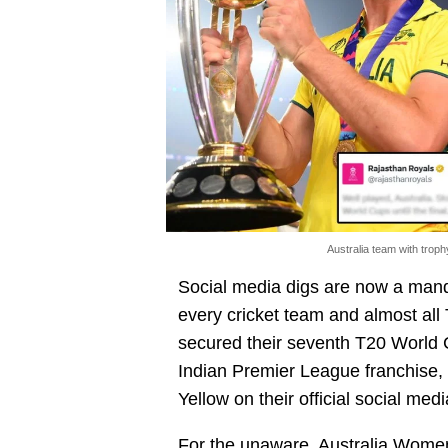
Australia team with trop
Social media digs are now a manda
every cricket team and almost all
secured their seventh T20 World C
Indian Premier League franchise,
Yellow on their official social med
For the unaware, Australia Women 