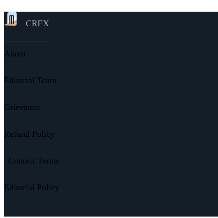
CREX
About
Editorial Team
Grievance
Refund Policy
Contest Terms
Editorial Policy