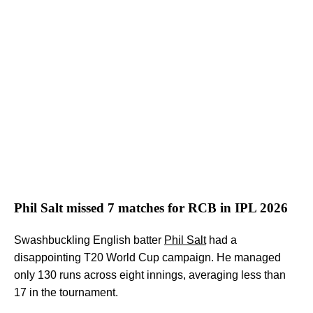
Phil Salt missed 7 matches for RCB in IPL 2026
Swashbuckling English batter
Phil Salt
had a
disappointing T20 World Cup campaign. He managed
only 130 runs across eight innings, averaging less than
17 in the tournament.