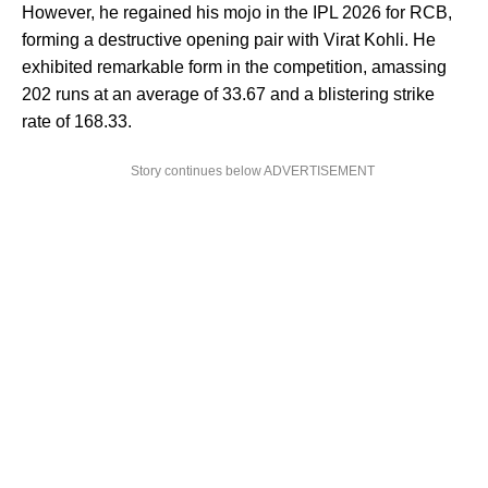
However, he regained his mojo in the IPL 2026 for RCB,
forming a destructive opening pair with Virat Kohli. He
exhibited remarkable form in the competition, amassing
202 runs at an average of 33.67 and a blistering strike
rate of 168.33.
Story continues below ADVERTISEMENT