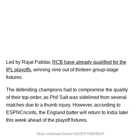
Led by Rajat Patidar,
RCB have already qualified for the
IPL playoffs
, winning nine out of thirteen group-stage
fixtures.
The defending champions had to compromise the quality
of their top-order, as Phil Salt was sidelined from several
matches due to a thumb injury. However, according to
ESPNCricinfo, the England batter will return to India later
this week ahead of the playoff fixtures.
Story continues below ADVERTISEMENT