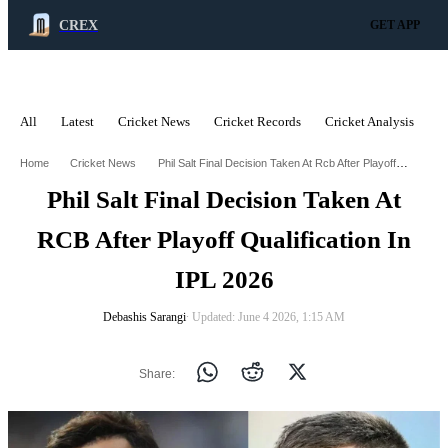
CREX
GET APP
All
Latest
Cricket News
Cricket Records
Cricket Analysis
C
ADVERTISEMENT
Phil Salt Final Decision Taken At Rcb After Playoff Qualification In Ipl 2026
Home
Cricket News
Phil Salt Final Decision Taken At
RCB After Playoff Qualification In
IPL 2026
Debashis Sarangi
∙ Updated: June 4 2026, 1:15 AM
Share: