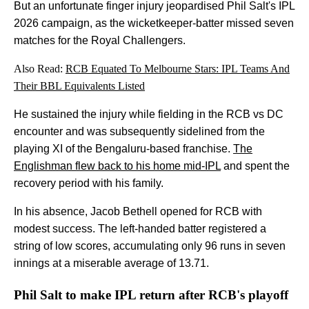
But an unfortunate finger injury jeopardised Phil Salt's IPL
2026 campaign, as the wicketkeeper-batter missed seven
matches for the Royal Challengers.
Also Read:
RCB Equated To Melbourne Stars: IPL Teams And
Their BBL Equivalents Listed
He sustained the injury while fielding in the RCB vs DC
encounter and was subsequently sidelined from the
playing XI of the Bengaluru-based franchise.
The
Englishman flew back to his home mid-IPL
and spent the
recovery period with his family.
In his absence, Jacob Bethell opened for RCB with
modest success. The left-handed batter registered a
string of low scores, accumulating only 96 runs in seven
innings at a miserable average of 13.71.
Phil Salt to make IPL return after RCB's playoff