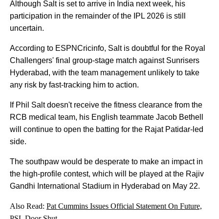
Although Salt is set to arrive in India next week, his
participation in the remainder of the IPL 2026 is still
uncertain.
According to ESPNCricinfo, Salt is doubtful for the Royal
Challengers' final group-stage match against Sunrisers
Hyderabad, with the team management unlikely to take
any risk by fast-tracking him to action.
If Phil Salt doesn't receive the fitness clearance from the
RCB medical team, his English teammate Jacob Bethell
will continue to open the batting for the Rajat Patidar-led
side.
The southpaw would be desperate to make an impact in
the high-profile contest, which will be played at the Rajiv
Gandhi International Stadium in Hyderabad on May 22.
Also Read:
Pat Cummins Issues Official Statement On Future,
PSL Door Shut