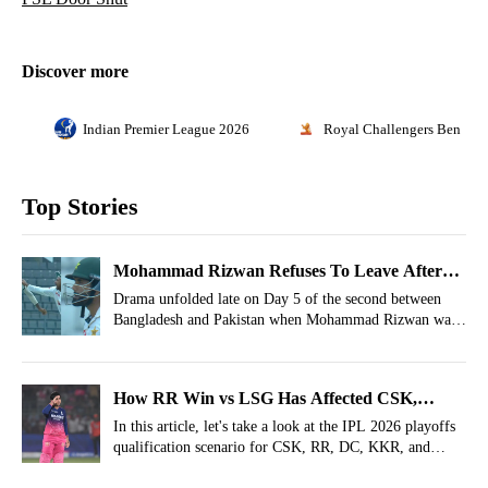
Discover more
Indian Premier League 2026
Royal Challengers Bengalu
Top Stories
Mohammad Rizwan Refuses To Leave After
Getting Out, Bangladesh Players Go Wild
Drama unfolded late on Day 5 of the second between
Bangladesh and Pakistan when Mohammad Rizwan was
dismissed.
How RR Win vs LSG Has Affected CSK,
PBKS, KKR, DC Qualification Scenarios For
In this article, let's take a look at the IPL 2026 playoffs
qualification scenario for CSK, RR, DC, KKR, and
IPL 2026 Playoffs
PBKS after Rajasthan Royals' win vs Lucknow Super