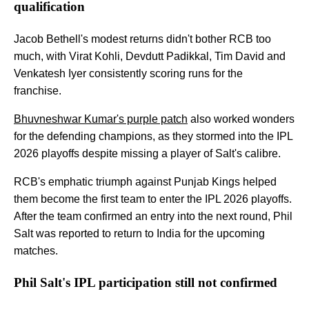
qualification
Jacob Bethell's modest returns didn't bother RCB too
much, with Virat Kohli, Devdutt Padikkal, Tim David and
Venkatesh Iyer consistently scoring runs for the
franchise.
Bhuvneshwar Kumar's purple patch
also worked wonders
for the defending champions, as they stormed into the IPL
2026 playoffs despite missing a player of Salt's calibre.
RCB's emphatic triumph against Punjab Kings helped
them become the first team to enter the IPL 2026 playoffs.
After the team confirmed an entry into the next round, Phil
Salt was reported to return to India for the upcoming
matches.
Phil Salt's IPL participation still not confirmed