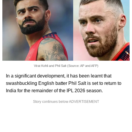
Virat Kohli and Phil Salt (Source: AP and AFP)
In a significant development, it has been learnt that
swashbuckling English batter Phil Salt is set to return to
India for the remainder of the IPL 2026 season.
Story continues below ADVERTISEMENT