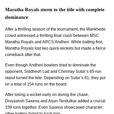
Maratha Royals storm to the title with complete
dominance
After a thrilling season of the tournament, the Wankhede
crowd witnessed a thrilling final clash between MSC
Maratha Royals and ARCS Andheri. While batting first,
Maratha Royals lost two quick wickets but made a fierce
comeback after that.
Even though Andheri bowlers tried to dominate the
opponent, Siddhesh Lad and Chinmay Sutar’s 65-run
stand turned the tide. Depending on Sutar’s 61, they put
on a total of 154 runs on the board.
After losing a wicket early on during the chase,
Divyaansh Saxena and Arjun Tendulkar added a crucial
339 runs together. Even Saxena showcased character;
other batters failed to back him.