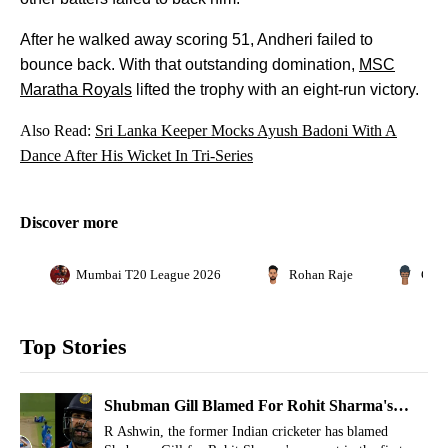
After he walked away scoring 51, Andheri failed to
bounce back. With that outstanding domination,
MSC
Maratha Royals
lifted the trophy with an eight-run victory.
Also Read:
Sri Lanka Keeper Mocks Ayush Badoni With A
Dance After His Wicket In Tri-Series
Discover more
Mumbai T20 League 2026
Rohan Raje
Gaur
Top Stories
Shubman Gill Blamed For Rohit Sharma's
Run-Out Dismissal Vs Afghanistan
R Ashwin, the former Indian cricketer has blamed