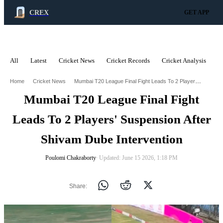
CREX
GET APP
All
Latest
Cricket News
Cricket Records
Cricket Analysis
C
ADVERTISEMENT
Mumbai T20 League Final Fight Leads To 2 Players Suspension After Shivam Dube Intervention
Home
Cricket News
Mumbai T20 League Final Fight
Leads To 2 Players' Suspension After
Shivam Dube Intervention
Poulomi Chakraborty
∙ Updated: June 15 2026, 1:18 PM
Share: