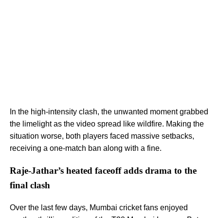
In the high-intensity clash, the unwanted moment grabbed
the limelight as the video spread like wildfire. Making the
situation worse, both players faced massive setbacks,
receiving a one-match ban along with a fine.
Raje-Jathar’s heated faceoff adds drama to the
final clash
Over the last few days, Mumbai cricket fans enjoyed