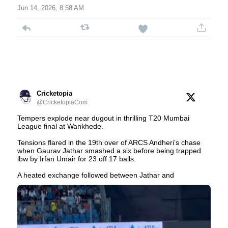
Jun 14, 2026, 8:58 AM
Cricketopia
@CricketopiaCom
Tempers explode near dugout in thrilling T20 Mumbai
League final at Wankhede.
Tensions flared in the 19th over of ARCS Andheri’s chase
when Gaurav Jathar smashed a six before being trapped
lbw by Irfan Umair for 23 off 17 balls.
A heated exchange followed between Jathar and