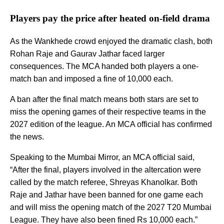
Players pay the price after heated on-field drama
As the Wankhede crowd enjoyed the dramatic clash, both
Rohan Raje and Gaurav Jathar faced larger
consequences. The MCA handed both players a one-
match ban and imposed a fine of 10,000 each.
A ban after the final match means both stars are set to
miss the opening games of their respective teams in the
2027 edition of the league. An MCA official has confirmed
the news.
Speaking to the Mumbai Mirror, an MCA official said,
“After the final, players involved in the altercation were
called by the match referee, Shreyas Khanolkar. Both
Raje and Jathar have been banned for one game each
and will miss the opening match of the 2027 T20 Mumbai
League. They have also been fined Rs 10,000 each.”