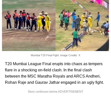
Mumbai T20 Final Fight. Image Credits: X
T20 Mumbai League Final erupts into chaos as tempers
flare in a shocking on-field clash. In the final clash
between the MSC Maratha Royals and ARCS Andheri,
Rohan Raje and Gaurav Jathar engaged in an ugly fight.
Story continues below ADVERTISEMENT