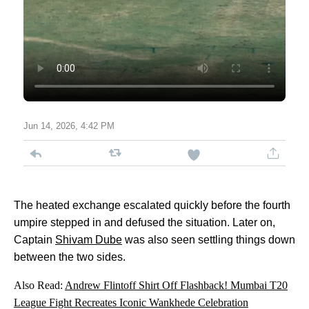
Jun 14, 2026, 4:42 PM
The heated exchange escalated quickly before the fourth
umpire stepped in and defused the situation. Later on,
Captain
Shivam Dube
was also seen settling things down
between the two sides.
Also Read:
Andrew Flintoff Shirt Off Flashback! Mumbai T20
League Fight Recreates Iconic Wankhede Celebration