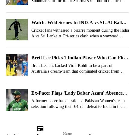
Shubman Gill for Rohit Sharma's run-out in the first
ODI against Afghanistan.
Watch- Wild Scenes In IND-A vs SL-A! Ball
Hits Helmet, India Awarded 5 Penalty Runs
Cricket fans witnessed a bizarre moment during the India
A vs Sri Lanka A Tri-series clash when a wayward
delivery ended up costing the hosts six runs.
Brett Lee Picks 1 Indian Player Who Can Fit
In Australia’s All-Time Dream Team
Brett Lee has backed Virat Kohli to be a part of
Australia's dream-team that dominated cricket from
1999-2007.
Ex-Pacer Flags 'Lady Babar Azam' Absence
For Pakistan's Beating vs India
A former pacer has questioned Pakistan Women's team
selection following their 64-run defeat to India in the
ICC Women's T20 World Cup 2026.
Home