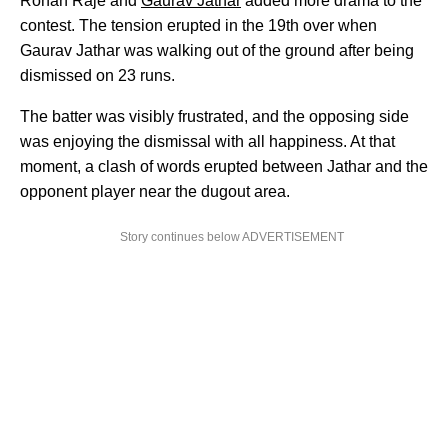
Rohan Raje and
Gaurav Jathar
added more drama to the
contest. The tension erupted in the 19th over when
Gaurav Jathar was walking out of the ground after being
dismissed on 23 runs.
The batter was visibly frustrated, and the opposing side
was enjoying the dismissal with all happiness. At that
moment, a clash of words erupted between Jathar and the
opponent player near the dugout area.
Story continues below ADVERTISEMENT