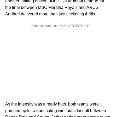
another thrilling edition of the
T20 Mumbai League
. But
the final between MSC Maratha Royals and ARCS
Andheri delivered more than just cricketing thrills.
Story continues below ADVERTISEMENT
As the intensity was already high, both teams were
pumped up for a dominating win, but a faceoff between