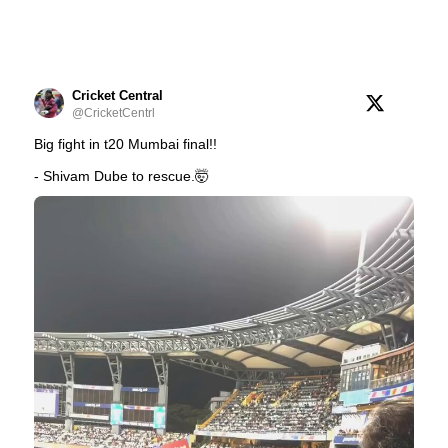
Cricket Central
@CricketCentrl
Big fight in t20 Mumbai final!!
- Shivam Dube to rescue.🤯