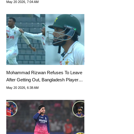
Predicted
May 20 2026, 7:04 AM
Mohammad Rizwan Refuses To Leave
After Getting Out, Bangladesh Players
Go Wild
May 20 2026, 6:38 AM