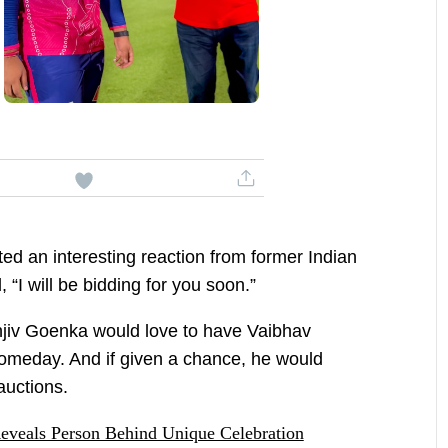
ed an interesting reaction from former Indian
, “I will be bidding for you soon.”
jiv Goenka would love to have Vaibhav
omeday. And if given a chance, he would
 auctions.
eveals Person Behind Unique Celebration