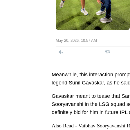
May 20, 2026, 10:57 AM
Meanwhile, this interaction prompt
legend
Sunil Gavaskar
, as he said
Gavaskar meant to tease that San
Sooryavanshi in the LSG squad s
definitely bid for him in future IPL
Also Read -
Vaibhav Sooryavanshi R