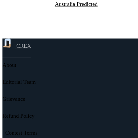
Australia Predicted
CREX
About
Editorial Team
Grievance
Refund Policy
Contest Terms