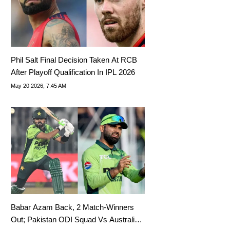
Phil Salt Final Decision Taken At RCB
After Playoff Qualification In IPL 2026
May 20 2026, 7:45 AM
Babar Azam Back, 2 Match-Winners
Out; Pakistan ODI Squad Vs Australia