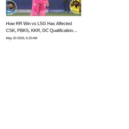
How RR Win vs LSG Has Affected
CSK, PBKS, KKR, DC Qualification
Scenarios For IPL 2026 Playoffs
May 20 2026, 6:25 AM