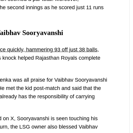
the second innings as he scored just 11 runs
Vaibhav Sooryavanshi
ce quickly, hammering 93 off just 38 balls
,
His knock helped Rajasthan Royals complete
nka was all praise for Vaibhav Sooryavanshi
He met the kid post-match and said that the
already has the responsibility of carrying
d on X, Sooryavanshi is seen touching his
return, the LSG owner also blessed Vaibhav