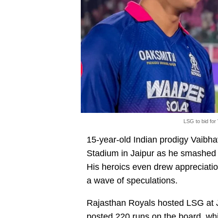
LSG to bid for
15-year-old Indian prodigy Vaibh
Stadium in Jaipur as he smashed 9
His heroics even drew appreciati
a wave of speculations.
Rajasthan Royals hosted LSG at J
posted 220 runs on the board, wh