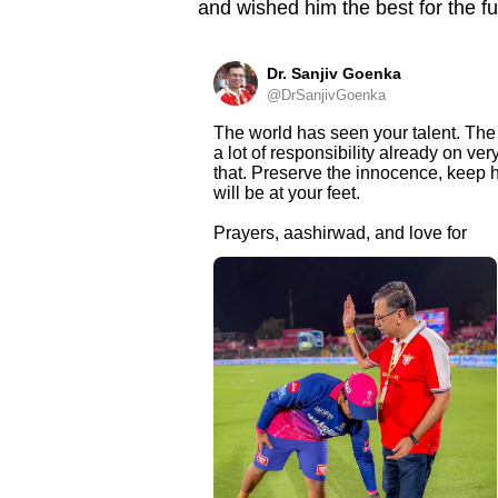
and wished him the best for the fu
Dr. Sanjiv Goenka
@DrSanjivGoenka
The world has seen your talent. The 
a lot of responsibility already on ve
that. Preserve the innocence, keep h
will be at your feet.
Prayers, aashirwad, and love for