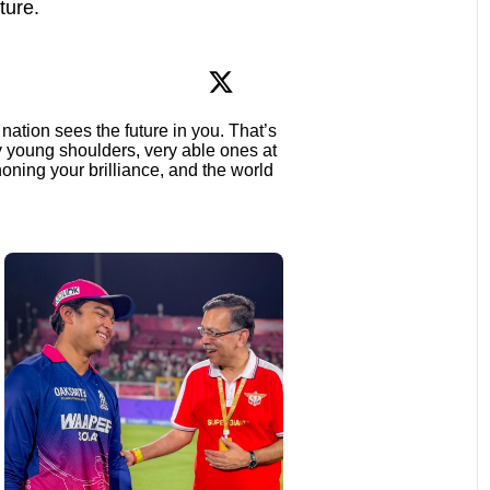
ture.
nation sees the future in you. That’s
ry young shoulders, very able ones at
oning your brilliance, and the world