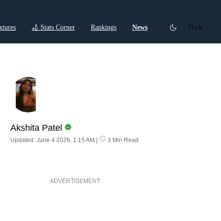
xtures
🏏 Stats Corner
Rankings
News
Dark
ctions
Cricket Listicles
Cricket Stories
Akshita Patel
Updated: June 4 2026, 1:15 AM
|
3 Min Read
ADVERTISEMENT