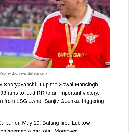
 Vaibhav Sooryavanshi [Source: X]
av Sooryavanshi lit up the Sawai Mansingh
3 runs to lead RR to an important victory.
on from LSG owner Sanjiv Goenka, triggering
aipur on May 19. Batting first, Luckow
ich seemed a par total. Moreover,