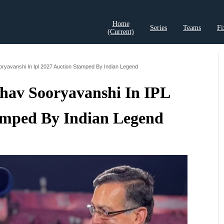
Home
Series
Teams
Fi
(current)
t Records
Cricket Analysis
Cricket Prediction
Cricket Rea
oryavanshi In Ipl 2027 Auction Stamped By Indian Legend
hav Sooryavanshi In IPL
amped By Indian Legend