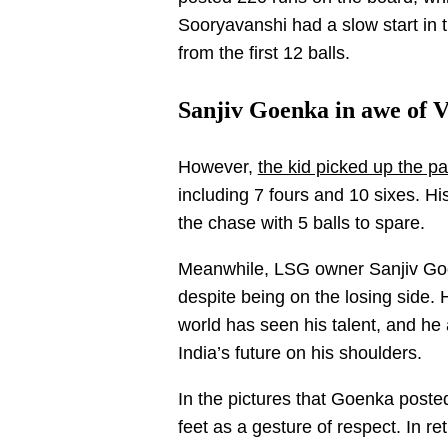
Sooryavanshi had a slow start in 
from the first 12 balls.
Sanjiv Goenka in awe of 
However,
the kid picked up the pa
including 7 fours and 10 sixes. 
the chase with 5 balls to spare.
Meanwhile, LSG owner Sanjiv Goe
despite being on the losing side. 
world has seen his talent, and he 
India’s future on his shoulders.
In the pictures that Goenka poste
feet as a gesture of respect. In 