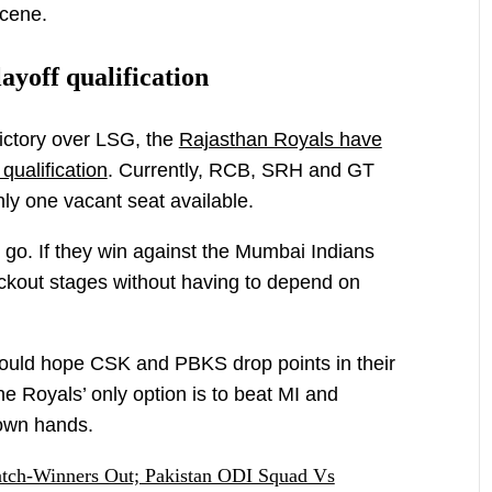
scene.
ayoff qualification
ictory over LSG, the
Rajasthan Royals have
qualification
. Currently, RCB, SRH and GT
nly one vacant seat available.
go. If they win against the Mumbai Indians
ockout stages without having to depend on
ould hope CSK and PBKS drop points in their
the Royals’ only option is to beat MI and
 own hands.
tch-Winners Out; Pakistan ODI Squad Vs