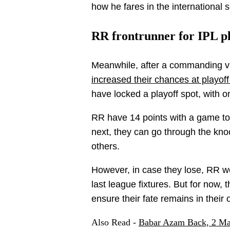
how he fares in the international 
RR frontrunner for IPL pl
Meanwhile, after a commanding v
increased their chances at playoff 
have locked a playoff spot, with o
RR have 14 points with a game to 
next, they can go through the kn
others.
However, in case they lose, RR w
last league fixtures. But for now, 
ensure their fate remains in their
Also Read -
Babar Azam Back, 2 Ma