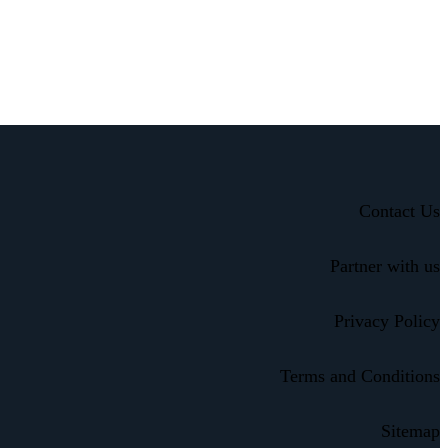
Contact Us
Partner with us
Privacy Policy
Terms and Conditions
Sitemap