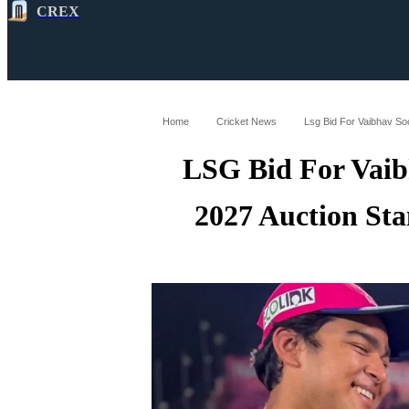
CREX
All
Latest
Cricket News
Cricke
Home
Cricket News
Lsg Bid For Vaibhav So
LSG Bid For Vaib
2027 Auction St