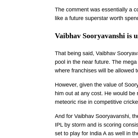
The comment was essentially a co
like a future superstar worth spen
Vaibhav Sooryavanshi is un
That being said, Vaibhav Sooryavan
pool in the near future. The mega 
where franchises will be allowed t
However, given the value of Soor
him out at any cost. He would be r
meteoric rise in competitive cricke
And for Vaibhav Sooryavanshi, the 
IPL by storm and is scoring consis
set to play for India A as well in 