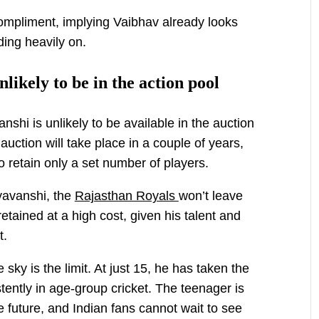
mpliment, implying Vaibhav already looks
ding heavily on.
likely to be in the action pool
shi is unlikely to be available in the auction
auction will take place in a couple of years,
o retain only a set number of players.
yavanshi, the
Rajasthan Royals
won’t leave
etained at a high cost, given his talent and
t.
sky is the limit. At just 15, he has taken the
tently in age-group cricket. The teenager is
the future, and Indian fans cannot wait to see