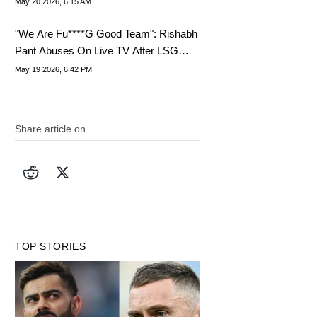
May 20 2026, 6:15 AM
"We Are Fu****G Good Team": Rishabh
Pant Abuses On Live TV After LSG
Defeat
May 19 2026, 6:42 PM
Share article on
TOP STORIES