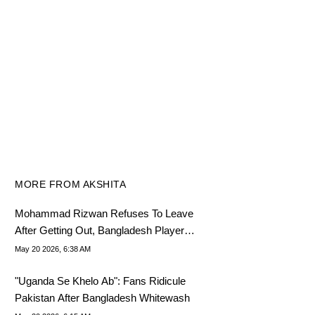
MORE FROM AKSHITA
Mohammad Rizwan Refuses To Leave
After Getting Out, Bangladesh Players
Go Wild
May 20 2026, 6:38 AM
"Uganda Se Khelo Ab": Fans Ridicule
Pakistan After Bangladesh Whitewash