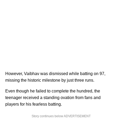
However, Vaibhav was dismissed while batting on 97,
missing the historic milestone by just three runs.
Even though he failed to complete the hundred, the
teenager received a standing ovation from fans and
players for his fearless batting.
Story continues below ADVERTISEMENT