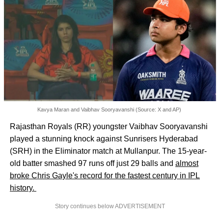
Kavya Maran and Vaibhav Sooryavanshi (Source: X and AP)
Rajasthan Royals (RR) youngster Vaibhav Sooryavanshi
played a stunning knock against Sunrisers Hyderabad
(SRH) in the Eliminator match at Mullanpur. The 15-year-
old batter smashed 97 runs off just 29 balls and
almost
broke Chris Gayle's record for the fastest century in IPL
history.
Story continues below ADVERTISEMENT