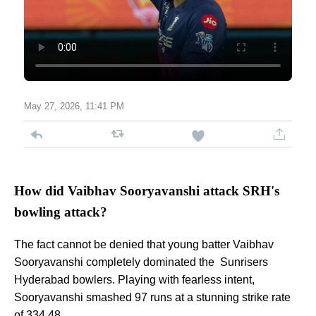
May 27, 2026, 11:41 PM
How did Vaibhav Sooryavanshi attack SRH's
bowling attack?
The fact cannot be denied that young batter Vaibhav
Sooryavanshi completely dominated the Sunrisers
Hyderabad bowlers. Playing with fearless intent,
Sooryavanshi smashed 97 runs at a stunning strike rate
of 334.48.