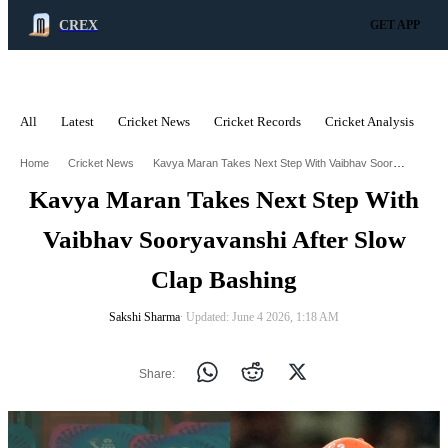
CREX
GET APP
All
Latest
Cricket News
Cricket Records
Cricket Analysis
C
ADVERTISEMENT
Kavya Maran Takes Next Step With Vaibhav Sooryavanshi After Slow Clap Bashing
Home
Cricket News
Kavya Maran Takes Next Step With
Vaibhav Sooryavanshi After Slow
Clap Bashing
Sakshi Sharma
∙ Updated: June 4 2026, 1:18 AM
Share: