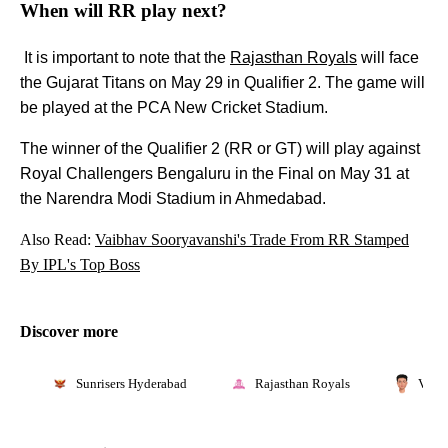
When will RR play next?
It is important to note that the
Rajasthan Royals
will face
the Gujarat Titans on May 29 in Qualifier 2. The game will
be played at the PCA New Cricket Stadium.
The winner of the Qualifier 2 (RR or GT) will play against
Royal Challengers Bengaluru in the Final on May 31 at
the Narendra Modi Stadium in Ahmedabad.
Also Read:
Vaibhav Sooryavanshi's Trade From RR Stamped
By IPL's Top Boss
Discover more
Sunrisers Hyderabad
Rajasthan Royals
Vaib