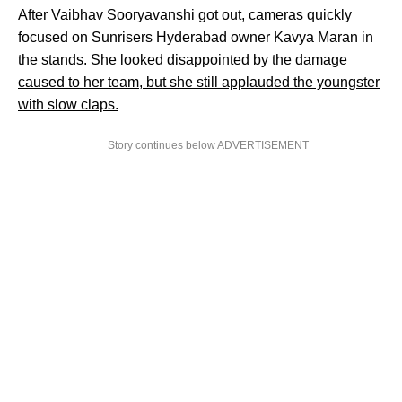
After Vaibhav Sooryavanshi got out, cameras quickly
focused on Sunrisers Hyderabad owner Kavya Maran in
the stands.
She looked disappointed by the damage
caused to her team, but she still applauded the youngster
with slow claps.
Story continues below ADVERTISEMENT