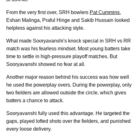
From the very first over, SRH bowlers
Pat Cummins
,
Eshan Malinga, Praful Hinge and Sakib Hussain looked
helpless against his attacking style.
What made Sooryavanshi's knock special in SRH vs RR
match was his fearless mindset. Most young batters take
time to settle in high-pressure playoff matches. But
Sooryavanshi showed no fear at all.
Another major reason behind his success was how well
he used the powerplay overs. During the powerplay, only
two fielders are allowed outside the circle, which gives
batters a chance to attack.
Sooryavanshi fully used this advantage. He targeted the
gaps, played lofted shots over the fielders, and punished
every loose delivery.