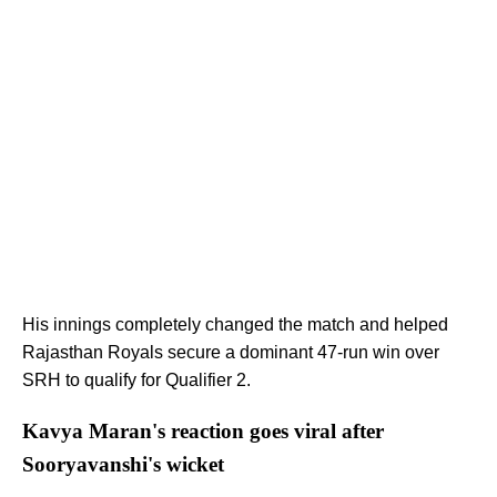
His innings completely changed the match and helped
Rajasthan Royals secure a dominant 47-run win over
SRH to qualify for Qualifier 2.
Kavya Maran's reaction goes viral after
Sooryavanshi's wicket