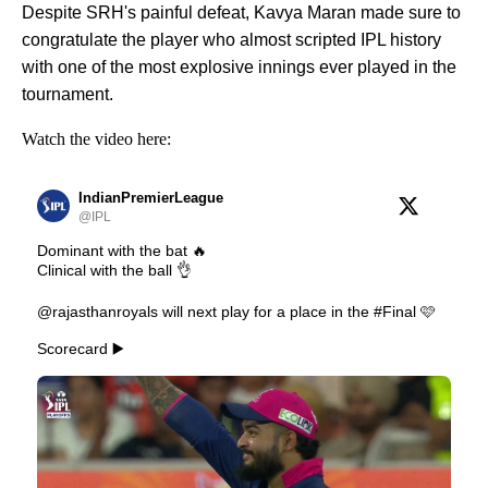
Despite SRH's painful defeat, Kavya Maran made sure to
congratulate the player who almost scripted IPL history
with one of the most explosive innings ever played in the
tournament.
Watch the video here:
IndianPremierLeague
@IPL
Dominant with the bat 🔥
Clinical with the ball 👌
@rajasthanroyals will next play for a place in the #Final 🩷
Scorecard ▶️