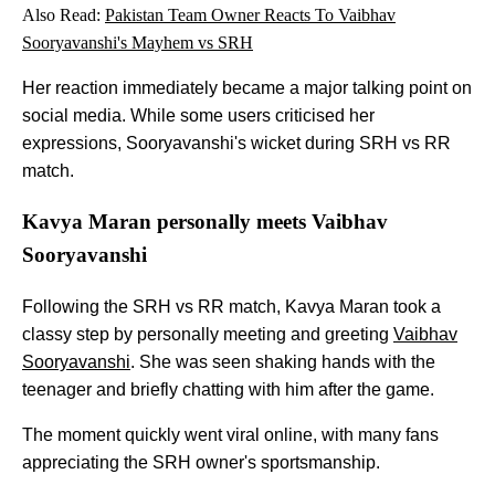
Also Read:
Pakistan Team Owner Reacts To Vaibhav
Sooryavanshi's Mayhem vs SRH
Her reaction immediately became a major talking point on
social media. While some users criticised her
expressions, Sooryavanshi's wicket during SRH vs RR
match.
Kavya Maran personally meets Vaibhav
Sooryavanshi
Following the SRH vs RR match, Kavya Maran took a
classy step by personally meeting and greeting
Vaibhav
Sooryavanshi
. She was seen shaking hands with the
teenager and briefly chatting with him after the game.
The moment quickly went viral online, with many fans
appreciating the SRH owner's sportsmanship.