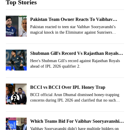
Top Stories
Pakistan Team Owner Reacts To Vaibhav
Sooryavanshi's Mayhem vs SRH
Pakistan reacted to teen star Vaibhav Sooryavanshi's
magical knock in the Eliminator against Sunrisers
Hyderabad at New Chandigarh.
Shubman Gill's Record Vs Rajasthan Royals
Ahead Of IPL 2026 Qualifier 2
Here's Shubman Gill's record against Rajasthan Royals
ahead of IPL 2026 qualifier 2.
BCCI vs BCCI Over IPL Honey Trap
BCCI official Arun Dhumal dismissed honey-trapping
concerns during IPL 2026 and clarified that no such
incident had taken place in the tournament so far.
Which Teams Bid For Vaibhav Sooryavanshi
In IPL Auction Before RR Bought Him?
Vaibhav Sooryavanshi didn't have multiple bidders on