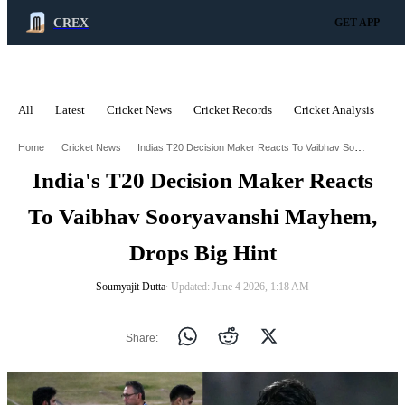
CREX
GET APP
All
Latest
Cricket News
Cricket Records
Cricket Analysis
C
ADVERTISEMENT
Indias T20 Decision Maker Reacts To Vaibhav Sooryavanshi Mayhem Drops Big Hint
Home
Cricket News
India's T20 Decision Maker Reacts
To Vaibhav Sooryavanshi Mayhem,
Drops Big Hint
Soumyajit Dutta
∙ Updated: June 4 2026, 1:18 AM
Share: