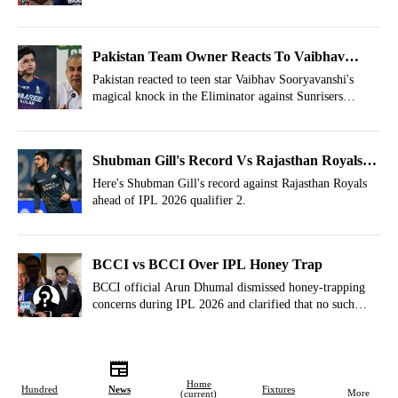
and here is an entire timeline of how things started
between the two players.
Pakistan Team Owner Reacts To Vaibhav
Sooryavanshi's Mayhem vs SRH
Pakistan reacted to teen star Vaibhav Sooryavanshi's
magical knock in the Eliminator against Sunrisers
Hyderabad at New Chandigarh.
Shubman Gill's Record Vs Rajasthan Royals
Ahead Of IPL 2026 Qualifier 2
Here's Shubman Gill's record against Rajasthan Royals
ahead of IPL 2026 qualifier 2.
BCCI vs BCCI Over IPL Honey Trap
BCCI official Arun Dhumal dismissed honey-trapping
concerns during IPL 2026 and clarified that no such
incident had taken place in the tournament so far.
Home
Hundred
News
Fixtures
More
(current)