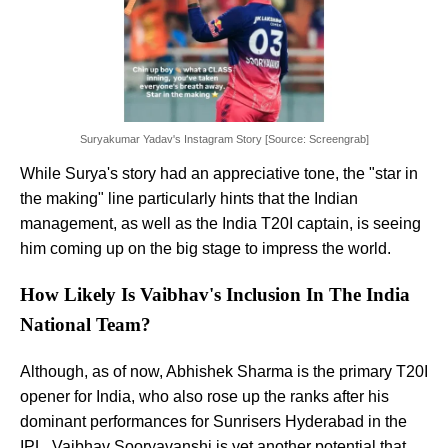
Suryakumar Yadav's Instagram Story [Source: Screengrab]
While Surya's story had an appreciative tone, the "star in
the making" line particularly hints that the Indian
management, as well as the India T20I captain, is seeing
him coming up on the big stage to impress the world.
How Likely Is Vaibhav's Inclusion In The India
National Team?
Although, as of now, Abhishek Sharma is the primary T20I
opener for India, who also rose up the ranks after his
dominant performances for Sunrisers Hyderabad in the
IPL, Vaibhav Sooryavanshi is yet another potential that