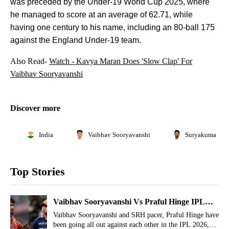
was preceded by the Under-19 World Cup 2025, where
he managed to score at an average of 62.71, while
having one century to his name, including an 80-ball 175
against the England Under-19 team.
Also Read-
Watch - Kavya Maran Does 'Slow Clap' For
Vaibhav Sooryavanshi
Discover more
India
Vaibhav Sooryavanshi
Suryakumar Ya
Top Stories
Vaibhav Sooryavanshi Vs Praful Hinge IPL
2026 Rivalry Timeline Explained
Vaibhav Sooryavanshi and SRH pacer, Praful Hinge have
been going all out against each other in the IPL 2026,