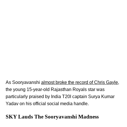
As Sooryavanshi
almost broke the record of Chris Gayle
,
the young 15-year-old Rajasthan Royals star was
particularly praised by India T20I captain Surya Kumar
Yadav on his official social media handle.
SKY Lauds The Sooryavanshi Madness