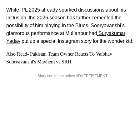
While IPL 2025 already sparked discussions about his
inclusion, the 2026 season has further cemented the
possibility of him playing in the Blues. Sooryavanshi's
glamorous performance at Mullanpur had
Suryakumar
Yadav
put up a special Instagram story for the wonder kid.
Also Read-
Pakistan Team Owner Reacts To Vaibhav
Sooryavanshi's Mayhem vs SRH
Story continues below ADVERTISEMENT