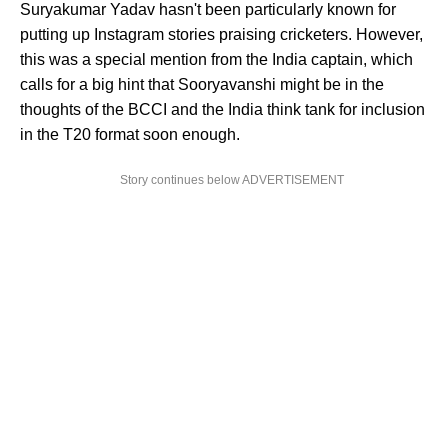
Suryakumar Yadav hasn't been particularly known for
putting up Instagram stories praising cricketers. However,
this was a special mention from the India captain, which
calls for a big hint that Sooryavanshi might be in the
thoughts of the BCCI and the India think tank for inclusion
in the T20 format soon enough.
Story continues below ADVERTISEMENT