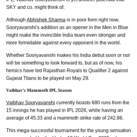
SKY and co. might think of.
Although
Abhishek Sharma
is in poor form right now,
Sooryavanshi's addition as an opener in the Men in Blue
might make the invincible India team even stronger and
more formidable against every opponent in the world.
Whether Sooryavanshi makes his India debut soon or not
will be something to look forward to, but as of now, his
heroics have led Rajasthan Royals to Qualifier 2 against
Gujarat Titans to be played on May 29.
Vaibhav's Mammoth IPL Season
Vaibhav Sooryavanshi
currently boasts 680 runs from the
15 innings he has played in IPL 2026, while having an
average of 45.33 and a mammoth strike rate of 242.86.
This mega-successful tournament for the young sensation