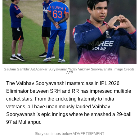
Gautam Gambhir Ajit Agarkar Suryakumar Yadav Vaibhav Sooryavanshi. Image Credits:
AFP
The Vaibhav Sooryavanshi masterclass in IPL 2026
Eliminator between SRH and RR has impressed multiple
cricket stars. From the cricketing fraternity to India
veterans, all have unanimously lauded Vaibhav
Sooryavanshi's epic innings where he smashed a 29-ball
97 at Mullanpur.
Story continues below ADVERTISEMENT