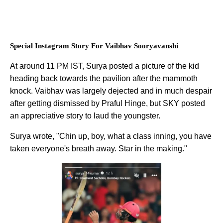
Special Instagram Story For Vaibhav Sooryavanshi
At around 11 PM IST, Surya posted a picture of the kid
heading back towards the pavilion after the mammoth
knock. Vaibhav was largely dejected and in much despair
after getting dismissed by Praful Hinge, but SKY posted
an appreciative story to laud the youngster.
Surya wrote, "Chin up, boy, what a class inning, you have
taken everyone's breath away. Star in the making."