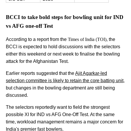
BCCI to take bold steps for bowling unit for IND
vs AFG one-off Test
According to a report from the
Times of India (TOI)
, the
BCCI is expected to hold discussions with the selectors
either this weekend or next week to finalise the bowling
attack for the Afghanistan Test.
Earlier reports suggested that the
Ajit Agarkar-led
selection committee is likely to retain the core batting unit,
but changes in the bowling department are still being
discussed.
The selectors reportedly want to field the strongest
possible XI for IND vs AFG One-Off Test. At the same
time, workload management remains a major concern for
India's premier fast bowlers.