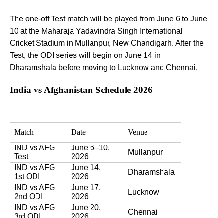
The one-off Test match will be played from June 6 to June
10 at the Maharaja Yadavindra Singh International
Cricket Stadium in Mullanpur, New Chandigarh. After the
Test, the ODI series will begin on June 14 in
Dharamshala before moving to Lucknow and Chennai.
India vs Afghanistan Schedule 2026
Match
Date
Venue
IND vs AFG 
June 6–10, 
Mullanpur
Test
2026
IND vs AFG 
June 14, 
Dharamshala
1st ODI
2026
IND vs AFG 
June 17, 
Lucknow
2nd ODI
2026
IND vs AFG 
June 20, 
Chennai
3rd ODI
2026