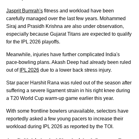
Jasprit Bumrah's
fitness and workload have been
carefully managed over the last few years. Mohammed
Siraj and Prasidh Krishna are also under observation,
especially because Gujarat Titans are expected to qualify
for the IPL 2026 playoffs.
Meanwhile, injuries have further complicated India's
pace-bowling plans. Akash Deep had already been ruled
out of
IPL 2026
due to a lower back stress injury.
Star pacer Harshit Rana was ruled out of the season after
suffering a severe ligament strain in his right knee during
a T20 World Cup warm-up game earlier this year.
With some frontline bowlers unavailable, selectors have
reportedly asked a few young pacers to increase their
workload during IPL 2026 as reported by the TOI.