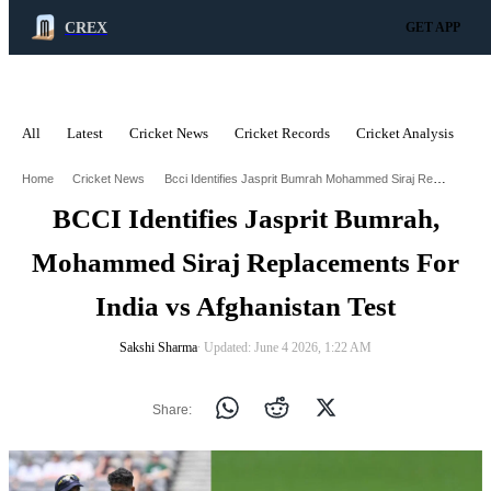
CREX
GET APP
All
Latest
Cricket News
Cricket Records
Cricket Analysis
C
ADVERTISEMENT
Bcci Identifies Jasprit Bumrah Mohammed Siraj Replacements For India Vs Afghanistan Test
Home
Cricket News
BCCI Identifies Jasprit Bumrah,
Mohammed Siraj Replacements For
India vs Afghanistan Test
Sakshi Sharma
∙ Updated: June 4 2026, 1:22 AM
Share: