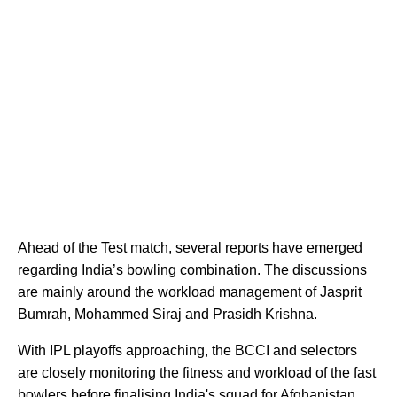
Ahead of the Test match, several reports have emerged
regarding India’s bowling combination. The discussions
are mainly around the workload management of Jasprit
Bumrah, Mohammed Siraj and Prasidh Krishna.
With IPL playoffs approaching, the BCCI and selectors
are closely monitoring the fitness and workload of the fast
bowlers before finalising India's squad for Afghanistan