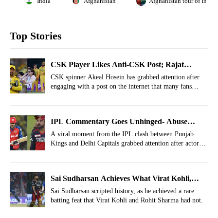
India
Afghanistan
Afghanistan tour of India
Top Stories
CSK Player Likes Anti-CSK Post; Rajat
Patidar, Shreyas Iyer Also Involved
CSK spinner Akeal Hosein has grabbed attention after
engaging with a post on the internet that many fans
could interpret as indirectly critical of the franchise
itself.
IPL Commentary Goes Unhinged- Abuse
Hurled On Priyansh Arya’s Shot In PBKS vs
A viral moment from the IPL clash between Punjab
Kings and Delhi Capitals grabbed attention after actor
DC
Randeep Hooda accidentally hurled an abuse on air.
Sai Sudharsan Achieves What Virat Kohli,
Rohit Sharma Couldn't In IPL History
Sai Sudharsan scripted history, as he achieved a rare
batting feat that Virat Kohli and Rohit Sharma had not.