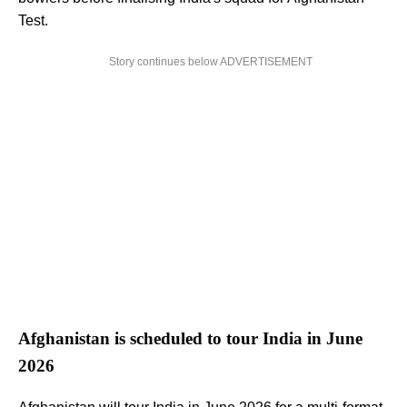
Test.
Story continues below ADVERTISEMENT
Afghanistan is scheduled to tour India in June
2026