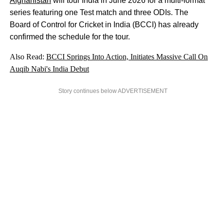
Afghanistan
will tour India in June 2026 for a multi-format
series featuring one Test match and three ODIs. The
Board of Control for Cricket in India (BCCI) has already
confirmed the schedule for the tour.
Also Read:
BCCI Springs Into Action, Initiates Massive Call On
Auqib Nabi's India Debut
Story continues below ADVERTISEMENT