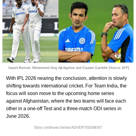
Jasprit Bumrah, Mohammed Siraj, Ajit Agarkar and Gautam Gambhir [Source: AFP]
With IPL 2026 nearing the conclusion, attention is slowly
shifting towards international cricket. For Team India, the
focus will soon move to the upcoming home series
against Afghanistan, where the two teams will face each
other in a one-off Test and a three-match ODI series in
June 2026.
Story continues below ADVERTISEMENT