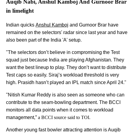
Auqib Nabi, Anshul Kamboj And Gurnoor Brar
in limelight
Indian quicks
Anshul Kamboj
and Gurnoor Brar have
remained on the selectors' radar since last year and have
also been part of the India 'A' setup.
"The selectors don’t believe in compromising the Test
squad just because India are playing Afghanistan. They
want the best lineup to play. They don’t want to distribute
Test caps so easily. Siraj’s workload threshold is very
high. Prasidh hasn’t played an IPL match since April 24."
"Nitish Kumar Reddy is also seen as someone who can
contribute to the seam-bowling department. The BCCI
monitors all data points when it comes to workload
management,”
a BCCI source said to TOI.
Another young fast bowler attracting attention is Auqib