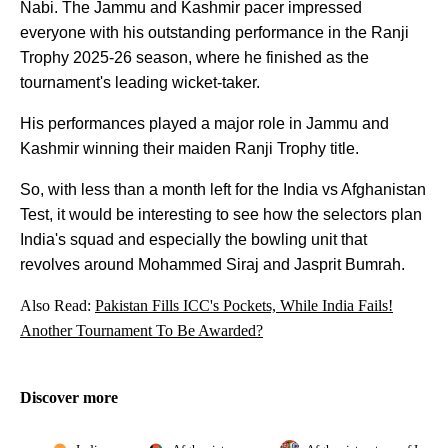
Nabi. The Jammu and Kashmir pacer impressed
everyone with his outstanding performance in the Ranji
Trophy 2025-26 season, where he finished as the
tournament's leading wicket-taker.
His performances played a major role in Jammu and
Kashmir winning their maiden Ranji Trophy title.
So, with less than a month left for the India vs Afghanistan
Test, it would be interesting to see how the selectors plan
India's squad and especially the bowling unit that
revolves around Mohammed Siraj and Jasprit Bumrah.
Also Read:
Pakistan Fills ICC's Pockets, While India Fails!
Another Tournament To Be Awarded?
Discover more