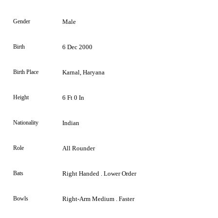
Gender
Male
Birth
6 Dec 2000
Birth Place
Karnal, Haryana
Height
6 Ft 0 In
Nationality
Indian
Role
All Rounder
Bats
Right Handed . Lower Order
Bowls
Right-Arm Medium . Faster