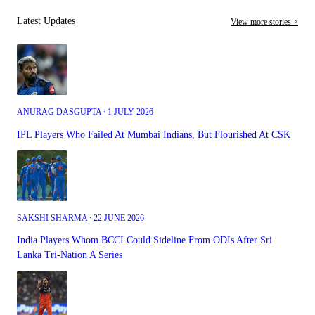
Latest Updates
View more stories >
ANURAG DASGUPTA ∙ 1 JULY 2026
IPL Players Who Failed At Mumbai Indians, But Flourished At CSK
SAKSHI SHARMA ∙ 22 JUNE 2026
India Players Whom BCCI Could Sideline From ODIs After Sri
Lanka Tri-Nation A Series