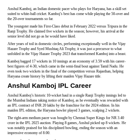
Anshul Kamboj, an Indian domestic pacer who plays for Haryana, has a skill set
suited to white-ball cricket. Kamboj’s best has come while playing the 50-over and
the 20-over tournaments so far.
The youngster made his First-Class debut in February 2022 versus Tripura in the
Ranji Trophy. He claimed five wickets in the season; however, his arrival at the
senior level did not go as he would have liked.
After years of toil in domestic circles, performing exceptionally well in the Vijay
Hazare Trophy and Syed Mushtaq Ali Trophy, it was just a precursor to what
unfolded in the Vijay Hazare Trophy 2023 that transformed Kamboj into a beast.
Kamboj bagged 17 wickets in 10 innings at an economy of 3.59 with his career-
best figures of 4-30, which came in the semi-final bout against Tamil Nadu. He
even took two wickets in the final of the competition versus Rajasthan, helping
Haryana create history by lifting their maiden Vijay Hazare title.
Anshul Kamboj IPL Career
Anshul Kamboj’s historic 10-wicket haul in a single Ranji Trophy innings led to
the Mumbai Indians taking notice of Kamboj, as he eventually was rewarded with
an IPL contract of INR 20 lakhs by the franchise for the 2024 edition. In his
maiden IPL edition, the Haryana bowler played 3 games, scalping 2 wickets.
The right-arm medium pacer was bought by Chennai Super Kings for NR 3.40
crore in the IPL 2025 auction. Playing 8 games, Anshul picked up 8 wickets. He
was notably praised for his disciplined bowling, ending the season with an
impressive economy of 8.00.