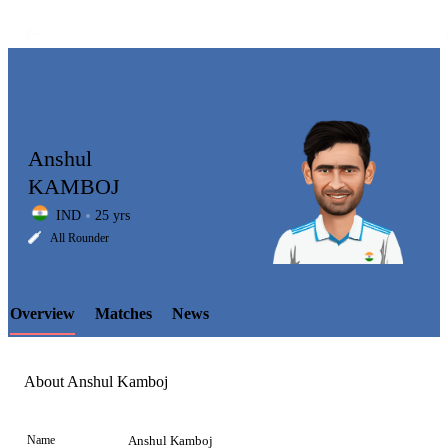
Anshul
KAMBOJ
IND
25 yrs
LCP
All Rounder
Overview
Matches
News
Element
About Anshul Kamboj
Name
Anshul Kamboj