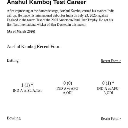
Anshul Kamboj Test Career
After impressing at the domestic stage, Anshul Kamboj earned his maiden India
call-up. He made his international debut for India on July 23, 2025, against
England in the fourth Test of the 2025 Anderson-Tendulkar Trophy. He got his
first Test International wicket of Ben Duckett in this match.
(As of March 2026)
Anshul Kamboj Recent Form
Batting
Recent Form >
0 (0)
0 (1)
*
1 (1)
*
IND-A vs AFG-
IND-A vs AFG-
IND-A vs SL-A,Test
A,ODI
A,ODI
Bowling
Recent Form >