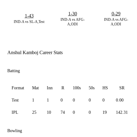
1-30
0-29
1-43
IND-A vs AFG-
IND-A vs AFG-
IND-A vs SL-A,Test
A,ODI
A,ODI
Anshul Kamboj Career Stats
Batting
Format
Mat
Inn
R
100s
50s
HS
SR
Test
1
1
0
0
0
0
0.00
IPL
25
10
74
0
0
19
142.31
Bowling