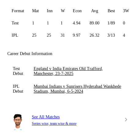
Format
Mat
Inn
W
Econ
Avg
Best
3W
Test
1
1
1
4.94
89.00
1/89
0
IPL
25
25
31
9.97
26.32
3/13
4
Career Debut Information
Test
England v India Emirates Old Trafford,
Debut
Manchester, 23-7-2025
IPL
Mumbai Indians v Sunrisers Hyderabad Wankhede
Debut
Stadium, Mumbai, 6-5-2024
See All Matches
Series wise, team wise & more