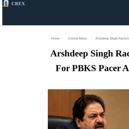
CREX
All
Latest
Cricket News
Cricke
Home
Cricket News
Arshdeep Singh Ra
For PBKS Pacer A