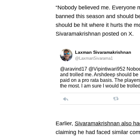
“Nobody believed me. Everyone m
banned this season and should be 
should be hit where it hurts the mo
Sivaramakrishnan posted on X.
Laxman Sivaramakrishnan
@LaxmanSivarama1
@aravind17 @Vipintiwari952 Nobod
and trolled me. Arshdeep should be
paid on a pro rata basis. The players
the most. I am sure I would be trolle
Earlier,
Sivaramakrishnan also had 
claiming he had faced similar co