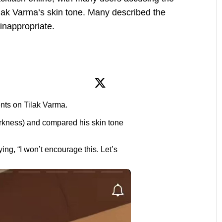
lak Varma’s skin tone. Many described the
 inappropriate.
ts on Tilak Varma.
rkness) and compared his skin tone
ng, “I won’t encourage this. Let’s