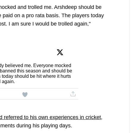
ocked and trolled me. Arshdeep should be
paid on a pro rata basis. The players today
st. I am sure I would be trolled again,"
y believed me. Everyone mocked
 banned this season and should be
 today should be hit where it hurts
d again.
referred to his own experiences in cricket,
mments during his playing days.