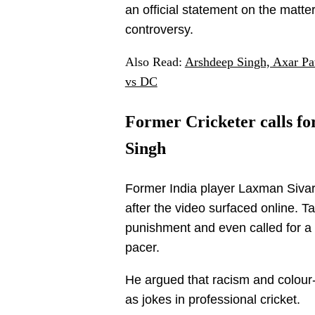
an official statement on the matte
controversy.
Also Read:
Arshdeep Singh, Axar Pa
vs DC
Former Cricketer calls for
Singh
Former India player Laxman Sivar
after the video surfaced online. 
punishment and even called for a
pacer.
He argued that racism and colou
as jokes in professional cricket.