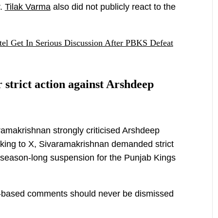
r.
Tilak Varma
also did not publicly react to the
tel Get In Serious Discussion After PBKS Defeat
 strict action against Arshdeep
amakrishnan strongly criticised Arshdeep
Taking to X, Sivaramakrishnan demanded strict
 season-long suspension for the Punjab Kings
r-based comments should never be dismissed