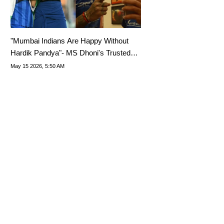
"Mumbai Indians Are Happy Without
Hardik Pandya"- MS Dhoni's Trusted
Man Reveals
May 15 2026, 5:50 AM