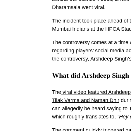
Dharamsala went viral.
The incident took place ahead of
Mumbai Indians at the HPCA Sta
The controversy comes at a time 
regarding players’ social media ac
the controversy, Arshdeep Singh
What did Arshdeep Singh 
The
viral video featured Arshdee
Tilak Varma and Naman Dhir
durin
can allegedly be heard saying to 
which roughly translates to,
"Hey 
The comment quickly triggered ba