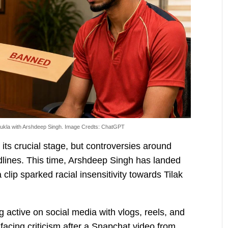
ukla with Arshdeep Singh. Image Credts: ChatGPT
ts crucial stage, but controversies around
dlines. This time, Arshdeep Singh has landed
a clip sparked racial insensitivity towards Tilak
 active on social media with vlogs, reels, and
facing criticism after a Snapchat video from