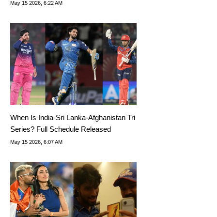
May 15 2026, 6:22 AM
When Is India-Sri Lanka-Afghanistan Tri
Series? Full Schedule Released
May 15 2026, 6:07 AM