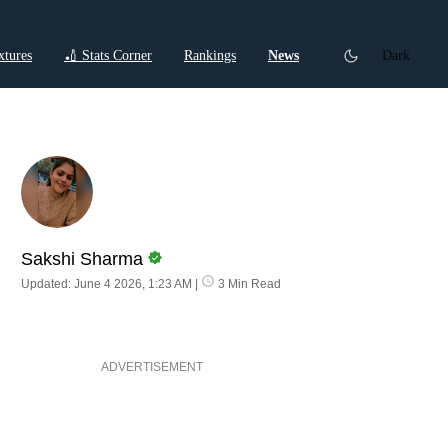
xtures
🏏 Stats Corner
Rankings
News
Dark
ctions
Cricket Listicles
Cricket Stories
Sakshi Sharma
Updated: June 4 2026, 1:23 AM
|
3 Min Read
ADVERTISEMENT