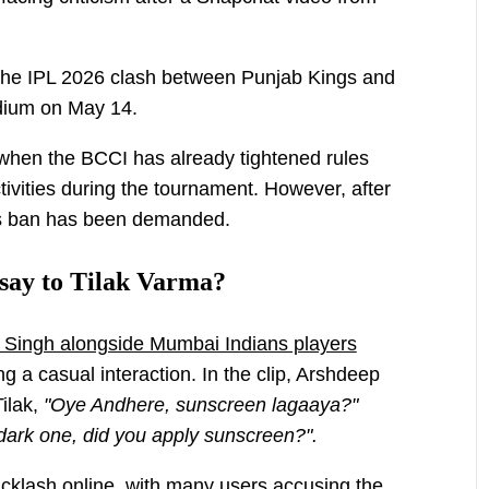
 the IPL 2026 clash between Punjab Kings and
dium on May 14.
when the BCCI has already tightened rules
tivities during the tournament. However, after
’s ban has been demanded.
say to Tilak Varma?
p Singh alongside Mumbai Indians players
g a casual interaction. In the clip, Arshdeep
Tilak,
"Oye Andhere, sunscreen lagaaya?"
dark one, did you apply sunscreen?".
cklash online, with many users accusing the