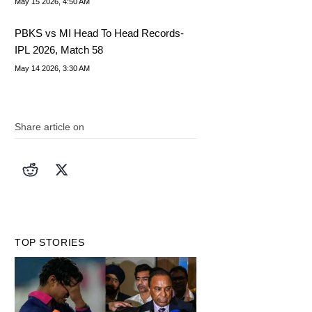
May 15 2026, 4:50 AM
PBKS vs MI Head To Head Records-
IPL 2026, Match 58
May 14 2026, 3:30 AM
Share article on
TOP STORIES