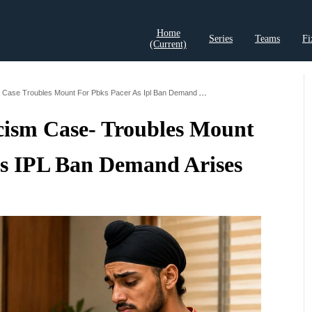
Home
Series
Teams
Fi
(current)
t Records
Cricket Analysis
Cricket Prediction
Cricket Rea
Arshdeep Singh Racism Case Troubles Mount For Pbks Pacer As Ipl Ban Demand Arises
cism Case- Troubles Mount
s IPL Ban Demand Arises