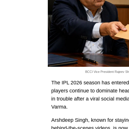
BCCI Vice President Rajeev Sh
The IPL 2026 season has entered i
players continue to dominate hea
in trouble after a viral social medi
Varma.
Arshdeep Singh, known for staying
behind-the-scenes videos, is now 