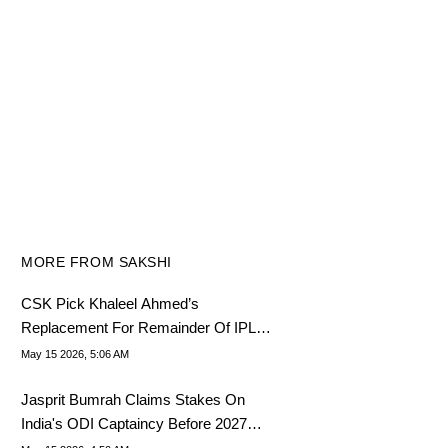
MORE FROM SAKSHI
CSK Pick Khaleel Ahmed’s
Replacement For Remainder Of IPL
2026
May 15 2026, 5:06 AM
Jasprit Bumrah Claims Stakes On
India's ODI Captaincy Before 2027
World Cup