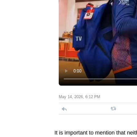
May 14, 2026, 6:12 PM
It is important to mention that n