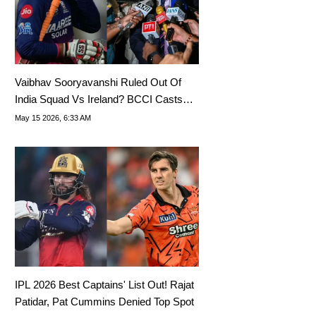
Vaibhav Sooryavanshi Ruled Out Of
India Squad Vs Ireland? BCCI Casts
Doubt On T20I Debut
May 15 2026, 6:33 AM
IPL 2026 Best Captains' List Out! Rajat
Patidar, Pat Cummins Denied Top Spot