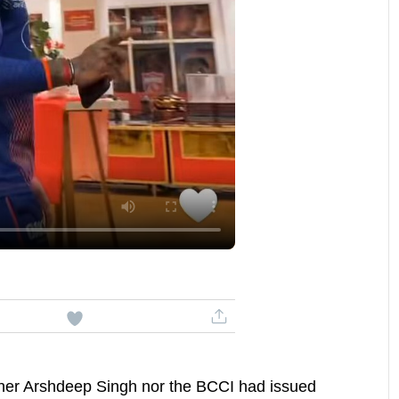
either Arshdeep Singh nor the BCCI had issued