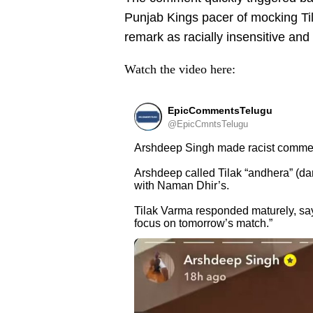
Punjab Kings pacer of mocking Ti
remark as racially insensitive and
Watch the video here:
EpicCommentsTelugu
@EpicCmntsTelugu
Arshdeep Singh made racist commen
Arshdeep called Tilak “andhera” (da
with Naman Dhir’s.
Tilak Varma responded maturely, sayi
focus on tomorrow’s match.”