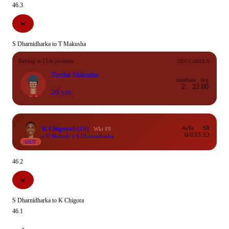
46.3
W
S Dharnidharka to T Makusha
Batting at 11th position
ODI CAREER
Tendai Makusha
Inns
Runs
Avg
2
2
2.00
20 yrs
K Chigora
6
(18)
4s/6s
SR
Wkt #9
0/0
33.33
c V Mahesh b S Dharnidharka
OUT
46.2
W
S Dharnidharka to K Chigora
46.1