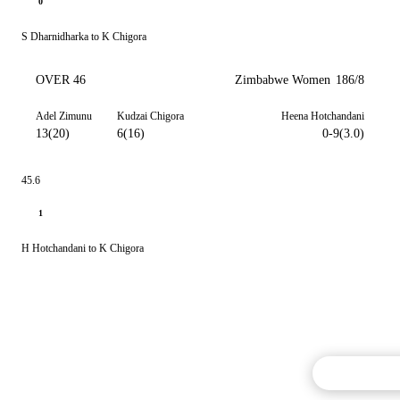
0
S Dharnidharka to K Chigora
OVER 46
Zimbabwe Women
186/8
Adel Zimunu
Kudzai Chigora
Heena Hotchandani
13(20)
6(16)
0-9(3.0)
45.6
1
H Hotchandani to K Chigora
Commentary