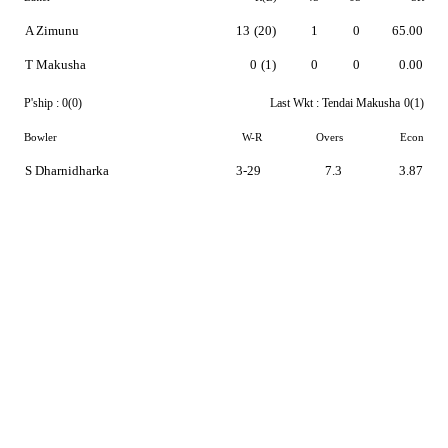
A Zimunu
13
(20)
1
0
65.00
T Makusha
0
(1)
0
0
0.00
P'ship :
0(0)
Last Wkt :
Tendai Makusha
0(1)
Bowler
W-R
Overs
Econ
S Dharnidharka
3-29
7.3
3.87