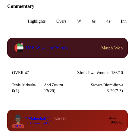
Commentary
All
Highlights
Overs
W
6s
4s
Inn 1
Match Won
UAE-W won by 36 runs
OVER 47
Zimbabwe Women
186/10
Tendai Makusha
Adel Zimunu
Samaira Dharnidharka
0(1)
13(20)
3-29(7.3)
T Makusha
0
(1)
4s/6s
SR
Wkt #10
0/0
0.00
b S Dharnidharka
OUT