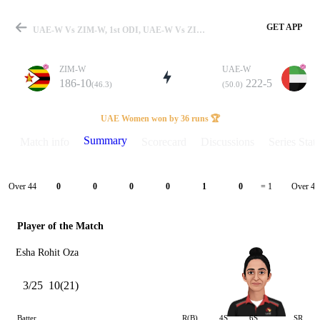
GET APP
UAE-W Vs ZIM-W, 1st ODI, UAE-W Vs ZIM-W 2025 Summary
ZIM-W
UAE-W
186-10
222-5
(46.3)
(50.0)
Match
UAE Women won by 36 runs 🏆
Summary
Match info
Scorecard
Discussions
Series Stats
Details
Over 44
Over 45
0
0
0
0
1
0
= 1
Player of the Match
Esha Rohit Oza
3/25
10(21)
Batter
R(B)
4S
6S
SR