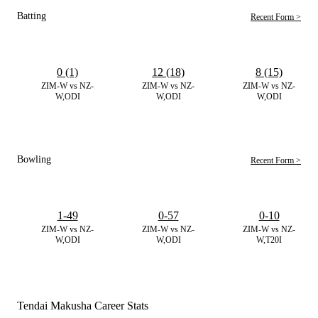
Batting
Recent Form >
0 (1)
12 (18)
8 (15)
ZIM-W vs NZ-
ZIM-W vs NZ-
ZIM-W vs NZ-
W,ODI
W,ODI
W,ODI
Bowling
Recent Form >
1-49
0-57
0-10
ZIM-W vs NZ-
ZIM-W vs NZ-
ZIM-W vs NZ-
W,ODI
W,ODI
W,T20I
Tendai Makusha Career Stats