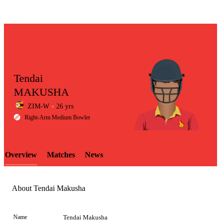
Tendai
MAKUSHA
ZIM-W
26 yrs
LCP
Right-Arm Medium Bowler
Overview
Matches
News
Element
About Tendai Makusha
Name
Tendai Makusha