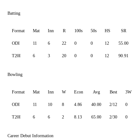
Batting
Format
Mat
Inn
R
100s
50s
HS
SR
ODI
11
6
22
0
0
12
55.00
4
T20I
6
3
20
0
0
12
90.91
1
Bowling
Format
Mat
Inn
W
Econ
Avg
Best
3W
ODI
11
10
8
4.86
40.00
2/12
0
T20I
6
6
2
8.13
65.00
2/30
0
Career Debut Information