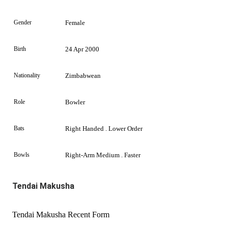
Gender
Female
Birth
24 Apr 2000
Nationality
Zimbabwean
Role
Bowler
Bats
Right Handed . Lower Order
Bowls
Right-Arm Medium . Faster
Tendai Makusha
Tendai Makusha Recent Form