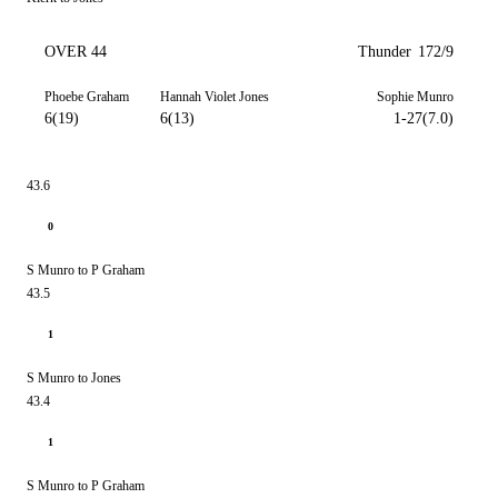
OVER 44
Thunder
172/9
Phoebe Graham
Hannah Violet Jones
Sophie Munro
6(19)
6(13)
1-27(7.0)
43.6
0
S Munro to P Graham
43.5
1
S Munro to Jones
43.4
1
S Munro to P Graham