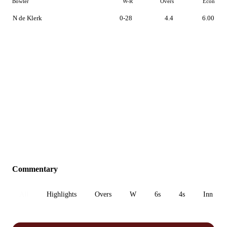
Bowler
W-R
Overs
Econ
N de Klerk
0-28
4.4
6.00
Commentary
All
Highlights
Overs
W
6s
4s
Inn 1