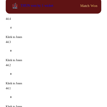
Match Won
THUN won by 1 wicket
44.4
4
Klerk to Jones
44.3
0
Klerk to Jones
44.2
0
Klerk to Jones
44.1
0
Klerk to Jones