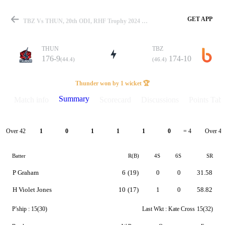
GET APP
TBZ Vs THUN, 20th ODI, RHF Trophy 2024 Summary
THUN
TBZ
176-9
174-10
(44.4)
(46.4)
Match
Thunder won by 1 wicket 🏆
Summary
Match info
Scorecard
Discussions
Points Tabl
Details
Over 42
Over 43
1
0
1
1
1
0
= 4
Batter
R(B)
4S
6S
SR
P Graham
6
(19)
0
0
31.58
H Violet Jones
10
(17)
1
0
58.82
P'ship :
15(30)
Last Wkt :
Kate Cross
15(32)