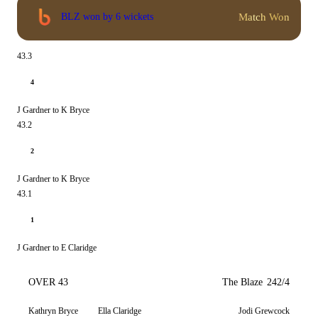
Match Won
BLZ won by 6 wickets
43.3
4
J Gardner to K Bryce
43.2
2
J Gardner to K Bryce
43.1
1
J Gardner to E Claridge
OVER 43
The Blaze
242/4
Kathryn Bryce
Ella Claridge
Jodi Grewcock