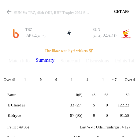
GET APP
SUN Vs TBZ, 46th ODI, RHF Trophy 2024 Summary
TBZ
SUN
249-4
245-10
(43.3)
(49.4)
Match
The Blaze won by 6 wickets 🏆
Summary
Match info
Scorecard
Discussions
Points Tabl
Details
Over 41
Over 42
1
0
0
1
4
1
= 7
Batter
R(B)
4S
6S
SR
E Claridge
33
(27)
5
0
122.22
K Bryce
87
(95)
9
0
91.58
P'ship :
49(36)
Last Wkt :
Orla Prendergast
4(12)