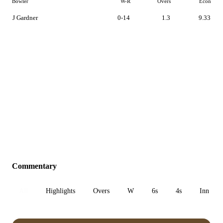
Bowler
W-R
Overs
Econ
J Gardner
0-14
1.3
9.33
Commentary
All
Highlights
Overs
W
6s
4s
Inn 1