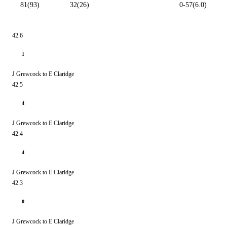
81(93)
32(26)
0-57(6.0)
42.6
1
J Grewcock to E Claridge
42.5
4
J Grewcock to E Claridge
42.4
4
J Grewcock to E Claridge
42.3
0
J Grewcock to E Claridge