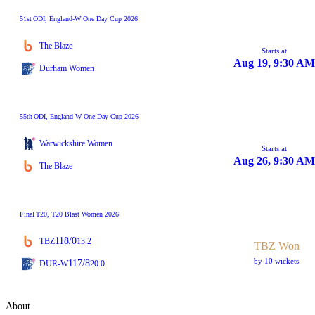
51st
ODI
, England-W One Day Cup 2026
The Blaze
Starts at
Aug 19, 9:30 AM
Durham Women
55th
ODI
, England-W One Day Cup 2026
Warwickshire Women
Starts at
Aug 26, 9:30 AM
The Blaze
Final
T20
, T20 Blast Women 2026
118/0
TBZ
13.2
TBZ Won
by 10 wickets
117/8
DUR-W
20.0
About