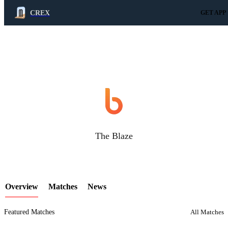
CREX
GET APP
LCP Element
The Blaze
Overview
Matches
News
Featured Matches
All Matches