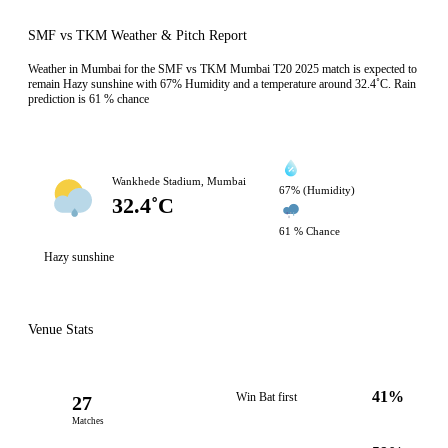
SMF vs TKM Weather & Pitch Report
Weather in Mumbai for the SMF vs TKM Mumbai T20 2025 match is expected to
remain Hazy sunshine with 67% Humidity and a temperature around 32.4˚C. Rain
prediction is 61 % chance
Wankhede Stadium, Mumbai
67% (Humidity)
32.4˚C
61 % Chance
Hazy sunshine
Venue Stats
41%
Win Bat first
27
Matches