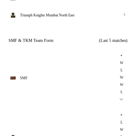
Triumph Knights Mumbai North East
SMF & TKM Team Form
(Last 5 matches)
*
W
L
W
SMF
W
L
*
L
W