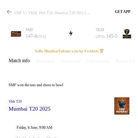
GET APP
SMF Vs TKM, 10th T20, Mumbai T20 2025 Info, Weather Report, Pitch Report & Playing XI
SMF
TKM
147-6
145-5
(19.2)
(20.0)
Match
SoBo Mumbai Falcons won by 4 wickets 🏆
Match info
Summary
Scorecard
Discussions
Points Tabl
Details
SMF won the toss and chose to bowl
10th T20
Mumbai T20 2025
Friday, 6 June, 9:00 AM