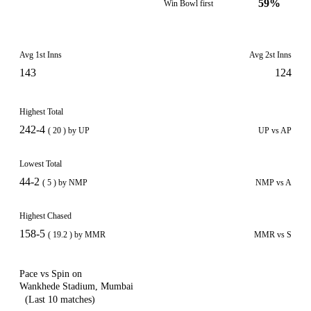
59%
Win Bowl first
Avg 1st Inns
Avg 2st Inns
143
124
Highest Total
242-4
( 20 ) by UP
UP vs AP
Lowest Total
44-2
( 5 ) by NMP
NMP vs A
Highest Chased
158-5
( 19.2 ) by MMR
MMR vs S
Pace vs Spin on
Wankhede Stadium, Mumbai
(Last 10 matches)