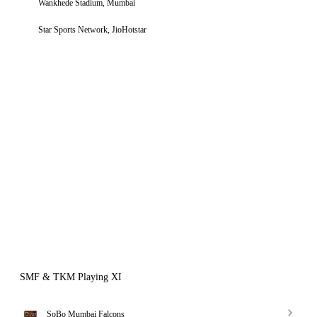
Wankhede Stadium, Mumbai
Star Sports Network, JioHotstar
SMF & TKM Playing XI
SoBo Mumbai Falcons