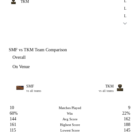
L
TKM
L
L
SMF vs TKM Team Comparison
Overall
On Venue
SMF
TKM
vs all teams
vs all teams
10
9
Matches Played
60%
22%
Win
144
162
Avg Score
161
188
Highest Score
115
145
Lowest Score