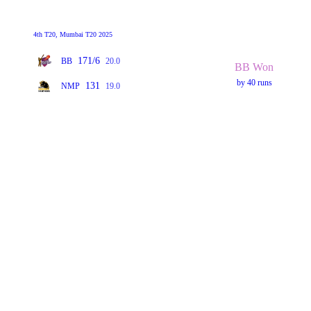
4th T20, Mumbai T20 2025
171/6
BB
20.0
BB Won
by 40 runs
131
NMP
19.0