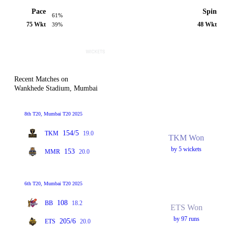
Pace
Spin
61%
75 Wkt
48 Wkt
39%
Recent Matches on
Wankhede Stadium, Mumbai
8th T20, Mumbai T20 2025
154/5
TKM
19.0
TKM Won
by 5 wickets
153
MMR
20.0
6th T20, Mumbai T20 2025
108
BB
18.2
ETS Won
by 97 runs
205/6
ETS
20.0