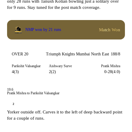
only 28 runs with Tanush Kotian bowling just a solitary over
for 9 runs. Stay tuned for the post match coverage.
Match Won
NMP won by 21 runs
OVER 20
Triumph Knights Mumbai North East
188/8
Parikshit Valsangkar
Aishwary Surve
Pratik Mishra
4(3)
2(2)
0-28(4.0)
19.6
Pratik Mishra to Parikshit Valsangkar
2
Yorker outside off. Carves it to the left of deep backward point
for a couple of runs.