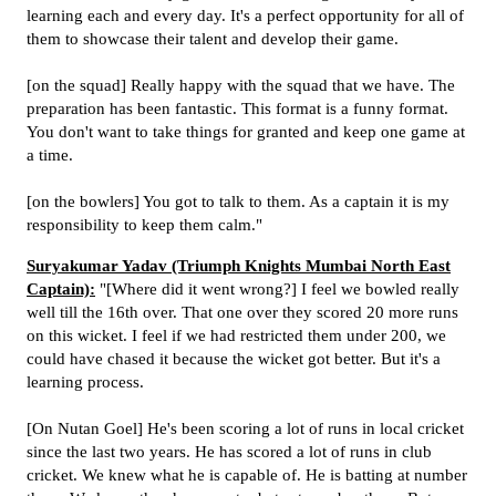
learning each and every day. It's a perfect opportunity for all of
them to showcase their talent and develop their game.
[on the squad] Really happy with the squad that we have. The
preparation has been fantastic. This format is a funny format.
You don't want to take things for granted and keep one game at
a time.
[on the bowlers] You got to talk to them. As a captain it is my
responsibility to keep them calm."
Suryakumar Yadav (Triumph Knights Mumbai North East
Captain):
"[Where did it went wrong?] I feel we bowled really
well till the 16th over. That one over they scored 20 more runs
on this wicket. I feel if we had restricted them under 200, we
could have chased it because the wicket got better. But it's a
learning process.
[On Nutan Goel] He's been scoring a lot of runs in local cricket
since the last two years. He has scored a lot of runs in club
cricket. We knew what he is capable of. He is batting at number