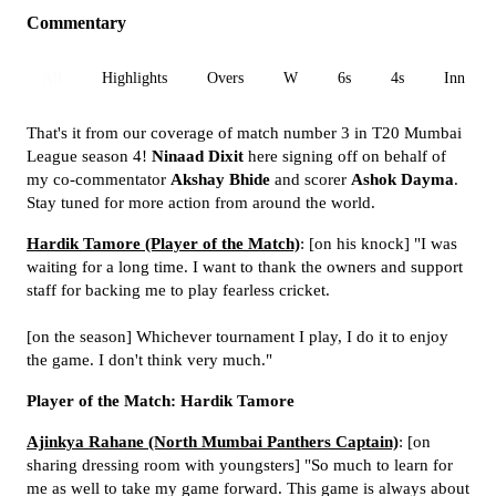
Commentary
All
Highlights
Overs
W
6s
4s
Inn 1
That's it from our coverage of match number 3 in T20 Mumbai
League season 4!
Ninaad Dixit
here signing off on behalf of
my co-commentator
Akshay Bhide
and scorer
Ashok Dayma
.
Stay tuned for more action from around the world.
Hardik Tamore (Player of the Match)
: [on his knock] "I was
waiting for a long time. I want to thank the owners and support
staff for backing me to play fearless cricket.
[on the season] Whichever tournament I play, I do it to enjoy
the game. I don't think very much."
Player of the Match: Hardik Tamore
Ajinkya Rahane (North Mumbai Panthers Captain)
: [on
sharing dressing room with youngsters] "So much to learn for
me as well to take my game forward. This game is always about