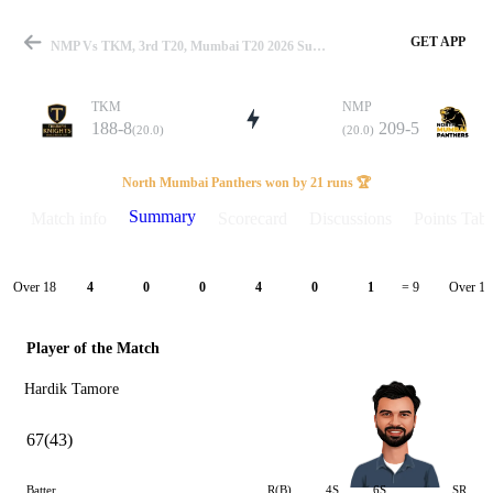
GET APP
NMP Vs TKM, 3rd T20, Mumbai T20 2026 Summary
TKM
NMP
188-8
209-5
(20.0)
(20.0)
Match
North Mumbai Panthers won by 21 runs 🏆
Summary
Match info
Scorecard
Discussions
Points Tabl
Details
Over 18
Over 19
4
0
0
4
0
1
= 9
Player of the Match
Hardik Tamore
67(43)
Batter
R(B)
4S
6S
SR