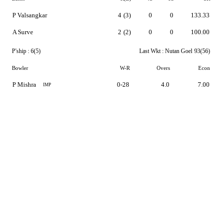
P Valsangkar
4
(3)
0
0
133.33
A Surve
2
(2)
0
0
100.00
P'ship :
6(5)
Last Wkt :
Nutan Goel
93(56)
Bowler
W-R
Overs
Econ
P Mishra
0-28
4.0
7.00
IMP