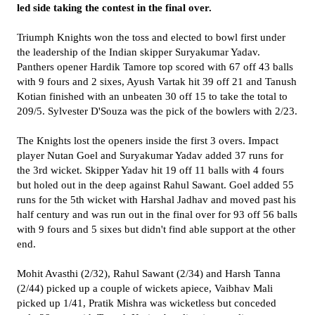
led side taking the contest in the final over.
Triumph Knights won the toss and elected to bowl first under
the leadership of the Indian skipper Suryakumar Yadav.
Panthers opener Hardik Tamore top scored with 67 off 43 balls
with 9 fours and 2 sixes, Ayush Vartak hit 39 off 21 and Tanush
Kotian finished with an unbeaten 30 off 15 to take the total to
209/5. Sylvester D'Souza was the pick of the bowlers with 2/23.
The Knights lost the openers inside the first 3 overs. Impact
player Nutan Goel and Suryakumar Yadav added 37 runs for
the 3rd wicket. Skipper Yadav hit 19 off 11 balls with 4 fours
but holed out in the deep against Rahul Sawant. Goel added 55
runs for the 5th wicket with Harshal Jadhav and moved past his
half century and was run out in the final over for 93 off 56 balls
with 9 fours and 5 sixes but didn't find able support at the other
end.
Mohit Avasthi (2/32), Rahul Sawant (2/34) and Harsh Tanna
(2/44) picked up a couple of wickets apiece, Vaibhav Mali
picked up 1/41, Pratik Mishra was wicketless but conceded