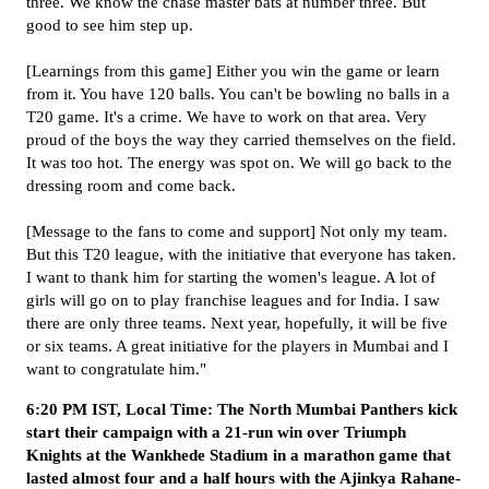
three. We know the chase master bats at number three. But
good to see him step up.
[Learnings from this game] Either you win the game or learn
from it. You have 120 balls. You can't be bowling no balls in a
T20 game. It's a crime. We have to work on that area. Very
proud of the boys the way they carried themselves on the field.
It was too hot. The energy was spot on. We will go back to the
dressing room and come back.
[Message to the fans to come and support] Not only my team.
But this T20 league, with the initiative that everyone has taken.
I want to thank him for starting the women's league. A lot of
girls will go on to play franchise leagues and for India. I saw
there are only three teams. Next year, hopefully, it will be five
or six teams. A great initiative for the players in Mumbai and I
want to congratulate him."
6:20 PM IST, Local Time: The North Mumbai Panthers kick
start their campaign with a 21-run win over Triumph
Knights at the Wankhede Stadium in a marathon game that
lasted almost four and a half hours with the Ajinkya Rahane-