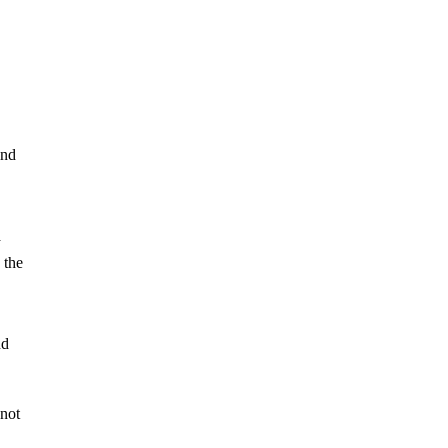
ind
a
 the
nd
 not