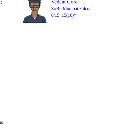
Vedant Gore
1)
SoBo Mumbai Falcons
0/15
15(10)*
Over 19
 7
0
6
1
1
1
2
o
is