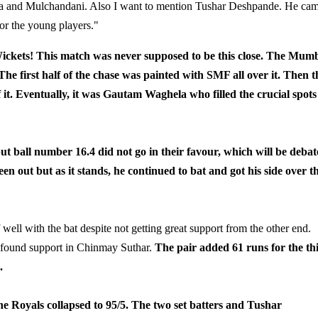
itya and Mulchandani. Also I want to mention Tushar Deshpande. He ca
for the young players."
kets! This match was never supposed to be this close. The Mum
The first half of the chase was painted with SMF all over it. Then t
of it. Eventually, it was Gautam Waghela who filled the crucial spots
ut ball number 16.4 did not go in their favour, which will be deba
n out but as it stands, he continued to bat and got his side over t
 well with the bat despite not getting great support from the other end.
 found support in Chinmay Suthar.
The pair added 61 runs for the th
.
e Royals collapsed to 95/5. The two set batters and Tushar