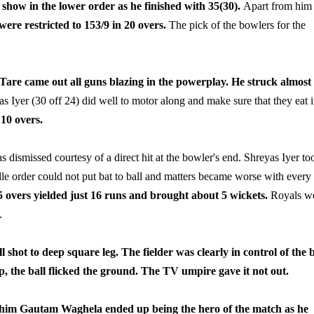
show in the lower order as he finished with 35(30).
Apart from him
were restricted to 153/9 in 20 overs.
The pick of the bowlers for the
Tare came out all guns blazing in the powerplay. He struck almost 
 Iyer (30 off 24) did well to motor along and make sure that they eat i
10 overs.
dismissed courtesy of a direct hit at the bowler's end. Shreyas Iyer to
dle order could not put bat to ball and matters became worse with every
5 overs yielded just 16 runs and brought about 5 wickets.
Royals w
.
hot to deep square leg. The fielder was clearly in control of the b
p, the ball flicked the ground. The TV umpire gave it not out.
 him Gautam Waghela ended up being the hero of the match as he