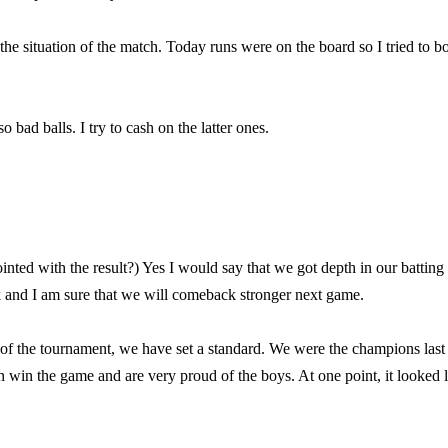
he situation of the match. Today runs were on the board so I tried to b
 bad balls. I try to cash on the latter ones.
nted with the result?) Yes I would say that we got depth in our batting
 and I am sure that we will comeback stronger next game.
rt of the tournament, we have set a standard. We were the champions last
 win the game and are very proud of the boys. At one point, it looked l