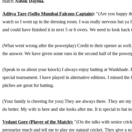
match
Ashok Dayma.
Aditya Tare (SoBo Mumbai Falcons Captain)
:
"(Are you happy that
watch so I went up in the dressing room. I was really nervous but ya 
and could have finished it in next 5 or 6 overs. We need to look back t
(What went wrong after the powerplay) Credit to their opener as well.
the answer. We have given some runs in the second half of the powerp
(Speak to us about your knock) I always enjoy batting at Wankhade. Per
special tournament. I have played in alternative editions. I missed the
pitches are great for batting.
(Your family is cheering for you) They are always there. They are m
do better. My wife is here and she looks after me. It is special to bat in
Vedant Gore (Player of the Match):
"(On the talks with senior cri
pressurize much and tell me to play my natural cricket. They give a norm