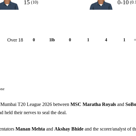
15
0-10
(10)
(0.
Over 18
0
1lb
0
1
4
1
=
one
ing Mumbai T20 League 2026 between
MSC Maratha Royals
and
SoB
d held their nerves to seal the deal.
entators
Manan Mehta
and
Akshay Bhide
and the scorer/analyst of th