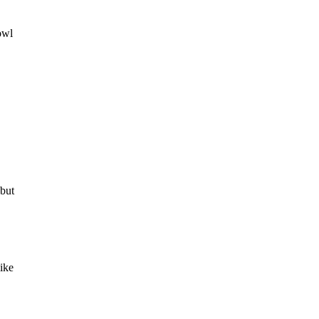
owl
 but
ike