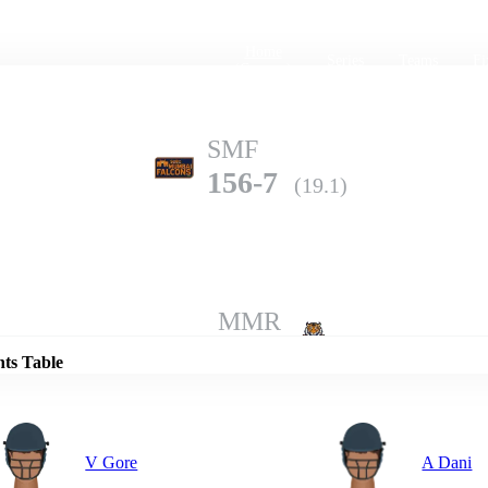
Home
Series
Teams
Fi
(current)
SMF
156-7
(19.1)
Details
MMR
152-9
(20.0)
nts Table
V Gore
A Dani