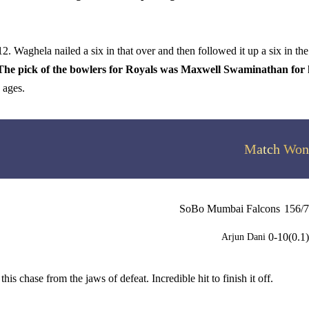
. Waghela nailed a six in that over and then followed it up a six in the
The pick of the bowlers for Royals was Maxwell Swaminathan for 
 ages.
Match Won
SoBo Mumbai Falcons
156/7
0-10(0.1)
Arjun Dani
chase from the jaws of defeat. Incredible hit to finish it off.