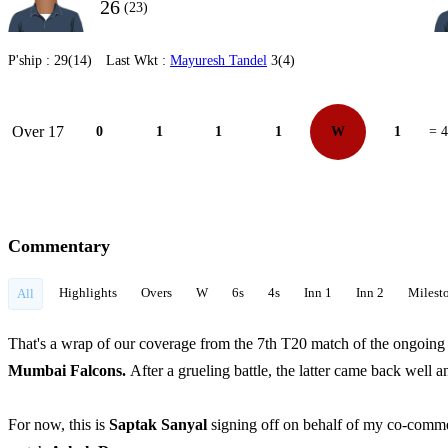
26
(23)
P'ship :
29(14)
Last Wkt :
Mayuresh Tandel
3(4)
Over 17
0
1
1
1
W
1
= 4
Commentary
Highlights
Overs
W
6s
4s
Inn 1
Inn 2
Milest
All
That's a wrap of our coverage from the 7th T20 match of the ongo
Mumbai Falcons.
After a grueling battle, the latter came back well an
For now, this is
Saptak Sanyal
signing off on behalf of my co-comm