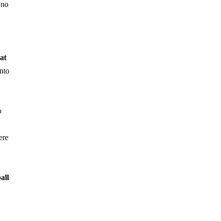
 no
at
nto
o
ere
all