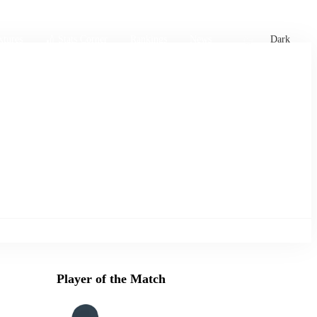
xtures
🏏 Stats Corner
Rankings
News
Dark
Player of the Match