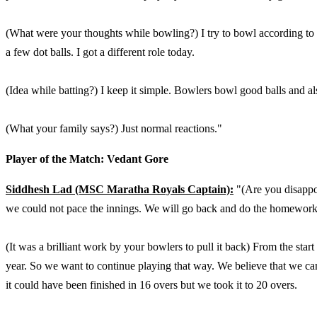
(What were your thoughts while bowling?) I try to bowl according to t
a few dot balls. I got a different role today.
(Idea while batting?) I keep it simple. Bowlers bowl good balls and also
(What your family says?) Just normal reactions."
Player of the Match: Vedant Gore
Siddhesh Lad (MSC Maratha Royals Captain):
"(Are you disappoi
we could not pace the innings. We will go back and do the homework
(It was a brilliant work by your bowlers to pull it back) From the sta
year. So we want to continue playing that way. We believe that we can
it could have been finished in 16 overs but we took it to 20 overs.