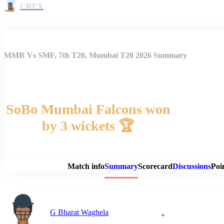
CREX
MMR Vs SMF, 7th T20, Mumbai T20 2026 Summary
SoBo Mumbai Falcons won
by 3 wickets 🏆
Match 
Match info
Summary
Scorecard
Discussions
Poi
G Bharat Waghela
+