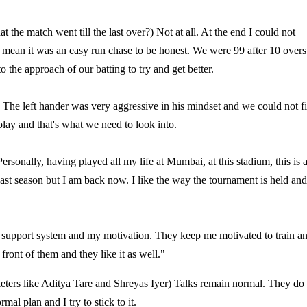
 the match went till the last over?) Not at all. At the end I could not
I mean it was an easy run chase to be honest. We were 99 after 10 overs
o the approach of our batting to try and get better.
 The left hander was very aggressive in his mindset and we could not f
lay and that's what we need to look into.
sonally, having played all my life at Mumbai, at this stadium, this is 
 last season but I am back now. I like the way the tournament is held and
y support system and my motivation. They keep me motivated to train a
 front of them and they like it as well."
cketers like Aditya Tare and Shreyas Iyer) Talks remain normal. They do
al plan and I try to stick to it.