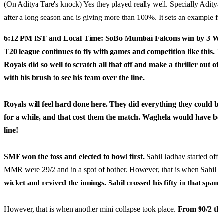
(On Aditya Tare's knock) Yes they played really well. Specially Ad
after a long season and is giving more than 100%. It sets an example 
6:12 PM IST and Local Time: SoBo Mumbai Falcons win by 3 Wic
T20 league continues to fly with games and competition like this. 
Royals did so well to scratch all that off and make a thriller out 
with his brush to see his team over the line.
Royals will feel hard done here. They did everything they could b
for a while, and that cost them the match. Waghela would have bee
line!
SMF won the toss and elected to bowl first.
Sahil Jadhav started off
MMR were 29/2 and in a spot of bother. However, that is when Sahil
wicket and revived the innings. Sahil crossed his fifty in that span
However, that is when another mini collapse took place.
From 90/2 th