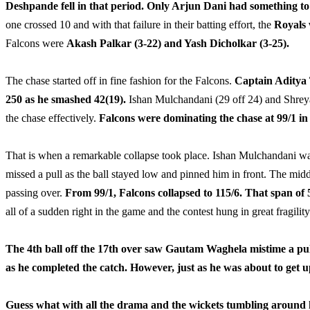
Deshpande fell in that period. Only Arjun Dani had something to 
one crossed 10 and with that failure in their batting effort, the
Royals 
Falcons were
Akash Palkar (3-22) and Yash Dicholkar (3-25).
The chase started off in fine fashion for the Falcons.
Captain Aditya 
250 as he smashed 42(19).
Ishan Mulchandani (29 off 24) and Shreyas
the chase effectively.
Falcons were dominating the chase at 99/1 in 
That is when a remarkable collapse took place. Ishan Mulchandani was 
missed a pull as the ball stayed low and pinned him in front. The mid
passing over.
From 99/1, Falcons collapsed to 115/6. That span of 
all of a sudden right in the game and the contest hung in great fragility
The 4th ball off the 17th over saw Gautam Waghela mistime a pull s
as he completed the catch. However, just as he was about to get u
Guess what with all the drama and the wickets tumbling around