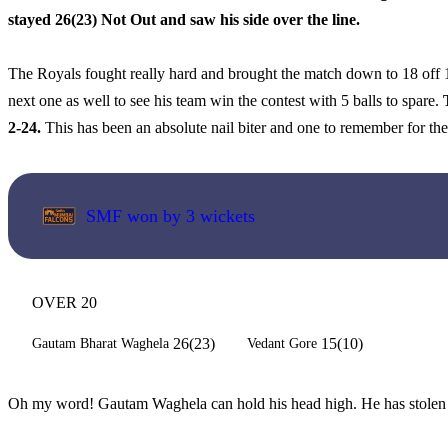
stayed 26(23) Not Out and saw his side over the line.
The Royals fought really hard and brought the match down to 18 off 12
next one as well to see his team win the contest with 5 balls to spare.
2-24.
This has been an absolute nail biter and one to remember for the
SMF won by 3 wickets
OVER 20
26(23)
15(10)
Gautam Bharat Waghela
Vedant Gore
Oh my word! Gautam Waghela can hold his head high. He has stolen this 