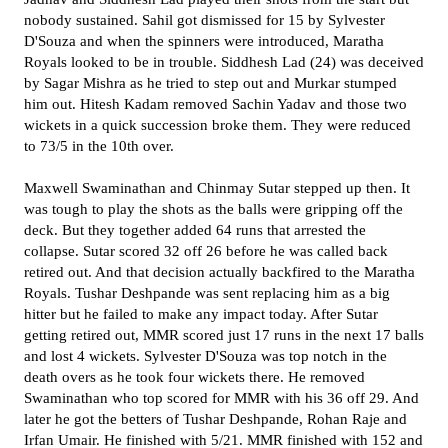
nobody sustained. Sahil got dismissed for 15 by Sylvester
D'Souza and when the spinners were introduced, Maratha
Royals looked to be in trouble. Siddhesh Lad (24) was deceived
by Sagar Mishra as he tried to step out and Murkar stumped
him out. Hitesh Kadam removed Sachin Yadav and those two
wickets in a quick succession broke them. They were reduced
to 73/5 in the 10th over.
Maxwell Swaminathan and Chinmay Sutar stepped up then. It
was tough to play the shots as the balls were gripping off the
deck. But they together added 64 runs that arrested the
collapse. Sutar scored 32 off 26 before he was called back
retired out. And that decision actually backfired to the Maratha
Royals. Tushar Deshpande was sent replacing him as a big
hitter but he failed to make any impact today. After Sutar
getting retired out, MMR scored just 17 runs in the next 17 balls
and lost 4 wickets. Sylvester D'Souza was top notch in the
death overs as he took four wickets there. He removed
Swaminathan who top scored for MMR with his 36 off 29. And
later he got the betters of Tushar Deshpande, Rohan Raje and
Irfan Umair. He finished with 5/21. MMR finished with 152 and