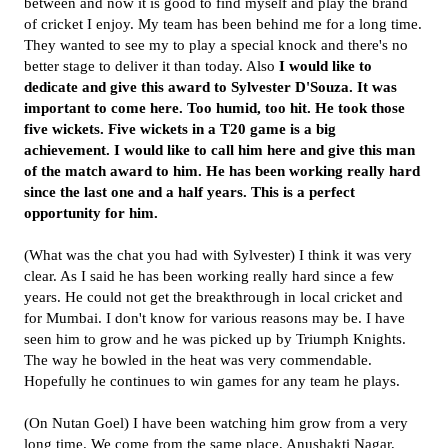
between and now it is good to find myself and play the brand
of cricket I enjoy. My team has been behind me for a long time.
They wanted to see my to play a special knock and there's no
better stage to deliver it than today. Also
I would like to
dedicate and give this award to Sylvester D'Souza. It was
important to come here. Too humid, too hit. He took those
five wickets. Five wickets in a T20 game is a big
achievement. I would like to call him here and give this man
of the match award to him. He has been working really hard
since the last one and a half years. This is a perfect
opportunity for him.
(What was the chat you had with Sylvester) I think it was very
clear. As I said he has been working really hard since a few
years. He could not get the breakthrough in local cricket and
for Mumbai. I don't know for various reasons may be. I have
seen him to grow and he was picked up by Triumph Knights.
The way he bowled in the heat was very commendable.
Hopefully he continues to win games for any team he plays.
(On Nutan Goel) I have been watching him grow from a very
long time. We come from the same place, Anushakti Nagar,