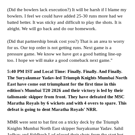
(Did the bowlers lack execution?) It will be harsh if I blame my
bowlers. I feel we could have added 25-30 runs more had we
batted better. It was sticky and difficult to play the shots. It is
alright. We will go back and do our homework.
(Did that partnership break cost you?) That is an area to worry
for us. Our top order is not getting runs. Next game is a
pressure game. We know we have got a good batting line-up
too. I hope we will make a good comeback next game."
5:40 PM IST and Local Time: Finally. Finally. And Finally.
The Suryakumar Yadav-led Triumph Knights Mumbai North
East have come out triumphant for the first time in this
edition's Mumbai T20 2026 and their victory is led by their
talismanic skipper from front. They have defeated the MSC
Maratha Royals by 6 wickets and with 4 overs to spare. This
defeat is going to dent Maratha Royals' NRR.
MMR were sent to bat first on a tricky deck by the Triumph
Knights Mumbai North East skipper Suryakumar Yadav. Sahil
Jadhav and Siddhesh Lad played their shots from the start but