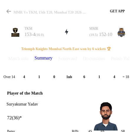
GET APP
MMR Vs TKM, 15th T20, Mumbai T20 2026 Summary
TKM
MMR
153-4
152-10
(16.0)
(19.5)
Match
Triumph Knights Mumbai North East won by 6 wickets 🏆
Summary
Match info
Scorecard
Discussions
Points Tabl
Details
Over 14
4
1
0
1nb
6
1
4
= 18
Player of the Match
Suryakumar Yadav
72(36)*
Batter
R(B)
4S
6S
SR