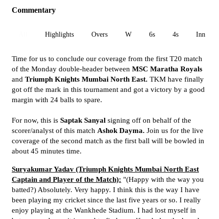
Commentary
All
Highlights
Overs
W
6s
4s
Inn 1
Time for us to conclude our coverage from the first T20 match
of the Monday double-header between
MSC Maratha Royals
and
Triumph Knights Mumbai North East.
TKM have finally
got off the mark in this tournament and got a victory by a good
margin with 24 balls to spare.
For now, this is
Saptak Sanyal
signing off on behalf of the
scorer/analyst of this match
Ashok Dayma.
Join us for the live
coverage of the second match as the first ball will be bowled in
about 45 minutes time.
Suryakumar Yadav (Triumph Knights Mumbai North East
Captain and Player of the Match):
"(Happy with the way you
batted?) Absolutely. Very happy. I think this is the way I have
been playing my cricket since the last five years or so. I really
enjoy playing at the Wankhede Stadium. I had lost myself in