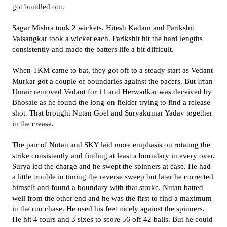
got bundled out.
Sagar Mishra took 2 wickets. Hitesh Kadam and Parikshit
Valsangkar took a wicket each. Parikshit hit the hard lengths
consistently and made the batters life a bit difficult.
When TKM came to bat, they got off to a steady start as Vedant
Murkar got a couple of boundaries against the pacers. But Irfan
Umair removed Vedant for 11 and Herwadkar was deceived by
Bhosale as he found the long-on fielder trying to find a release
shot. That brought Nutan Goel and Suryakumar Yadav together
in the crease.
The pair of Nutan and SKY laid more emphasis on rotating the
strike consistently and finding at least a boundary in every over.
Surya led the charge and he swept the spinners at ease. He had
a little trouble in timing the reverse sweep but later he corrected
himself and found a boundary with that stroke. Nutan batted
well from the other end and he was the first to find a maximum
in the run chase. He used his feet nicely against the spinners.
He hit 4 fours and 3 sixes to score 56 off 42 balls. But he could