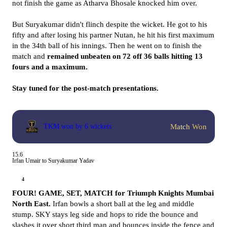
not finish the game as Atharva Bhosale knocked him over.
But Suryakumar didn't flinch despite the wicket. He got to his
fifty and after losing his partner Nutan, he hit his first maximum
in the 34th ball of his innings. Then he went on to finish the
match and
remained unbeaten on 72 off 36 balls hitting 13
fours and a maximum.
Stay tuned for the post-match presentations.
Match Won
TKM won by 6 wickets
15.6
Irfan Umair to Suryakumar Yadav
4
FOUR! GAME, SET, MATCH for Triumph Knights Mumbai
North East.
Irfan bowls a short ball at the leg and middle
stump. SKY stays leg side and hops to ride the bounce and
slashes it over short third man and bounces inside the fence and