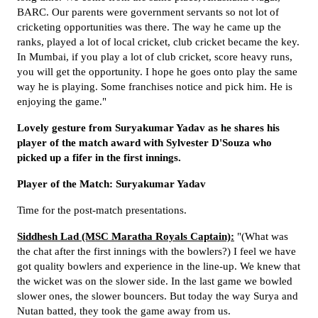
BARC. Our parents were government servants so not lot of
cricketing opportunities was there. The way he came up the
ranks, played a lot of local cricket, club cricket became the key.
In Mumbai, if you play a lot of club cricket, score heavy runs,
you will get the opportunity. I hope he goes onto play the same
way he is playing. Some franchises notice and pick him. He is
enjoying the game."
Lovely gesture from Suryakumar Yadav as he shares his
player of the match award with Sylvester D'Souza who
picked up a fifer in the first innings.
Player of the Match: Suryakumar Yadav
Time for the post-match presentations.
Siddhesh Lad (MSC Maratha Royals Captain):
"(What was
the chat after the first innings with the bowlers?) I feel we have
got quality bowlers and experience in the line-up. We knew that
the wicket was on the slower side. In the last game we bowled
slower ones, the slower bouncers. But today the way Surya and
Nutan batted, they took the game away from us.