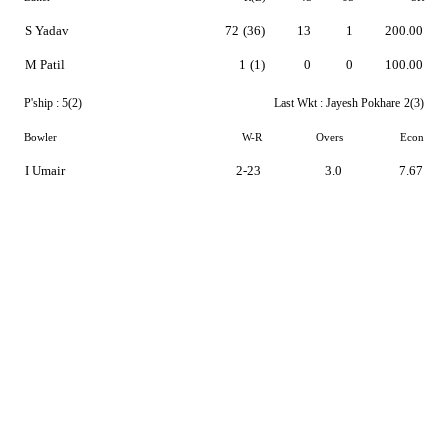
S Yadav
72
(36)
13
1
200.00
M Patil
1
(1)
0
0
100.00
P'ship :
5(2)
Last Wkt :
Jayesh Pokhare
2(3)
Bowler
W-R
Overs
Econ
I Umair
2-23
3.0
7.67