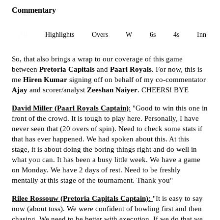
Commentary
All
Highlights
Overs
W
6s
4s
Inn 1
So, that also brings a wrap to our coverage of this game
between
Pretoria Capitals
and
Paarl Royals.
For now, this is
me
Hiren Kumar
signing off on behalf of my co-commentator
Ajay
and scorer/analyst
Zeeshan Naiyer
. CHEERS! BYE
David Miller (Paarl Royals Captain)
:
"Good to win this one in
front of the crowd. It is tough to play here. Personally, I have
never seen that (20 overs of spin). Need to check some stats if
that has ever happened. We had spoken about this. At this
stage, it is about doing the boring things right and do well in
what you can. It has been a busy little week. We have a game
on Monday. We have 2 days of rest. Need to be freshly
mentally at this stage of the tournament. Thank you"
Rilee Rossouw (Pretoria Capitals Captain):
"It is easy to say
now (about toss). We were confident of bowling first and then
chasing. We need to be better with execution. If we do that we