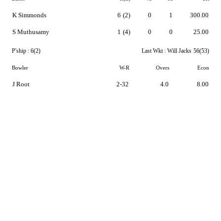
K Simmonds
6
(2)
0
1
300.00
S Muthusamy
1
(4)
0
0
25.00
P'ship :
6(2)
Last Wkt :
Will Jacks
56(53)
Bowler
W-R
Overs
Econ
J Root
2-32
4.0
8.00