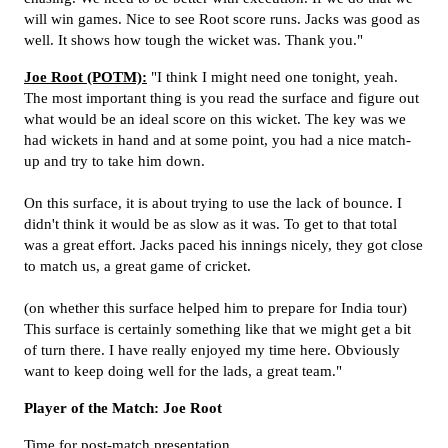
will win games. Nice to see Root score runs. Jacks was good as
well. It shows how tough the wicket was. Thank you."
Joe Root (POTM):
"I think I might need one tonight, yeah.
The most important thing is you read the surface and figure out
what would be an ideal score on this wicket. The key was we
had wickets in hand and at some point, you had a nice match-
up and try to take him down.
On this surface, it is about trying to use the lack of bounce. I
didn't think it would be as slow as it was. To get to that total
was a great effort. Jacks paced his innings nicely, they got close
to match us, a great game of cricket.
(on whether this surface helped him to prepare for India tour)
This surface is certainly something like that we might get a bit
of turn there. I have really enjoyed my time here. Obviously
want to keep doing well for the lads, a great team."
Player of the Match: Joe Root
Time for post-match presentation.