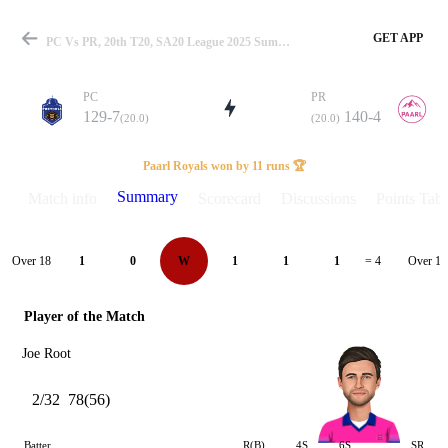
GET APP
PC Vs PR, 20th T20, SA20 League 2025 Summary
PC
PR
129-7
140-4
(20.0)
(20.0)
Match
Paarl Royals won by 11 runs 🏆
Summary
Match info
Scorecard
Discussions
Points Tabl
Details
Over 18
Over 19
1
0
W
1
1
1
= 4
Player of the Match
Joe Root
2/32
78(56)
Batter
R(B)
4S
6S
SR