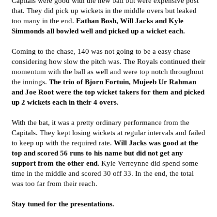
Capitals were good with the new ball but were expensive post
that. They did pick up wickets in the middle overs but leaked
too many in the end.
Eathan Bosh, Will Jacks and Kyle
Simmonds all bowled well and picked up a wicket each.
Coming to the chase, 140 was not going to be a easy chase
considering how slow the pitch was. The Royals continued their
momentum with the ball as well and were top notch throughout
the innings.
The trio of Bjorn Fortuin, Mujeeb Ur Rahman
and Joe Root were the top wicket takers for them and picked
up 2 wickets each in their 4 overs.
With the bat, it was a pretty ordinary performance from the
Capitals. They kept losing wickets at regular intervals and failed
to keep up with the required rate.
Will Jacks was good at the
top and scored 56 runs to his name but did not get any
support from the other end.
Kyle Verreynne did spend some
time in the middle and scored 30 off 33. In the end, the total
was too far from their reach.
Stay tuned for the presentations.