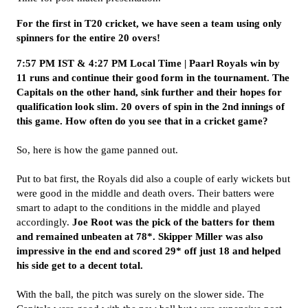
For the first in T20 cricket, we have seen a team using only
spinners for the entire 20 overs!
7:57 PM IST & 4:27 PM Local Time | Paarl Royals win by
11 runs and continue their good form in the tournament. The
Capitals on the other hand, sink further and their hopes for
qualification look slim. 20 overs of spin in the 2nd innings of
this game. How often do you see that in a cricket game?
So, here is how the game panned out.
Put to bat first, the Royals did also a couple of early wickets but
were good in the middle and death overs. Their batters were
smart to adapt to the conditions in the middle and played
accordingly.
Joe Root was the pick of the batters for them
and remained unbeaten at 78*. Skipper Miller was also
impressive in the end and scored 29* off just 18 and helped
his side get to a decent total.
With the ball, the pitch was surely on the slower side. The