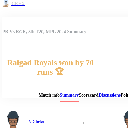
CREX
PB Vs RGR, 8th T20, MPL 2024 Summary
Raigad Royals won by 70
runs 🏆
Match 
Match info
Summary
Scorecard
Discussions
Poi
V Shelar
+