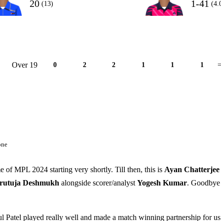
20
1-41
(13)
(4.
Over 19
0
2
2
1
1
1
=
one
e of MPL 2024 starting very shortly. Till then, this is
Ayan Chatterjee
rutuja
Deshmukh
alongside scorer/analyst
Yogesh Kumar
. Goodbye
 Patel played really well and made a match winning partnership for us