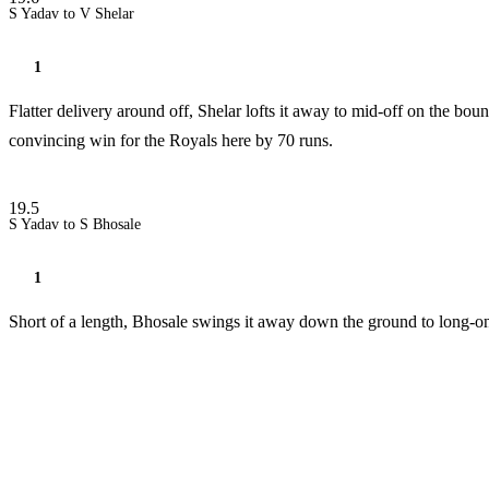
S Yadav to V Shelar
1
Flatter delivery around off, Shelar lofts it away to mid-off on the boun
convincing win for the Royals here by 70 runs.
19.5
S Yadav to S Bhosale
1
Short of a length, Bhosale swings it away down the ground to long-on