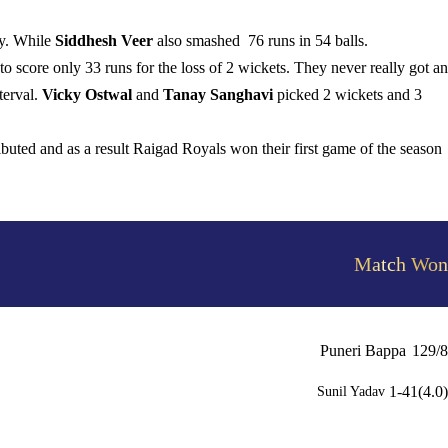
ay. While
Siddhesh Veer
also smashed 76 runs in 54 balls.
 score only 33 runs for the loss of 2 wickets. They never really got a
terval.
Vicky Ostwal
and
Tanay Sanghavi
picked 2 wickets and 3
ributed and as a result Raigad Royals won their first game of the season
Match Won
Puneri Bappa
129/8
1-41(4.0)
Sunil Yadav