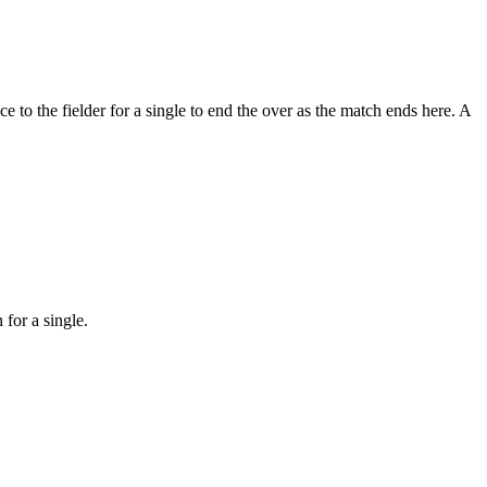
ce to the fielder for a single to end the over as the match ends here. A
 for a single.