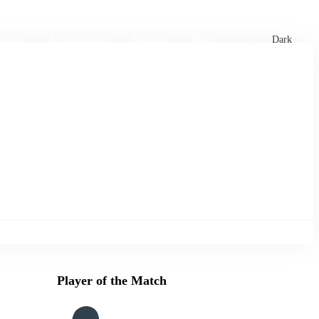
xtures
🏏 Stats Corner
Rankings
News
Dark
Player of the Match