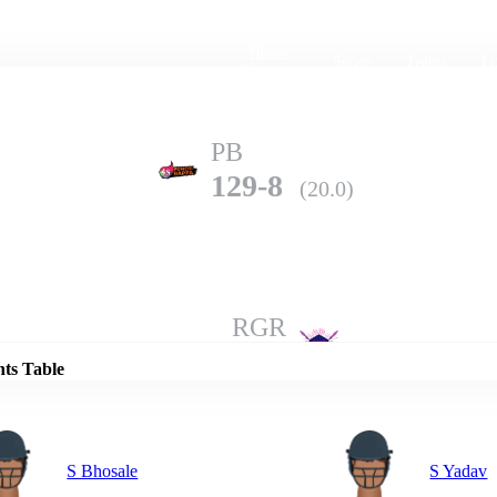
Home
Series
Teams
Fi
(current)
PB
129-8
(20.0)
Details
RGR
199-4
(20.0)
nts Table
S Bhosale
S Yadav