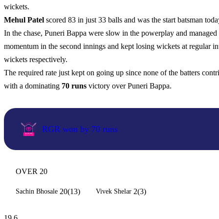
wickets.
Mehul Patel
scored 83 in just 33 balls and was the start batsman tod
In the chase, Puneri Bappa were slow in the powerplay and managed to
momentum in the second innings and kept losing wickets at regular in
wickets respectively.
The required rate just kept on going up since none of the batters cont
with a dominating
70 runs
victory over Puneri Bappa.
RGR won by 70 runs
OVER 20
20(13)
2(3)
Sachin Bhosale
Vivek Shelar
19.6