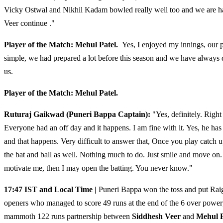
Vicky Ostwal and Nikhil Kadam bowled really well too and we are hap
Veer continue ."
Player of the Match: Mehul Patel.
Yes, I enjoyed my innings, our p
simple, we had prepared a lot before this season and we have always 
us.
Player of the Match: Mehul Patel.
Ruturaj
Gaikwad
(Puneri Bappa
Captain):
"Yes, definitely. Right
Everyone had an off day and it happens. I am fine with it. Yes, he h
and that happens. Very difficult to answer that, Once you play catch
the bat and ball as well. Nothing much to do. Just smile and move on.
motivate me, then I may open the batting. You never know."
17:47 IST and Local Time |
Puneri Bappa won the toss and put Raigad
openers who managed to score 49 runs at the end of the 6 over power
mammoth 122 runs partnership between
Siddhesh Veer
and
Mehul P