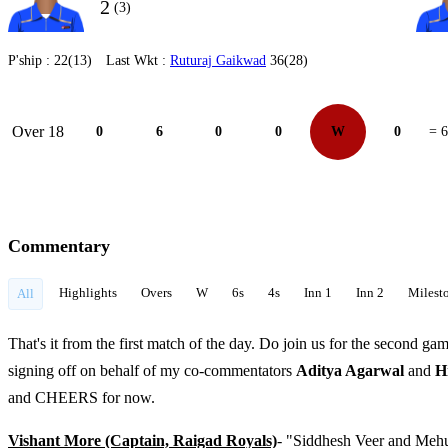
2
(3)
P'ship :
22(13)
Last Wkt :
Ruturaj Gaikwad
36(28)
Over 18
0
6
0
0
W
0
= 6
Commentary
Highlights
Overs
W
6s
4s
Inn 1
Inn 2
Milest
All
That's it from the first match of the day. Do join us for the second gam
signing off on behalf of my co-commentators
Aditya Agarwal
and
H
and CHEERS for now.
Vishant More (Captain, Raigad Royals)
- "Siddhesh Veer and Mehul