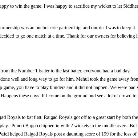
py to win the game. I was happy to sacrifice my wicket to let Siddhe
artnership was an anchor role partnership, and our deal was to keep it
decided to go one match at a time. Thank for our owners for believing i
 from the Number 1 batter to the last batter, everyone had a bad day.
as done well and long way to go for him. Mehul took the game away fro
 up game, you have to play blinders and it did not happen. We were bad 
 Happens these days. If I come on the ground and see a lot of crowd to
 Royals to bat first. Raigad Royals got off to a great start by both the
play. Puneri Bappa chipped in with 2 wickets in the middle overs. But
atel
helped Raigad Royals post a daunting score of 199 for the loss of