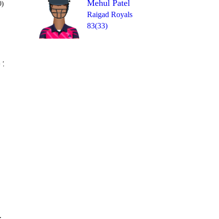
Mehul Patel
0)
Raigad Royals
83(33)
Over 20
 7
wd
0
0
6
6
1
.