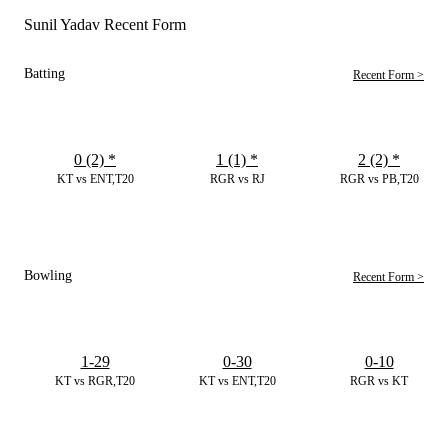
Sunil Yadav Recent Form
Batting
Recent Form >
0 (2)
*
1 (1)
*
2 (2)
*
KT vs ENT,T20
RGR vs RJ
RGR vs PB,T20
Bowling
Recent Form >
1-29
0-30
0-10
KT vs RGR,T20
KT vs ENT,T20
RGR vs KT