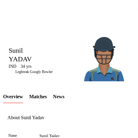
Sunil
YADAV
IND
34 yrs
LCP
Legbreak Googly Bowler
Overview
Matches
News
Element
About Sunil Yadav
Name
Sunil Yadav