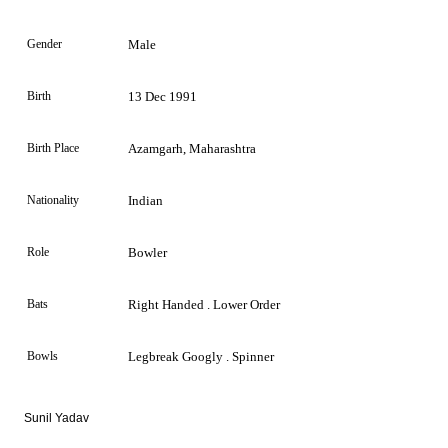
Gender
Male
Birth
13 Dec 1991
Birth Place
Azamgarh, Maharashtra
Nationality
Indian
Role
Bowler
Bats
Right Handed . Lower Order
Bowls
Legbreak Googly . Spinner
Sunil Yadav