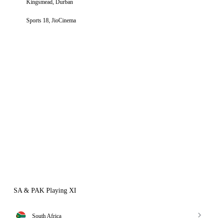
Kingsmead, Durban
Sports 18, JioCinema
SA & PAK Playing XI
South Africa