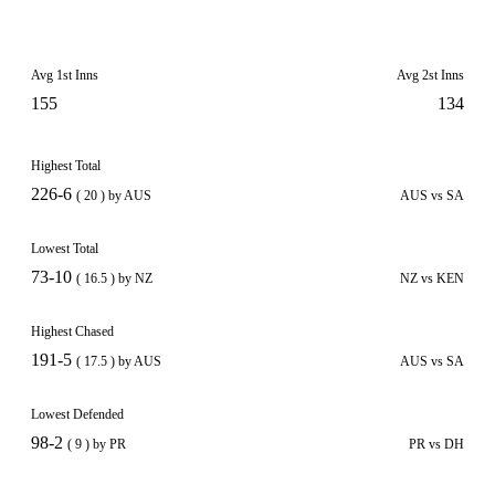
Avg 1st Inns
Avg 2st Inns
155
134
Highest Total
226-6
( 20 ) by AUS
AUS vs SA
Lowest Total
73-10
( 16.5 ) by NZ
NZ vs KEN
Highest Chased
191-5
( 17.5 ) by AUS
AUS vs SA
Lowest Defended
98-2
( 9 ) by PR
PR vs DH