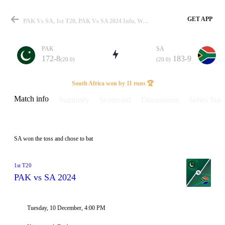
GET APP
PAK Vs SA, 1st T20, PAK Vs SA 2024 Info, Weather Report, Pitch Report & Playing XI
PAK
SA
172-8
183-9
(20.0)
(20.0)
Match
South Africa won by 11 runs 🏆
Match info
Summary
Scorecard
Discussions
Series Stats
Details
SA won the toss and chose to bat
1st T20
PAK vs SA 2024
Tuesday, 10 December, 4:00 PM