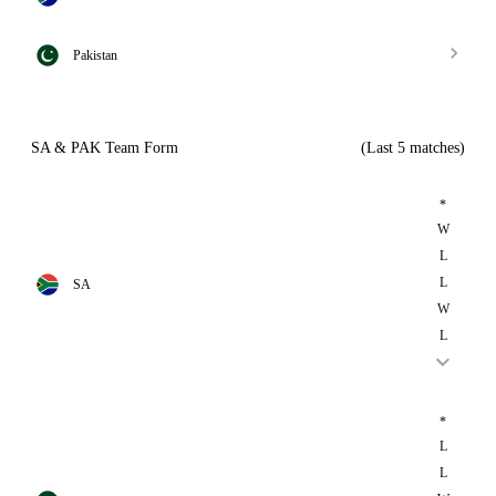
Pakistan
SA & PAK Team Form
(Last 5 matches)
*
W
L
L
SA
W
L
*
L
L