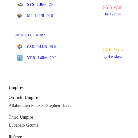
136/7
SYS
20.0
SYS Won
by 12 runs
124/8
MI
20.0
23rd null, CL T20 2012
141/6
CSK
19.0
CSK Won
by 4 wickets
140/6
YOR
20.0
Umpires
On-field Umpire
Allahuddien Paleker, Stephen Harris
Third Umpire
Lubabalo Gcuma
Referee