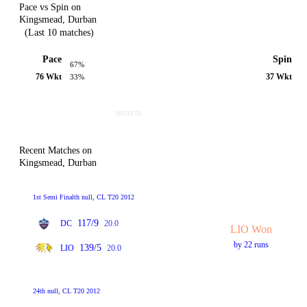
Pace vs Spin on
Kingsmead, Durban
(Last 10 matches)
Pace
Spin
67%
76 Wkt
37 Wkt
33%
Recent Matches on
Kingsmead, Durban
1st Semi Finalth null, CL T20 2012
117/9
DC
20.0
LIO Won
by 22 runs
139/5
LIO
20.0
24th null, CL T20 2012