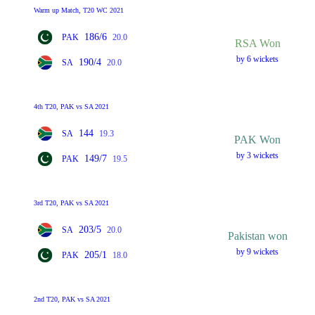
Warm up Match, T20 WC 2021
186/6
PAK
20.0
RSA Won
by 6 wickets
190/4
SA
20.0
4th T20, PAK vs SA 2021
144
SA
19.3
PAK Won
by 3 wickets
149/7
PAK
19.5
3rd T20, PAK vs SA 2021
203/5
SA
20.0
Pakistan won
by 9 wickets
205/1
PAK
18.0
2nd T20, PAK vs SA 2021