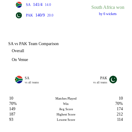
141/4
SA
14.0
South Africa won
by 6 wickets
140/9
PAK
20.0
SA vs PAK Team Comparison
Overall
On Venue
SA
PAK
vs all teams
vs all teams
10
10
Matches Played
70%
70%
Win
149
174
Avg Score
187
212
Highest Score
93
114
Lowest Score