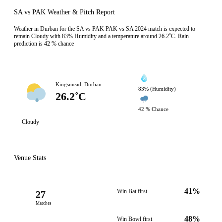
SA vs PAK Weather & Pitch Report
Weather in Durban for the SA vs PAK PAK vs SA 2024 match is expected to
remain Cloudy with 83% Humidity and a temperature around 26.2˚C. Rain
prediction is 42 % chance
Kingsmead, Durban
83% (Humidity)
26.2˚C
42 % Chance
Cloudy
Venue Stats
41%
Win Bat first
27
Matches
48%
Win Bowl first