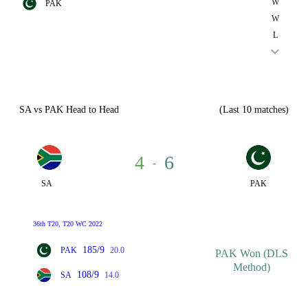
W
PAK
W
L
SA vs PAK Head to Head
(Last 10 matches)
4
6
-
SA
PAK
36th T20, T20 WC 2022
185/9
PAK
20.0
PAK Won (DLS
Method)
108/9
SA
14.0