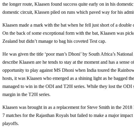
the longer route, Klaasen found success quite early on in his domestic 
domestic circuit, Klassen piled on runs which paved way for his admis
Klaasen made a mark with the bat when he fell just short of a double c
On the back of some exceptional form with the bat, Klaasen was picke
Zealand but didn’t manage to bag his coveted Test cap.
He was given the title ‘poor man’s Dhoni’ by South Africa’s Natio
describe Klaasen are he tends to stay at the moment and has a sense 
opportunity to play against MS Dhoni when India toured the Rainbow N
hosts, it was Klaasen who emerged as a shining light as he bagged t
managed to win in the ODI and T20I series. While they lost the ODI 
margin in the T20I series.
Klaasen was brought in as a replacement for Steve Smith in the 201
7 matches for the Rajasthan Royals but failed to make a major impact
playoffs.