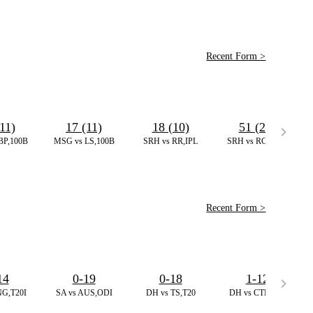
Recent Form >
11)
17 (11)
18 (10)
51 (24)
BP,100B
MSG vs LS,100B
SRH vs RR,IPL
SRH vs RCB,IPL
Recent Form >
14
0-19
0-18
1-12
NG,T20I
SA vs AUS,ODI
DH vs TS,T20
DH vs CTB,T20