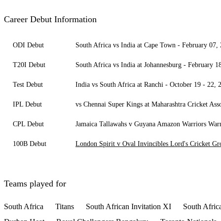
Career Debut Information
ODI Debut
South Africa vs India at Cape Town - February 07,
T20I Debut
South Africa vs India at Johannesburg - February 1
Test Debut
India vs South Africa at Ranchi - October 19 - 22, 
IPL Debut
vs Chennai Super Kings at Maharashtra Cricket Ass
CPL Debut
Jamaica Tallawahs v Guyana Amazon Warriors Warner
100B Debut
London Spirit v Oval Invincibles Lord's Cricket G
Teams played for
South Africa
Titans
South African Invitation XI
South Afric