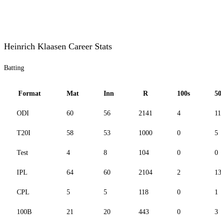
Heinrich Klaasen Career Stats
Batting
Format
Mat
Inn
R
100s
50
ODI
60
56
2141
4
11
T20I
58
53
1000
0
5
Test
4
8
104
0
0
IPL
64
60
2104
2
1
CPL
5
5
118
0
1
100B
21
20
443
0
3