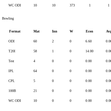
WC ODI
10
10
373
1
1
Bowling
Format
Mat
Inn
W
Econ
Av
ODI
60
2
0
6.60
0.0
T20I
58
1
0
14.00
0.0
Test
4
0
0
0.00
0.0
IPL
64
0
0
0.00
0.0
CPL
5
0
0
0.00
0.0
100B
21
0
0
0.00
0.0
WC ODI
10
0
0
0.00
0.0