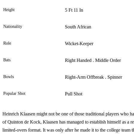
Height
5 Ft 11 In
Nationality
South African
Role
Wicket-Keeper
Bats
Right Handed . Middle Order
Bowls
Right-Arm Offbreak . Spinner
Popular Shot
Pull Shot
Heinrich Klaasen might not be one of those traditional players who ha
of Quinton de Kock, Klaasen has managed to establish himself as a res
limited-overs format. It was only after he made it to the college team 