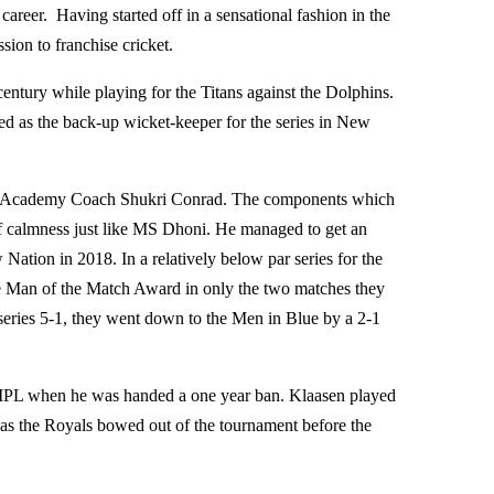
career. Having started off in a sensational fashion in the
sion to franchise cricket.
entury while playing for the Titans against the Dolphins.
d as the back-up wicket-keeper for the series in New
nal Academy Coach Shukri Conrad. The components which
of calmness just like MS Dhoni. He managed to get an
ation in 2018. In a relatively below par series for the
he Man of the Match Award in only the two matches they
series 5-1, they went down to the Men in Blue by a 2-1
8 IPL when he was handed a one year ban. Klaasen played
 as the Royals bowed out of the tournament before the