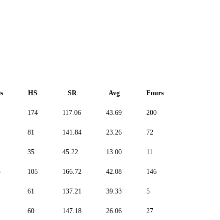
s
HS
SR
Avg
Fours
Sixes
174
117.06
43.69
200
71
81
141.84
23.26
72
52
35
45.22
13.00
11
0
3
105
166.72
42.08
146
120
61
137.21
39.33
5
7
60
147.18
26.06
27
27