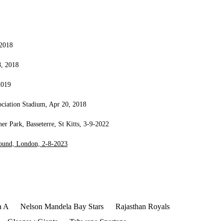
 2018
8, 2018
2019
ociation Stadium, Apr 20, 2018
 Park, Basseterre, St Kitts, 3-9-2022
round, London, 2-8-2023
a A
Nelson Mandela Bay Stars
Rajasthan Royals