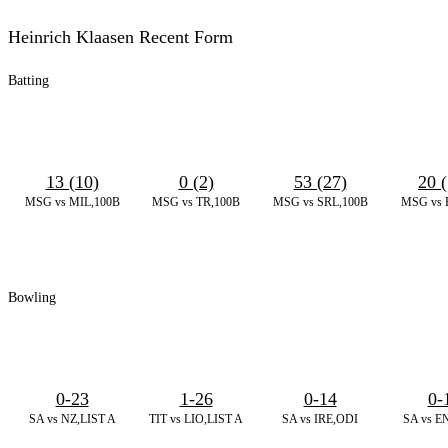
Heinrich Klaasen Recent Form
Batting
13 (10)
0 (2)
53 (27)
20 (
MSG vs MIL,100B
MSG vs TR,100B
MSG vs SRL,100B
MSG vs 
Bowling
0-23
1-26
0-14
0-
SA vs NZ,LIST A
TIT vs LIO,LIST A
SA vs IRE,ODI
SA vs E