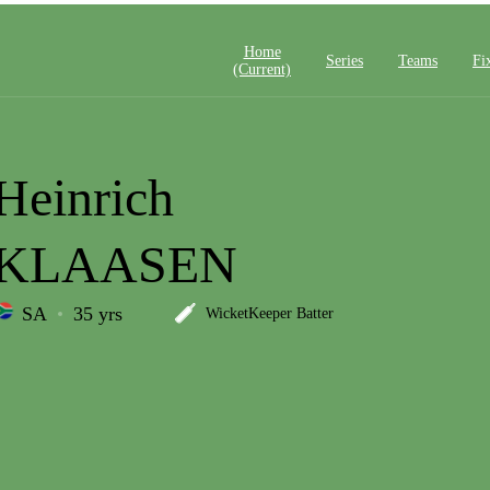
Home
Series
Teams
Fi
(current)
Heinrich
KLAASEN
SA
35 yrs
WicketKeeper Batter