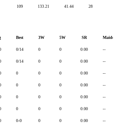
109
133.21
41.44
28
19
g
Best
3W
5W
SR
Maiden
0
0/14
0
0
0.00
--
-
0
0/14
0
0
0.00
--
-
0
0
0
0
0.00
--
-
0
0
0
0
0.00
--
-
0
0
0
0
0.00
--
-
0
0
0
0
0.00
--
-
0
0-0
0
0
0.00
--
-