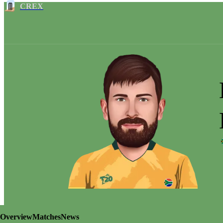
CREX
Overview
Matches
News