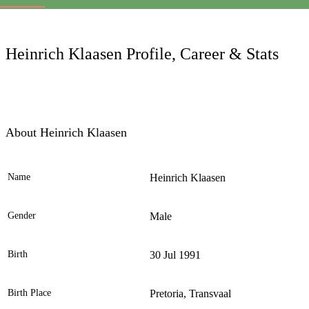
LC
Heinrich Klaasen Profile, Career & Stats
About Heinrich Klaasen
Name
Heinrich Klaasen
Ele
Gender
Male
Birth
30 Jul 1991
Birth Place
Pretoria, Transvaal