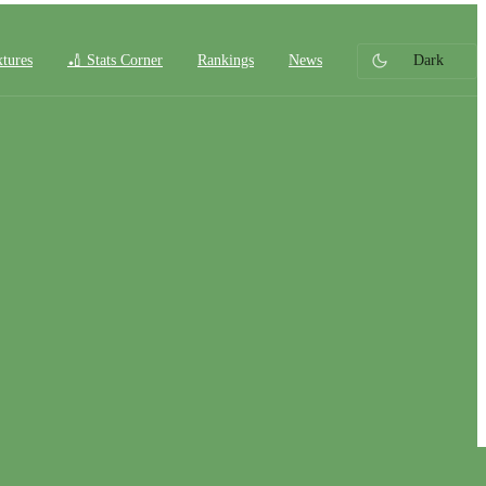
xtures
🏏 Stats Corner
Rankings
News
Dark