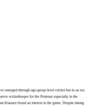
ve emerged through age-group level cricket but in an era
erve wicketkeeper for the Protease especially in the
that Klaasen found an interest in the game. Despite taking