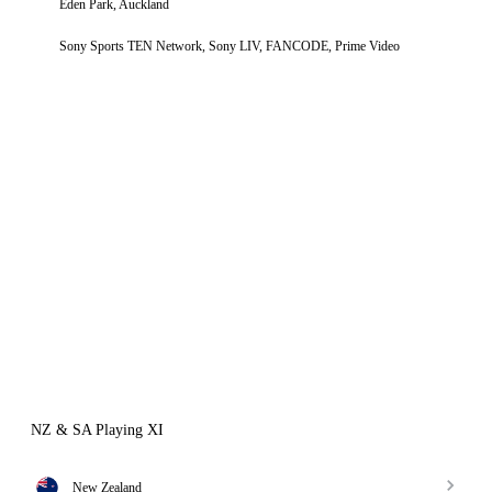
Eden Park, Auckland
Sony Sports TEN Network, Sony LIV, FANCODE, Prime Video
NZ & SA Playing XI
New Zealand