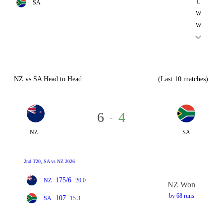
L
SA
W
W
NZ vs SA Head to Head
(Last 10 matches)
6
4
-
NZ
SA
2nd T20, SA vs NZ 2026
175/6
NZ
20.0
NZ Won
by 68 runs
107
SA
15.3