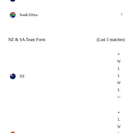
South Africa
NZ & SA Team Form
(Last 5 matches)
*
W
L
L
NZ
W
L
*
L
W