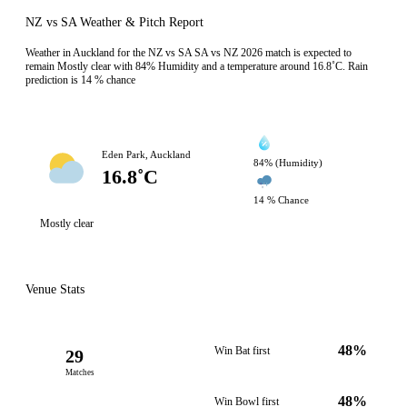
NZ vs SA Weather & Pitch Report
Weather in Auckland for the NZ vs SA SA vs NZ 2026 match is expected to
remain Mostly clear with 84% Humidity and a temperature around 16.8˚C. Rain
prediction is 14 % chance
Eden Park, Auckland
84% (Humidity)
16.8˚C
14 % Chance
Mostly clear
Venue Stats
48%
Win Bat first
29
Matches
48%
Win Bowl first