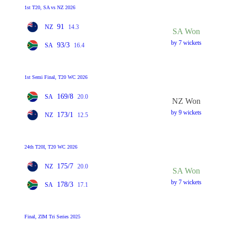
1st T20, SA vs NZ 2026
91
NZ
14.3
SA Won
by 7 wickets
93/3
SA
16.4
1st Semi Final, T20 WC 2026
169/8
SA
20.0
NZ Won
by 9 wickets
173/1
NZ
12.5
24th T20I, T20 WC 2026
175/7
NZ
20.0
SA Won
by 7 wickets
178/3
SA
17.1
Final, ZIM Tri Series 2025