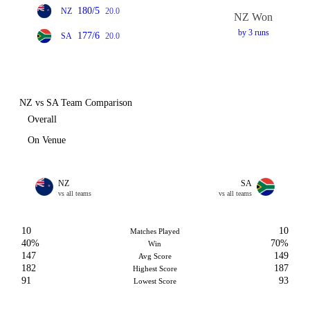
180/5
NZ
20.0
NZ Won
by 3 runs
177/6
SA
20.0
NZ vs SA Team Comparison
Overall
On Venue
NZ
SA
vs all teams
vs all teams
10
10
Matches Played
40%
70%
Win
147
149
Avg Score
182
187
Highest Score
91
93
Lowest Score