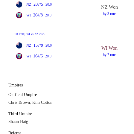
207/5
NZ
20.0
NZ Won
by 3 runs
204/8
WI
20.0
1st T20I, WI vs NZ 2025
157/9
NZ
20.0
WI Won
by 7 runs
164/6
WI
20.0
Umpires
On-field Umpire
Chris Brown, Kim Cotton
Third Umpire
Shaun Haig
Referee