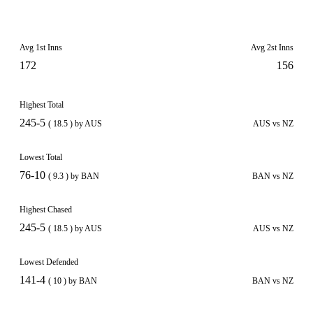
Avg 1st Inns
Avg 2st Inns
172
156
Highest Total
245-5
( 18.5 ) by AUS
AUS vs NZ
Lowest Total
76-10
( 9.3 ) by BAN
BAN vs NZ
Highest Chased
245-5
( 18.5 ) by AUS
AUS vs NZ
Lowest Defended
141-4
( 10 ) by BAN
BAN vs NZ