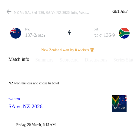
GET APP
NZ Vs SA, 3rd T20, SA Vs NZ 2026 Info, Weather Report, Pitch Report & Playing XI
NZ
SA
137-2
136-9
(16.2)
(20.0)
Match
New Zealand won by 8 wickets 🏆
Match info
Summary
Scorecard
Discussions
Series Stats
Details
NZ won the toss and chose to bowl
3rd T20
SA vs NZ 2026
Friday, 20 March, 6:15 AM