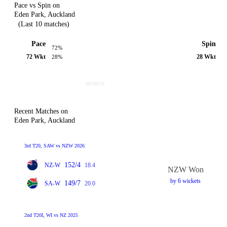
Pace vs Spin on
Eden Park, Auckland
(Last 10 matches)
Pace
Spin
72%
72 Wkt
28 Wkt
28%
Recent Matches on
Eden Park, Auckland
3rd T20, SAW vs NZW 2026
152/4
NZ-W
18.4
NZW Won
by 6 wickets
149/7
SA-W
20.0
2nd T20I, WI vs NZ 2025