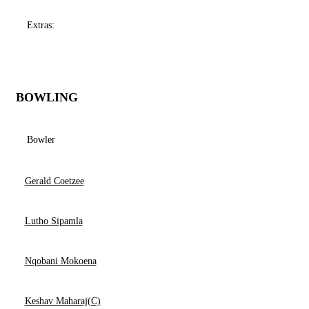
Extras:
BOWLING
Bowler
Gerald Coetzee
Lutho Sipamla
Nqobani Mokoena
Keshav Maharaj(C)