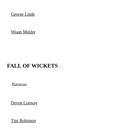
George Linde
Wiaan Mulder
FALL OF WICKETS
Batsman
Devon Conway
Tim Robinson