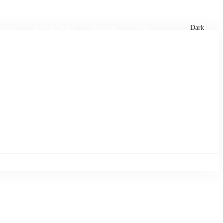
xtures
🏏 Stats Corner
Rankings
News
Dark