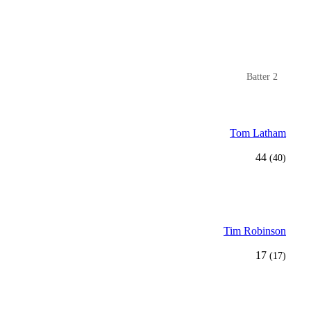
Batter 2
Tom Latham
44
(40)
Tim Robinson
17
(17)