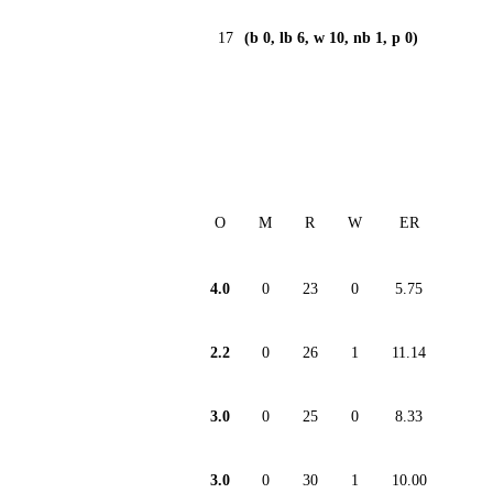
17
(b 0, lb 6, w 10, nb 1, p 0)
O
M
R
W
ER
4.0
0
23
0
5.75
2.2
0
26
1
11.14
3.0
0
25
0
8.33
3.0
0
30
1
10.00