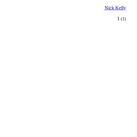
Nick Kelly
1
(1)