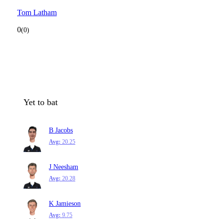
Tom Latham
0
(0)
Yet to bat
B Jacobs
Avg:
20.25
J Neesham
Avg:
20.28
K Jamieson
Avg:
9.75