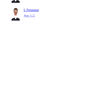
L Ferguson
Avg:
4.22