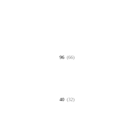
96
(66)
40
(32)