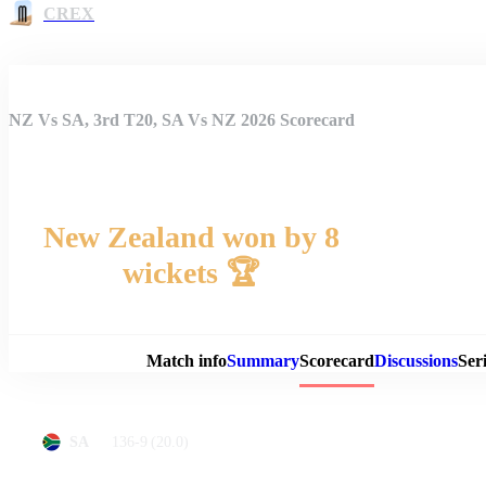
CREX
NZ Vs SA, 3rd T20, SA Vs NZ 2026 Scorecard
New Zealand won by 8
wickets 🏆
Match 
Match info
Summary
Scorecard
Discussions
Seri
136-9
(20.0)
SA