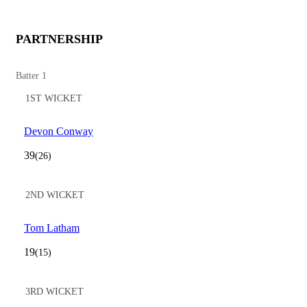
PARTNERSHIP
Batter 1
1ST WICKET
Devon Conway
39
(26)
2ND WICKET
Tom Latham
19
(15)
3RD WICKET