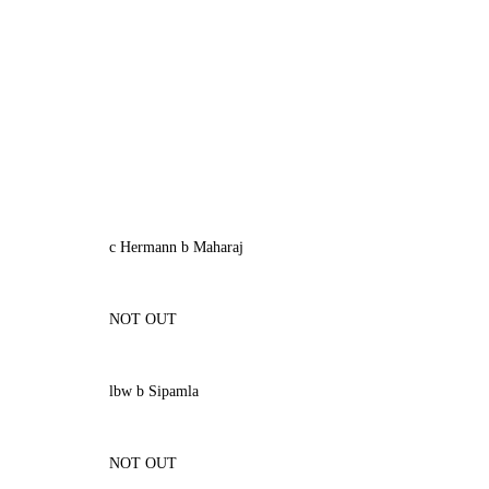
c Hermann b Maharaj
NOT OUT
lbw b Sipamla
NOT OUT