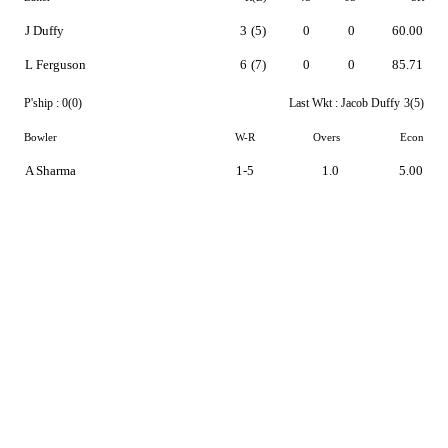
J Duffy
3
(5)
0
0
60.00
L Ferguson
6
(7)
0
0
85.71
P'ship :
0(0)
Last Wkt :
Jacob Duffy
3(5)
Bowler
W-R
Overs
Econ
A Sharma
1-5
1.0
5.00