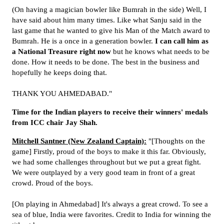
(On having a magician bowler like Bumrah in the side) Well, I
have said about him many times. Like what Sanju said in the
last game that he wanted to give his Man of the Match award to
Bumrah. He is a once in a generation bowler.
I can call him as
a National Treasure right now
but he knows what needs to be
done. How it needs to be done. The best in the business and
hopefully he keeps doing that.
THANK YOU AHMEDABAD."
Time for the Indian players to receive their winners' medals
from ICC chair Jay Shah.
Mitchell Santner (New Zealand Captain):
"[Thoughts on the
game] Firstly, proud of the boys to make it this far. Obviously,
we had some challenges throughout but we put a great fight.
We were outplayed by a very good team in front of a great
crowd. Proud of the boys.
[On playing in Ahmedabad] It's always a great crowd. To see a
sea of blue, India were favorites. Credit to India for winning the