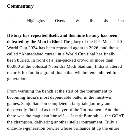
Commentary
All
Highlights
Overs
W
6s
4s
Inn 1
History has repeated itself, and this time history has been
defeated by the Men in Blue!
The glory of the ICC Men's T20
World Cup 2024 has been repeated again in 2026, and the so-
called “Ahmedabad curse” in a World Cup final has finally
been buried. In front of a jam-packed crowd of more than
86,000 at the colossal Narendra Modi Stadium, India shattered
records for fun in a grand finale that will be remembered for
generations.
From warming the bench at the start of the tournament to
becoming India’s most dependable batter in the must-win
games, Sanju Samson completed a fairy-tale journey and
deservedly finished as the Player of the Tournament. And then
there was the magician himself — Jasprit Bumrah — the GOAT,
the champion, delivering another stellar tournament. Truly a
once-in-a-generation bowler whose brilliance lit up the entire