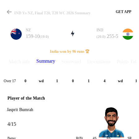
GET APP
IND Vs NZ, Final T20, T20 WC 2026 Summary
NZ
IND
159-10
255-5
(19.0)
(20.0)
Match
India won by 96 runs 🏆
Summary
Match info
Scorecard
Discussions
Points Tabl
Details
Over 17
0
wd
1
0
1
4
wd
1
Player of the Match
Jasprit Bumrah
4/15
Batter
R(B)
4S
6S
SR