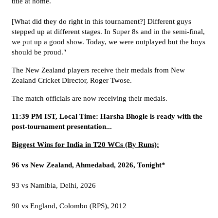
title at home.
[What did they do right in this tournament?] Different guys
stepped up at different stages. In Super 8s and in the semi-final,
we put up a good show. Today, we were outplayed but the boys
should be proud."
The New Zealand players receive their medals from New
Zealand Cricket Director, Roger Twose.
The match officials are now receiving their medals.
11:39 PM IST, Local Time: Harsha Bhogle is ready with the
post-tournament presentation...
Biggest Wins for India in T20 WCs (By Runs):
96 vs New Zealand, Ahmedabad, 2026, Tonight*
93 vs Namibia, Delhi, 2026
90 vs England, Colombo (RPS), 2012