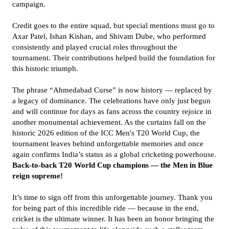
campaign.
Credit goes to the entire squad, but special mentions must go to
Axar Patel, Ishan Kishan, and Shivam Dube, who performed
consistently and played crucial roles throughout the
tournament. Their contributions helped build the foundation for
this historic triumph.
The phrase “Ahmedabad Curse” is now history — replaced by
a legacy of dominance. The celebrations have only just begun
and will continue for days as fans across the country rejoice in
another monumental achievement. As the curtains fall on the
historic 2026 edition of the ICC Men's T20 World Cup, the
tournament leaves behind unforgettable memories and once
again confirms India’s status as a global cricketing powerhouse.
Back-to-back T20 World Cup champions — the Men in Blue
reign supreme!
It’s time to sign off from this unforgettable journey. Thank you
for being part of this incredible ride — because in the end,
cricket is the ultimate winner. It has been an honor bringing the