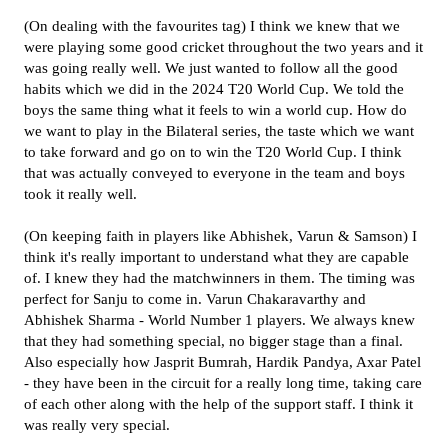
(On dealing with the favourites tag) I think we knew that we
were playing some good cricket throughout the two years and it
was going really well. We just wanted to follow all the good
habits which we did in the 2024 T20 World Cup. We told the
boys the same thing what it feels to win a world cup. How do
we want to play in the Bilateral series, the taste which we want
to take forward and go on to win the T20 World Cup. I think
that was actually conveyed to everyone in the team and boys
took it really well.
(On keeping faith in players like Abhishek, Varun & Samson) I
think it's really important to understand what they are capable
of. I knew they had the matchwinners in them. The timing was
perfect for Sanju to come in. Varun Chakaravarthy and
Abhishek Sharma - World Number 1 players. We always knew
that they had something special, no bigger stage than a final.
Also especially how Jasprit Bumrah, Hardik Pandya, Axar Patel
- they have been in the circuit for a really long time, taking care
of each other along with the help of the support staff. I think it
was really very special.