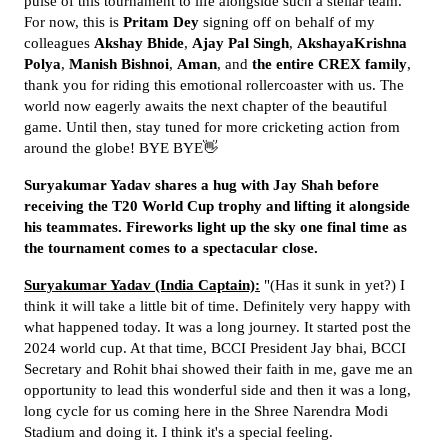
pulse of this tournament to life alongside such a stellar team.
For now, this is
Pritam Dey
signing off on behalf of my
colleagues
Akshay Bhide
,
Ajay Pal Singh
,
AkshayaKrishna
Polya
,
Manish Bishnoi
,
Aman
, and
the entire CREX family
,
thank you for riding this emotional rollercoaster with us. The
world now eagerly awaits the next chapter of the beautiful
game. Until then, stay tuned for more cricketing action from
around the globe! BYE BYE👋
Suryakumar Yadav shares a hug with Jay Shah before
receiving the T20 World Cup trophy and lifting it alongside
his teammates. Fireworks light up the sky one final time as
the tournament comes to a spectacular close.
Suryakumar Yadav (India Captain):
"(Has it sunk in yet?) I
think it will take a little bit of time. Definitely very happy with
what happened today. It was a long journey. It started post the
2024 world cup. At that time, BCCI President Jay bhai, BCCI
Secretary and Rohit bhai showed their faith in me, gave me an
opportunity to lead this wonderful side and then it was a long,
long cycle for us coming here in the Shree Narendra Modi
Stadium and doing it. I think it's a special feeling.