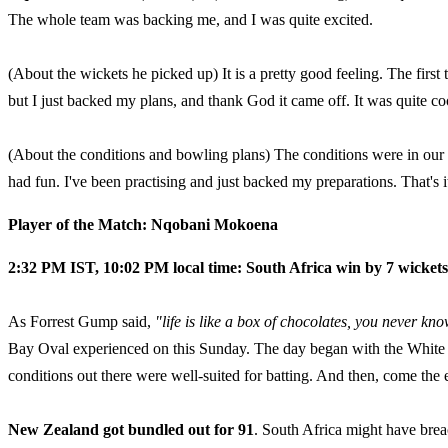
The whole team was backing me, and I was quite excited.
(About the wickets he picked up) It is a pretty good feeling. The first
but I just backed my plans, and thank God it came off. It was quite cool,
(About the conditions and bowling plans) The conditions were in our f
had fun. I've been practising and just backed my preparations. That's i
Player of the Match: Nqobani Mokoena
2:32 PM IST, 10:02 PM local time: South Africa win by 7 wickets
As Forrest Gump said,
"life is like a box of chocolates, you never kn
Bay Oval experienced on this Sunday. The day began with the White F
conditions out there were well-suited for batting. And then, come the 
New Zealand got bundled out for 91
. South Africa might have bre