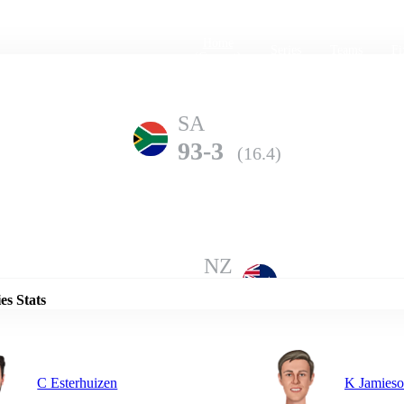
Home
Series
Teams
Fi
(current)
SA
93-3
(16.4)
Details
NZ
91-10
(14.3)
es Stats
C Esterhuizen
K Jamies