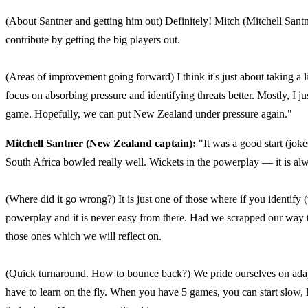
(About Santner and getting him out) Definitely! Mitch (Mitchell Santne
contribute by getting the big players out.
(Areas of improvement going forward) I think it's just about taking a l
focus on absorbing pressure and identifying threats better. Mostly, I j
game. Hopefully, we can put New Zealand under pressure again."
Mitchell Santner (New Zealand captain):
"It was a good start (jok
South Africa bowled really well. Wickets in the powerplay — it is al
(Where did it go wrong?) It is just one of those where if you identify (t
powerplay and it is never easy from there. Had we scrapped our way to 
those ones which we will reflect on.
(Quick turnaround. How to bounce back?) We pride ourselves on adapti
have to learn on the fly. When you have 5 games, you can start slow, 