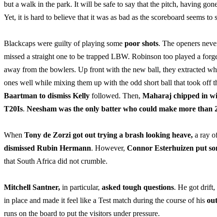
but a walk in the park. It will be safe to say that the pitch, having g
Yet, it is hard to believe that it was as bad as the scoreboard seems to 
Blackcaps were guilty of playing some
poor shots
. The openers neve
missed a straight one to be trapped LBW. Robinson too played a forge
away from the bowlers. Up front with the new ball, they extracted wh
ones well while mixing them up with the odd short ball that took off 
Baartman to dismiss Kelly
followed. Then,
Maharaj chipped in wit
T20Is
.
Neesham was the only batter who could make more than 
When
Tony de Zorzi got out trying a brash looking heave,
a ray o
dismissed Rubin Hermann
. However,
Connor Esterhuizen put so
that South Africa did not crumble.
Mitchell Santner,
in particular,
asked tough questions
. He got drift
in place and made it feel like a Test match during the course of his
out
runs on the board to put the visitors under pressure.