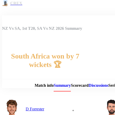
CREX
NZ Vs SA, 1st T20, SA Vs NZ 2026 Summary
South Africa won by 7
wickets 🏆
Match 
Match info
Summary
Scorecard
Discussions
Seri
D Forrester
+