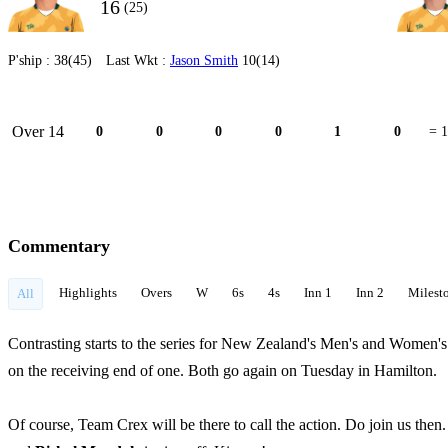
16
(25)
P'ship :
38(45)
Last Wkt :
Jason Smith
10(14)
Over 14
0
0
0
0
1
0
= 1
Commentary
Highlights
Overs
W
6s
4s
Inn 1
Inn 2
Milest
All
Contrasting starts to the series for New Zealand's Men's and Women's
on the receiving end of one. Both go again on Tuesday in Hamilton.
Of course, Team Crex will be there to call the action. Do join us then. 