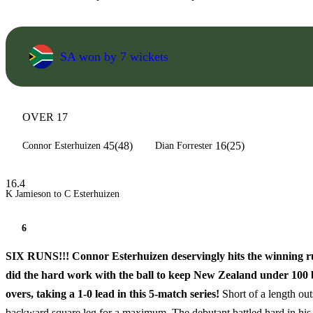
SA won by 7 wickets
OVER 17
45(48)
16(25)
Connor Esterhuizen
Dian Forrester
16.4
K Jamieson to C Esterhuizen
6
SIX RUNS!!! Connor Esterhuizen deservingly hits the winning run
did the hard work with the ball to keep New Zealand under 100 bef
overs, taking a 1-0 lead in this 5-match series!
Short of a length out
backward square leg for a maximum. The debutant battled hard in his 