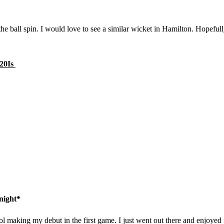
 the ball spin. I would love to see a similar wicket in Hamilton. Hopeful
T20Is
night*
ol making my debut in the first game. I just went out there and enjoyed i