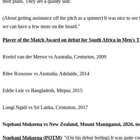
their plans. They are a quality side.
(About getting assistance off the pitch as a spinner) It was nice to see
we can have a few more on the board."
Player of the Match Award on debut for South Africa in Men's 
Roelof van der Merwe vs Australia, Centurion, 2009
Rilee Rossouw vs Australia, Adelaide, 2014
Eddie Leie vs Bangladesh, Mirpur, 2015
Lungi Ngidi vs Sri Lanka, Centurion, 2017
Nqobani Mokoena vs New Zealand, Mount Maunganui, 2026, to
Nqobani Mokoena (POTM)
: "(On his debut feeling) It was quite co