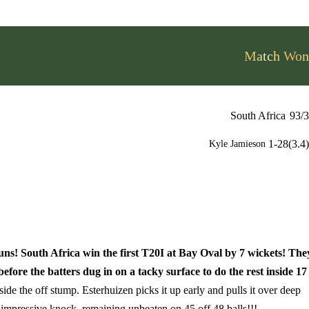
Match Won
South Africa
93/3
1-28(3.4)
Kyle Jamieson
s! South Africa win the first T20I at Bay Oval by 7 wickets! The
ore the batters dug in on a tacky surface to do the rest inside 17
side the off stump. Esterhuizen picks it up early and pulls it over deep
impressive knock, remaining unbeaten on 45 off 48 balls!!!