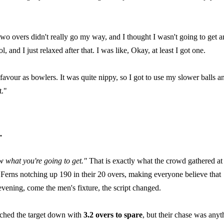
 two overs didn't really go my way, and I thought I wasn't going to get a
 and I just relaxed after that. I was like, Okay, at least I got one.
avour as bowlers. It was quite nippy, so I got to use my slower balls a
t."
.
ow what you're going to get."
That is exactly what the crowd gathered at
erns notching up 190 in their 20 overs, making everyone believe that
evening, come the men's fixture, the script changed.
ached the target down with
3.2 overs to spare
, but their chase was anyt