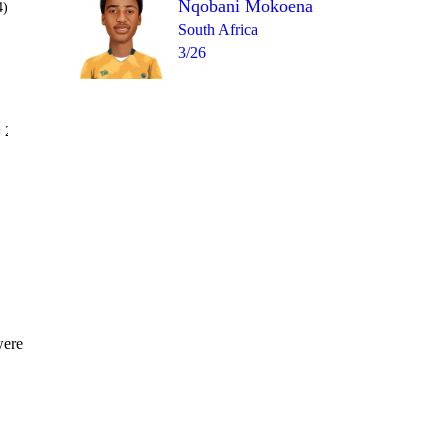
Nqobani Mokoena
4)
South Africa
3/26
Over 16
 2
1
0
0
4
wd
1
were