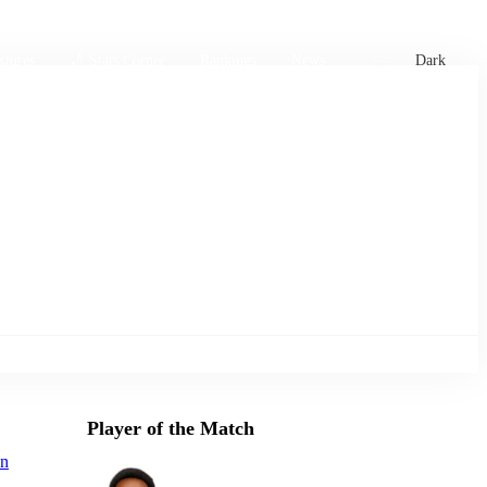
xtures
🏏 Stats Corner
Rankings
News
Dark
Player of the Match
on