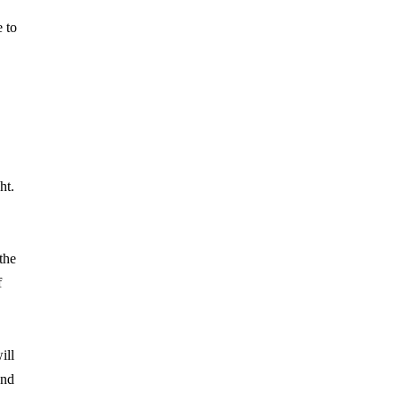
e to
ht.
the
f
ill
and