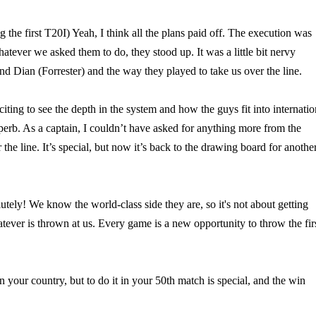
 the first T20I) Yeah, I think all the plans paid off. The execution was
atever we asked them to do, they stood up. It was a little bit nervy
nd Dian (Forrester) and the way they played to take us over the line.
iting to see the depth in the system and how the guys fit into internatio
uperb. As a captain, I couldn’t have asked for anything more from the
 the line. It’s special, but now it’s back to the drawing board for anothe
ly! We know the world-class side they are, so it's not about getting
tever is thrown at us. Every game is a new opportunity to throw the fir
n your country, but to do it in your 50th match is special, and the win