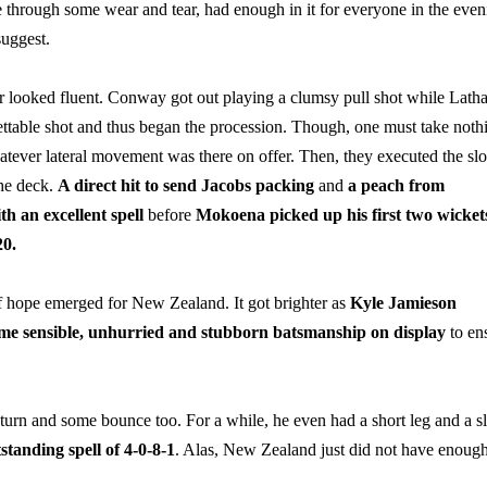
one through some wear and tear, had enough in it for everyone in the even
suggest.
r looked fluent. Conway got out playing a clumsy pull shot while Lath
ttable shot and thus began the procession. Though, one must take noth
atever lateral movement was there on offer. Then, they executed the sl
the deck.
A direct hit to send Jacobs packing
and
a peach from
h an excellent spell
before
Mokoena picked up his first two wicket
20.
f hope emerged for New Zealand. It got brighter as
Kyle
Jamieson
me sensible, unhurried and stubborn batsmanship on display
to en
, turn and some bounce too. For a while, he even had a short leg and a sl
standing spell of 4-0-8-1
. Alas, New Zealand just did not have enoug