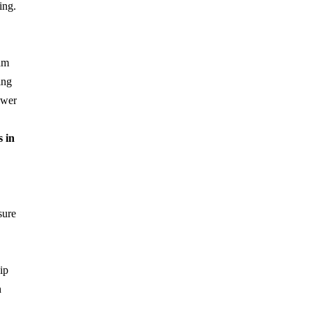
ing.
am
ing
ower
s in
sure
ip
h