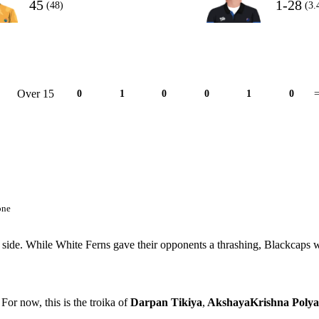
45
1-28
(48)
(3.
Over 15
0
1
0
0
1
0
=
one
 side. While White Ferns gave their opponents a thrashing, Blackcaps 
For now, this is the troika of
Darpan Tikiya
,
AkshayaKrishna Polya