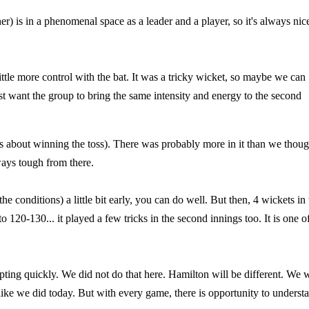
r) is in a phenomenal space as a leader and a player, so it's always nic
ittle more control with the bat. It was a tricky wicket, so maybe we can
ust want the group to bring the same intensity and energy to the second
es about winning the toss). There was probably more in it than we thoug
ways tough from there.
he conditions) a little bit early, you can do well. But then, 4 wickets in 
120-130... it played a few tricks in the second innings too. It is one o
ng quickly. We did not do that here. Hamilton will be different. We w
like we did today. But with every game, there is opportunity to underst