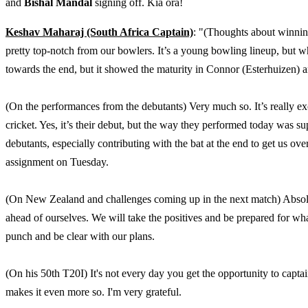
and
Bishal Mandal
signing off. Kia ora!
Keshav Maharaj (South Africa Captain)
: "(Thoughts about winning
pretty top-notch from our bowlers. It’s a young bowling lineup, but wh
towards the end, but it showed the maturity in Connor (Esterhuizen) a
(On the performances from the debutants) Very much so. It’s really exc
cricket. Yes, it’s their debut, but the way they performed today was s
debutants, especially contributing with the bat at the end to get us over
assignment on Tuesday.
(On New Zealand and challenges coming up in the next match) Absolute
ahead of ourselves. We will take the positives and be prepared for wha
punch and be clear with our plans.
(On his 50th T20I) It's not every day you get the opportunity to captai
makes it even more so. I'm very grateful.