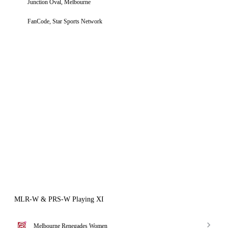
Junction Oval, Melbourne
FanCode, Star Sports Network
MLR-W & PRS-W Playing XI
Melbourne Renegades Women