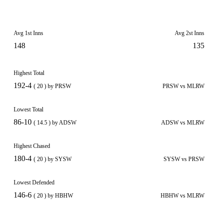
Avg 1st Inns
Avg 2st Inns
148
135
Highest Total
192-4
( 20 ) by PRSW
PRSW vs MLRW
Lowest Total
86-10
( 14.5 ) by ADSW
ADSW vs MLRW
Highest Chased
180-4
( 20 ) by SYSW
SYSW vs PRSW
Lowest Defended
146-6
( 20 ) by HBHW
HBHW vs MLRW