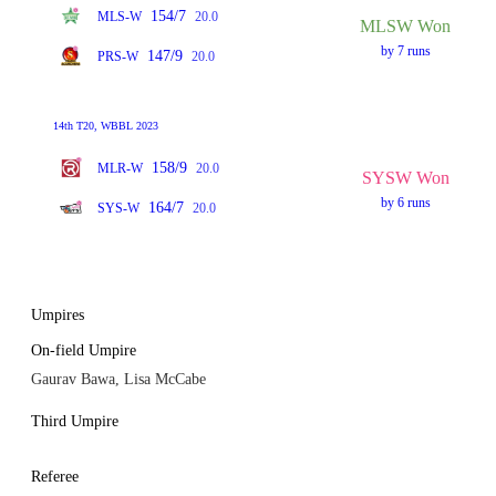
154/7
MLS-W
20.0
MLSW Won
by 7 runs
147/9
PRS-W
20.0
14th T20, WBBL 2023
158/9
MLR-W
20.0
SYSW Won
by 6 runs
164/7
SYS-W
20.0
Umpires
On-field Umpire
Gaurav Bawa, Lisa McCabe
Third Umpire
Referee