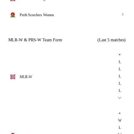
Perth Scorchers Women
MLR-W & PRS-W Team Form
(Last 5 matches)
*
L
L
L
MLR-W
L
L
*
W
L