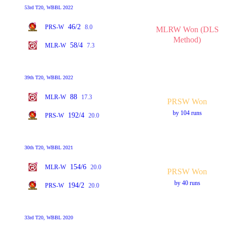
53rd T20, WBBL 2022
46/2
PRS-W
8.0
MLRW Won (DLS
Method)
58/4
MLR-W
7.3
39th T20, WBBL 2022
88
MLR-W
17.3
PRSW Won
by 104 runs
192/4
PRS-W
20.0
30th T20, WBBL 2021
154/6
MLR-W
20.0
PRSW Won
by 40 runs
194/2
PRS-W
20.0
33rd T20, WBBL 2020