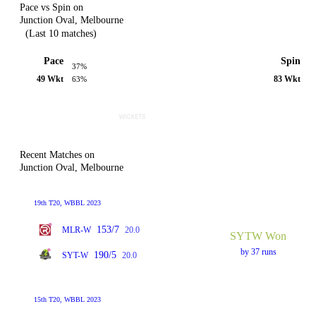
Pace vs Spin on
Junction Oval, Melbourne
(Last 10 matches)
Pace
Spin
37%
49 Wkt
83 Wkt
63%
Recent Matches on
Junction Oval, Melbourne
19th T20, WBBL 2023
153/7
MLR-W
20.0
SYTW Won
by 37 runs
190/5
SYT-W
20.0
15th T20, WBBL 2023