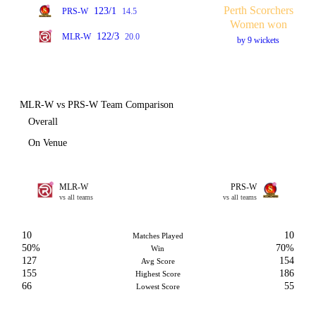
Perth Scorchers
123/1
PRS-W
14.5
Women won
122/3
MLR-W
20.0
by 9 wickets
MLR-W vs PRS-W Team Comparison
Overall
On Venue
MLR-W
PRS-W
vs all teams
vs all teams
10
10
Matches Played
50%
70%
Win
127
154
Avg Score
155
186
Highest Score
66
55
Lowest Score