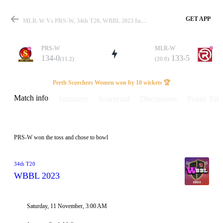
GET APP
MLR-W Vs PRS-W, 34th T20, WBBL 2023 Info, Weather Report, Pitch Report & Playing XI
PRS-W
MLR-W
134-0
133-5
(11.2)
(20.0)
Match
Perth Scorchers Women won by 10 wickets 🏆
Match info
Summary
Scorecard
Discussions
Points Tabl
Details
PRS-W won the toss and chose to bowl
34th T20
WBBL 2023
Saturday, 11 November, 3:00 AM