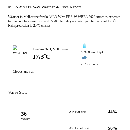
MLR-W vs PRS-W Weather & Pitch Report
Weather in Melbourne for the MLR-W vs PRS-W WBBL 2023 match is expected
to remain Clouds and sun with 56% Humidity and a temperature around 17.3˚C.
Rain prediction is 25 % chance
Junction Oval, Melbourne
56% (Humidity)
17.3˚C
25 % Chance
Clouds and sun
Venue Stats
44%
Win Bat first
36
Matches
56%
Win Bowl first