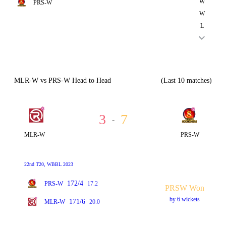
W
PRS-W
W
L
MLR-W vs PRS-W Head to Head
(Last 10 matches)
3
7
-
MLR-W
PRS-W
22nd T20, WBBL 2023
172/4
PRS-W
17.2
PRSW Won
by 6 wickets
171/6
MLR-W
20.0