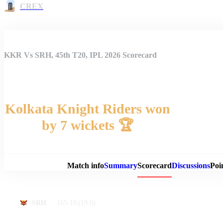
CREX
KKR Vs SRH, 45th T20, IPL 2026 Scorecard
Kolkata Knight Riders won
by 7 wickets 🏆
Match 
Match info
Summary
Scorecard
Discussions
Poi
165-10
(19.0)
SRH