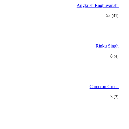
Angkrish Raghuvanshi
52
(41)
Rinku Singh
8
(4)
Cameron Green
3
(3)