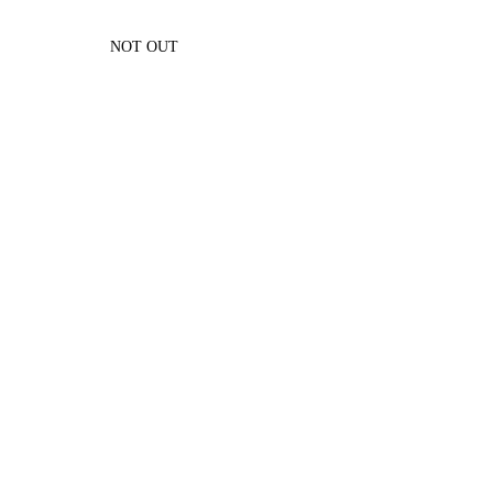
NOT OUT