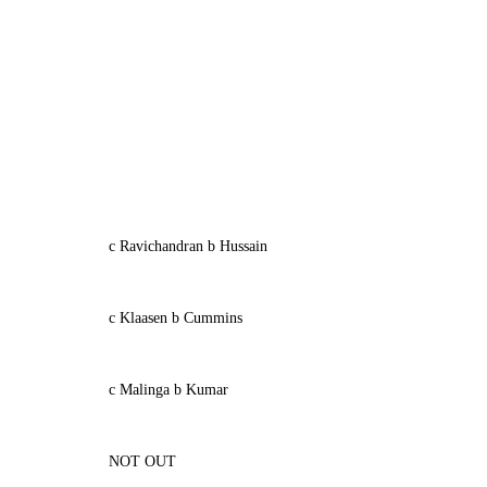
c Ravichandran b Hussain
c Klaasen b Cummins
c Malinga b Kumar
NOT OUT