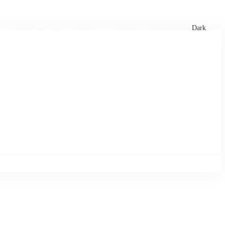
xtures
🏏 Stats Corner
Rankings
News
Dark