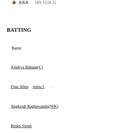
169-3
(18.2)
KKR
BATTING
Batter
Ajinkya Rahane(C)
Finn Allen
IMPACT
Angkrish Raghuvanshi(WK)
Rinku Singh