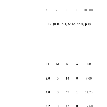
3
3
0
0
100.00
13
(b 0, lb 1, w 12, nb 0, p 0)
O
M
R
W
ER
2.0
0
14
0
7.00
4.0
0
47
1
11.75
3.2
0
42
0
12.60