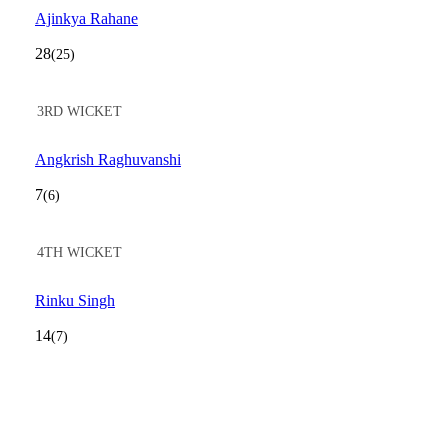
Ajinkya Rahane
28
(25)
3RD WICKET
Angkrish Raghuvanshi
7
(6)
4TH WICKET
Rinku Singh
14
(7)