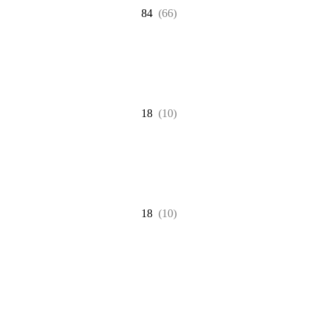
84
(66)
18
(10)
18
(10)