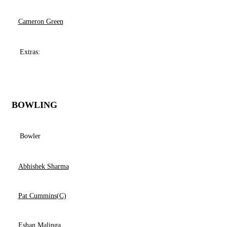
Cameron Green
Extras:
BOWLING
Bowler
Abhishek Sharma
Pat Cummins(C)
Eshan Malinga