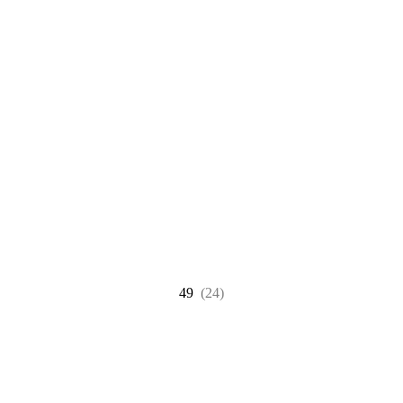
49
(24)