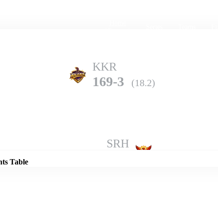
Home
Series
Teams
Fi
(current)
KKR
169-3
(18.2)
Details
SRH
165-10
(19.0)
nts Table