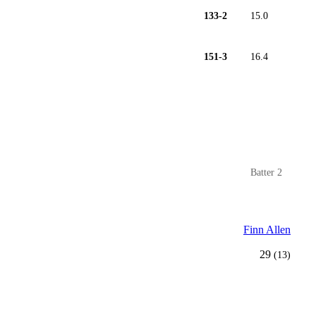
133-2
15.0
151-3
16.4
Batter 2
Finn Allen
29
(13)