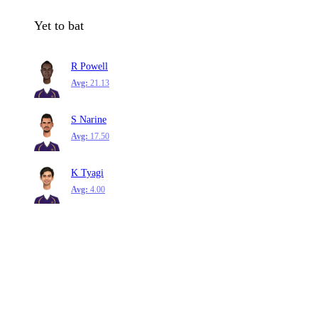
Yet to bat
R Powell
Avg:
21.13
S Narine
Avg:
17.50
K Tyagi
Avg:
4.00