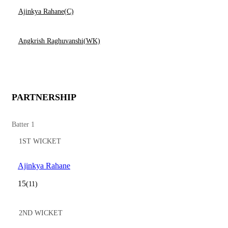
Ajinkya Rahane(C)
Angkrish Raghuvanshi(WK)
PARTNERSHIP
Batter 1
1ST WICKET
Ajinkya Rahane
15
(11)
2ND WICKET