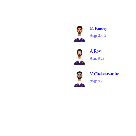
M Pandey
Avg:
29.42
A Roy
Avg:
9.29
V Chakaravarthy
Avg:
5.20