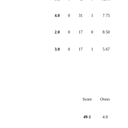
4.0
0
31
1
7.75
2.0
0
17
0
8.50
3.0
0
17
1
5.67
Score
Overs
49-1
4.0