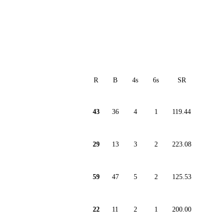
R
B
4s
6s
SR
43
36
4
1
119.44
29
13
3
2
223.08
59
47
5
2
125.53
22
11
2
1
200.00