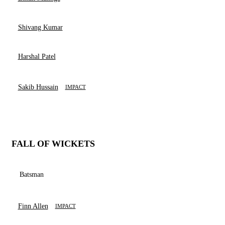
Shivang Kumar
Harshal Patel
Sakib Hussain
IMPACT
FALL OF WICKETS
Batsman
Finn Allen
IMPACT