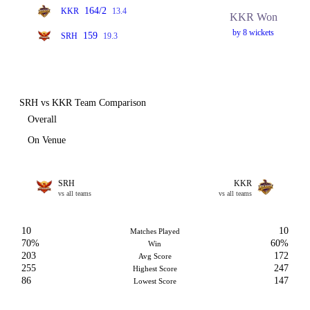
164/2
KKR
13.4
KKR Won
by 8 wickets
159
SRH
19.3
SRH vs KKR Team Comparison
Overall
On Venue
SRH
KKR
vs all teams
vs all teams
10
10
Matches Played
70%
60%
Win
203
172
Avg Score
255
247
Highest Score
86
147
Lowest Score