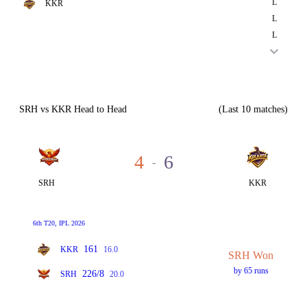
L
KKR
L
L
SRH vs KKR Head to Head
(Last 10 matches)
4
6
-
SRH
KKR
6th T20, IPL 2026
161
KKR
16.0
SRH Won
by 65 runs
226/8
SRH
20.0