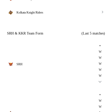
Kolkata Knight Riders
SRH & KKR Team Form
(Last 5 matches)
*
W
W
W
SRH
W
W
*
W
W