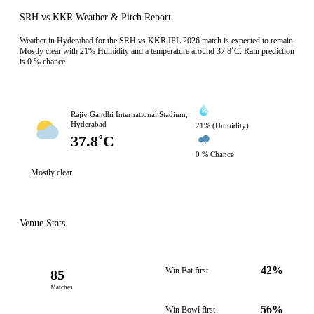
SRH vs KKR Weather & Pitch Report
Weather in Hyderabad for the SRH vs KKR IPL 2026 match is expected to remain
Mostly clear with 21% Humidity and a temperature around 37.8˚C. Rain prediction
is 0 % chance
Rajiv Gandhi International Stadium,
Hyderabad
21% (Humidity)
37.8˚C
0 % Chance
Mostly clear
Venue Stats
42%
Win Bat first
85
Matches
56%
Win Bowl first