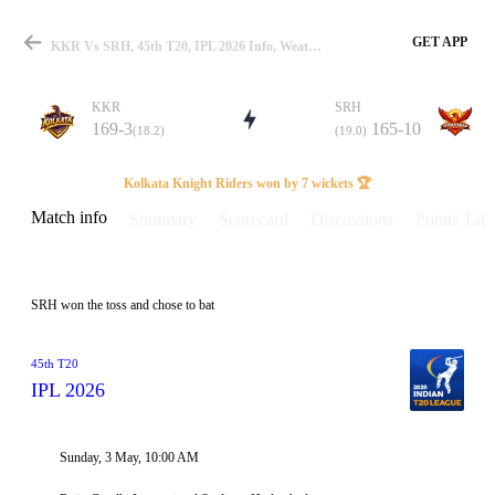
GET APP
KKR Vs SRH, 45th T20, IPL 2026 Info, Weather Report, Pitch Report & Playing XI
KKR
SRH
169-3
165-10
(18.2)
(19.0)
Match
Kolkata Knight Riders won by 7 wickets 🏆
Match info
Summary
Scorecard
Discussions
Points Tabl
Details
SRH won the toss and chose to bat
45th T20
IPL 2026
Sunday, 3 May, 10:00 AM