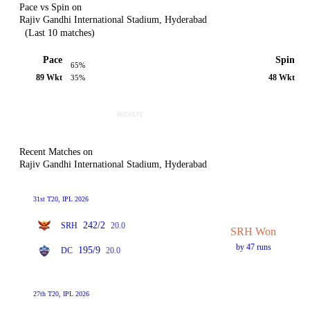
Pace vs Spin on
Rajiv Gandhi International Stadium, Hyderabad
(Last 10 matches)
Pace
Spin
65%
89 Wkt
48 Wkt
35%
Recent Matches on
Rajiv Gandhi International Stadium, Hyderabad
31st T20, IPL 2026
242/2
SRH
20.0
SRH Won
by 47 runs
195/9
DC
20.0
27th T20, IPL 2026