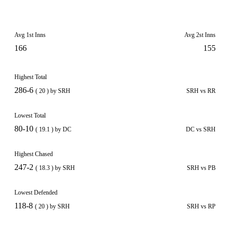
Avg 1st Inns
Avg 2st Inns
166
155
Highest Total
286-6
( 20 ) by SRH
SRH vs RR
Lowest Total
80-10
( 19.1 ) by DC
DC vs SRH
Highest Chased
247-2
( 18.3 ) by SRH
SRH vs PB
Lowest Defended
118-8
( 20 ) by SRH
SRH vs RP