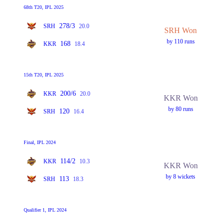
68th T20, IPL 2025
278/3
SRH
20.0
SRH Won
by 110 runs
168
KKR
18.4
15th T20, IPL 2025
200/6
KKR
20.0
KKR Won
by 80 runs
120
SRH
16.4
Final, IPL 2024
114/2
KKR
10.3
KKR Won
by 8 wickets
113
SRH
18.3
Qualifier 1, IPL 2024