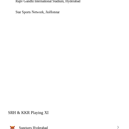
Rajiv Gandhi International Stadium, Hyderabad
Star Sports Network, JioHotstar
SRH & KKR Playing XI
Sunrisers Hyderabad