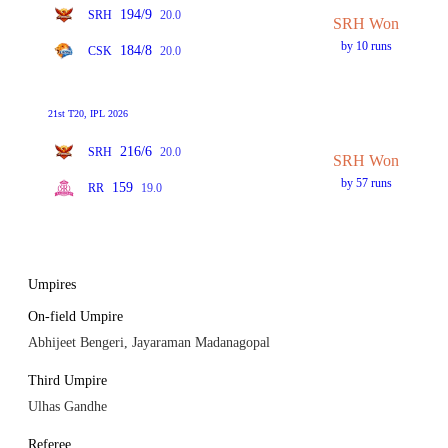
194/9
SRH
20.0
SRH Won
by 10 runs
184/8
CSK
20.0
21st T20, IPL 2026
216/6
SRH
20.0
SRH Won
by 57 runs
159
RR
19.0
Umpires
On-field Umpire
Abhijeet Bengeri, Jayaraman Madanagopal
Third Umpire
Ulhas Gandhe
Referee