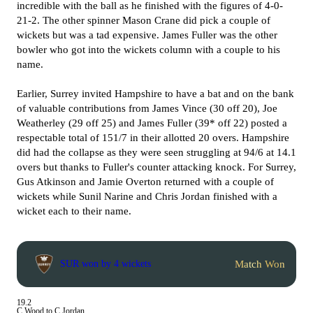
incredible with the ball as he finished with the figures of 4-0-
21-2. The other spinner Mason Crane did pick a couple of
wickets but was a tad expensive. James Fuller was the other
bowler who got into the wickets column with a couple to his
name.
Earlier, Surrey invited Hampshire to have a bat and on the bank
of valuable contributions from James Vince (30 off 20), Joe
Weatherley (29 off 25) and James Fuller (39* off 22) posted a
respectable total of 151/7 in their allotted 20 overs. Hampshire
did had the collapse as they were seen struggling at 94/6 at 14.1
overs but thanks to Fuller's counter attacking knock. For Surrey,
Gus Atkinson and Jamie Overton returned with a couple of
wickets while Sunil Narine and Chris Jordan finished with a
wicket each to their name.
Match Won
SUR won by 4 wickets
19.2
C Wood to C Jordan