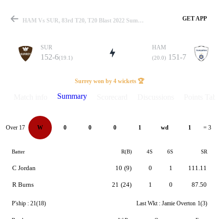
GET APP
HAM Vs SUR, 83rd T20, T20 Blast 2022 Summary
SUR
HAM
152-6
151-7
(19.1)
(20.0)
Match
Surrey won by 4 wickets 🏆
Summary
Match info
Scorecard
Discussions
Points Tabl
Details
Over 17
W
0
0
0
1
wd
1
= 3
Batter
R(B)
4S
6S
SR
C Jordan
10
(9)
0
1
111.11
R Burns
21
(24)
1
0
87.50
P'ship :
21(18)
Last Wkt :
Jamie Overton
1(3)