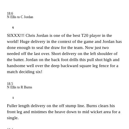
18.6
N Ellis to C Jordan
6
SIXXX!!! Chris Jordan is one of the best T20 player in the
world! Huge delivery in the context of the game and Jordan has
done enough to seal the draw for the team. Now just two
needed off the last over. Short delivery on the left shoulder of
the batter. Jordan on the back foot drills this pull shot high and
handsome well over the deep backward square leg fence for a
match deciding six!
18.5
N Ellis to R Burns
1
Fuller length delivery on the off stump line. Burns clears his
front leg and mistimes the heave down to mid wicket area for a
single.