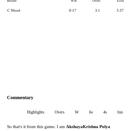
Bowler
W-R
Overs
Econ
C Wood
0-17
3.1
5.37
Commentary
All
Highlights
Overs
W
6s
4s
Inn 1
So that's it from this game. I am
AkshayaKrishna Polya