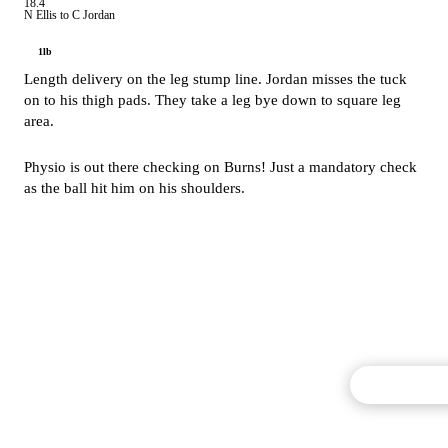
18.4
N Ellis to C Jordan
1lb
Length delivery on the leg stump line. Jordan misses the tuck
on to his thigh pads. They take a leg bye down to square leg
area.
Physio is out there checking on Burns! Just a mandatory check
as the ball hit him on his shoulders.
Commentary