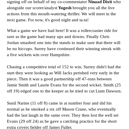
signing off on behalf of my co-commentator
Ninaad Dixit
who
alongside our scorer/analyst
Yogesh
brought you all the live
actions from this mouth-watering thriller. We will meet in the
next game. For now, it's good night and ta-ta!
What a game we have had here! It was a rollercoaster ride for
sure as the game had many ups and downs. Finally Chris
Jordan smashed one into the stands to make sure that there will
be no hiccups. Surrey have continued their winning streak with
a five wickets win over Hampshire.
Chasing a competitive total of 152 to win, Surrey didn't had the
start they were looking as Will Jacks perished very early in the
piece. Then it was a good partnership off 47-runs between
Jamie Smith and Laurie Evans for the second wicket. Smith (25
off 19) edged one to the keeper as he tried to cut Liam Dawson.
Sunil Narine (11 off 8) came in at number four and did his
normal as he smoked a six off Mason Crane, who eventually
had the last laugh in the same over. They then lost the well set
Evans (29 off 24) as he gave a catching practice for the short
extra covers fielder off James Fuller.