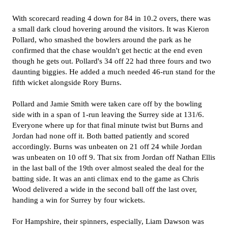
With scorecard reading 4 down for 84 in 10.2 overs, there was
a small dark cloud hovering around the visitors. It was Kieron
Pollard, who smashed the bowlers around the park as he
confirmed that the chase wouldn't get hectic at the end even
though he gets out. Pollard's 34 off 22 had three fours and two
daunting biggies. He added a much needed 46-run stand for the
fifth wicket alongside Rory Burns.
Pollard and Jamie Smith were taken care off by the bowling
side with in a span of 1-run leaving the Surrey side at 131/6.
Everyone where up for that final minute twist but Burns and
Jordan had none off it. Both batted patiently and scored
accordingly. Burns was unbeaten on 21 off 24 while Jordan
was unbeaten on 10 off 9. That six from Jordan off Nathan Ellis
in the last ball of the 19th over almost sealed the deal for the
batting side. It was an anti climax end to the game as Chris
Wood delivered a wide in the second ball off the last over,
handing a win for Surrey by four wickets.
For Hampshire, their spinners, especially, Liam Dawson was