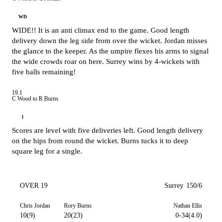
WD
WIDE!! It is an anti climax end to the game. Good length
delivery down the leg side from over the wicket. Jordan misses
the glance to the keeper. As the umpire flexes his arms to signal
the wide crowds roar on here. Surrey wins by 4-wickets with
five balls remaining!
19.1
C Wood to R Burns
1
Scores are level with five deliveries left. Good length delivery
on the hips from round the wicket. Burns tucks it to deep
square leg for a single.
OVER 19
Surrey
150/6
Chris Jordan
Rory Burns
Nathan Ellis
10(9)
20(23)
0-34(4.0)