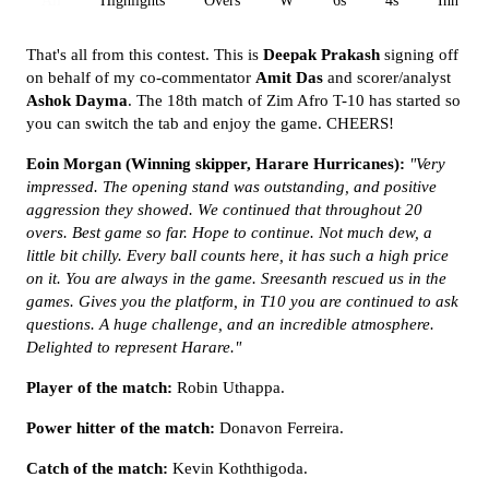
All
Highlights
Overs
W
6s
4s
Inn 1
That's all from this contest. This is
Deepak Prakash
signing off
on behalf of my co-commentator
Amit Das
and scorer/analyst
Ashok Dayma
. The 18th match of Zim Afro T-10 has started so
you can switch the tab and enjoy the game. CHEERS!
Eoin Morgan (Winning skipper, Harare Hurricanes):
"Very
impressed. The opening stand was outstanding, and positive
aggression they showed. We continued that throughout 20
overs. Best game so far. Hope to continue. Not much dew, a
little bit chilly. Every ball counts here, it has such a high price
on it. You are always in the game. Sreesanth rescued us in the
games. Gives you the platform, in T10 you are continued to ask
questions. A huge challenge, and an incredible atmosphere.
Delighted to represent Harare."
Player of the match:
Robin Uthappa.
Power hitter of the match:
Donavon Ferreira.
Catch of the match:
Kevin Koththigoda.