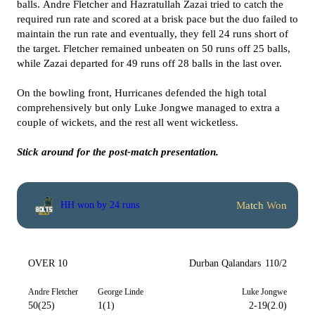
balls. Andre Fletcher and Hazratullah Zazai tried to catch the
required run rate and scored at a brisk pace but the duo failed to
maintain the run rate and eventually, they fell 24 runs short of
the target. Fletcher remained unbeaten on 50 runs off 25 balls,
while Zazai departed for 49 runs off 28 balls in the last over.
On the bowling front, Hurricanes defended the high total
comprehensively but only Luke Jongwe managed to extra a
couple of wickets, and the rest all went wicketless.
Stick around for the post-match presentation.
Match Won
HH won by 24 runs
OVER 10
Durban Qalandars
110/2
Andre Fletcher
George Linde
Luke Jongwe
50(25)
1(1)
2-19(2.0)