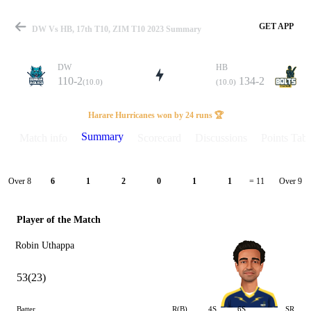
GET APP
DW Vs HB, 17th T10, ZIM T10 2023 Summary
DW
HB
110-2
134-2
(10.0)
(10.0)
Match
Harare Hurricanes won by 24 runs 🏆
Summary
Match info
Scorecard
Discussions
Points Tabl
Details
Over 8
Over 9
6
1
2
0
1
1
= 11
Player of the Match
Robin Uthappa
53(23)
Batter
R(B)
4S
6S
SR