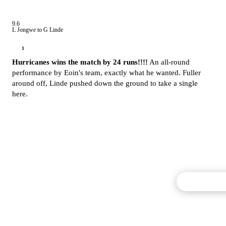
9.6
L Jongwe to G Linde
1
Hurricanes wins the match by 24 runs!!!!
An all-round
performance by Eoin's team, exactly what he wanted. Fuller
around off, Linde pushed down the ground to take a single
here.
Commentary