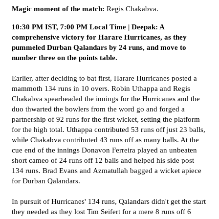
Magic moment of the match:
Regis Chakabva.
10:30 PM IST, 7:00 PM Local Time | Deepak: A
comprehensive victory for Harare Hurricanes, as they
pummeled Durban Qalandars by 24 runs, and move to
number three on the points table.
Earlier, after deciding to bat first, Harare Hurricanes posted a
mammoth 134 runs in 10 overs. Robin Uthappa and Regis
Chakabva spearheaded the innings for the Hurricanes and the
duo thwarted the bowlers from the word go and forged a
partnership of 92 runs for the first wicket, setting the platform
for the high total. Uthappa contributed 53 runs off just 23 balls,
while Chakabva contributed 43 runs off as many balls. At the
cue end of the innings Donavon Ferreira played an unbeaten
short cameo of 24 runs off 12 balls and helped his side post
134 runs. Brad Evans and Azmatullah bagged a wicket apiece
for Durban Qalandars.
In pursuit of Hurricanes' 134 runs, Qalandars didn't get the start
they needed as they lost Tim Seifert for a mere 8 runs off 6