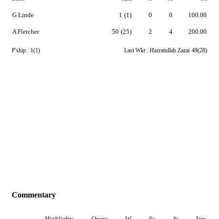
G Linde
1
(1)
0
0
100.00
A Fletcher
50
(25)
2
4
200.00
P'ship :
1(1)
Last Wkt :
Hazratullah Zazai
49(28)
Commentary