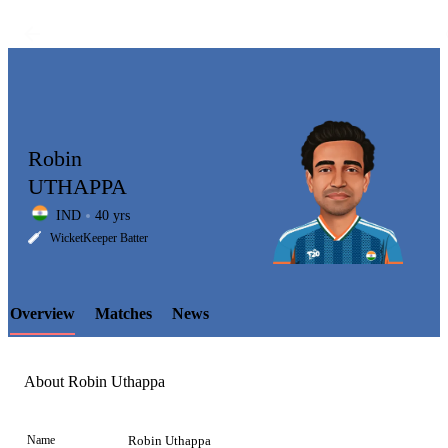
Robin
UTHAPPA
IND
40 yrs
LCP
WicketKeeper Batter
Overview
Matches
News
Element
About Robin Uthappa
Name
Robin Uthappa