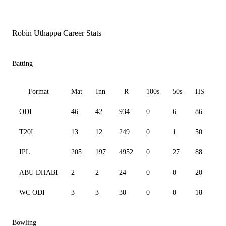
Robin Uthappa Career Stats
Batting
Format
Mat
Inn
R
100s
50s
HS
ODI
46
42
934
0
6
86
90
T20I
13
12
249
0
1
50
11
IPL
205
197
4952
0
27
88
13
ABU DHABI
2
2
24
0
0
20
14
WC ODI
3
3
30
0
0
18
62
Bowling