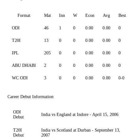
Format
Mat
Inn
W
Econ
Avg
Best
3
ODI
46
1
0
0.00
0.00
0
0
T20I
13
0
0
0.00
0.00
0
0
IPL
205
0
0
0.00
0.00
0
0
ABU DHABI
2
0
0
0.00
0.00
0
0
WC ODI
3
0
0
0.00
0.00
0-0
0
Career Debut Information
ODI
India vs England at Indore - April 15, 2006
Debut
T20I
India vs Scotland at Durban - September 13,
Debut
2007