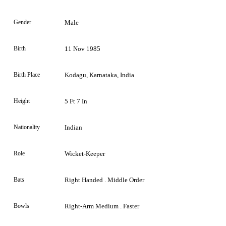
Gender
Male
Birth
11 Nov 1985
Birth Place
Kodagu, Karnataka, India
Height
5 Ft 7 In
Nationality
Indian
Role
Wicket-Keeper
Bats
Right Handed . Middle Order
Bowls
Right-Arm Medium . Faster