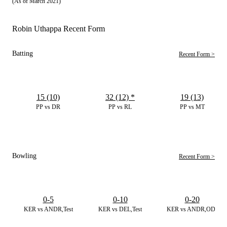
(As of March 2021)
Robin Uthappa Recent Form
Batting
Recent Form >
15 (10)
32 (12)
*
19 (13)
PP vs DR
PP vs RL
PP vs MT
Bowling
Recent Form >
0-5
0-10
0-20
KER vs ANDR,Test
KER vs DEL,Test
KER vs ANDR,ODI