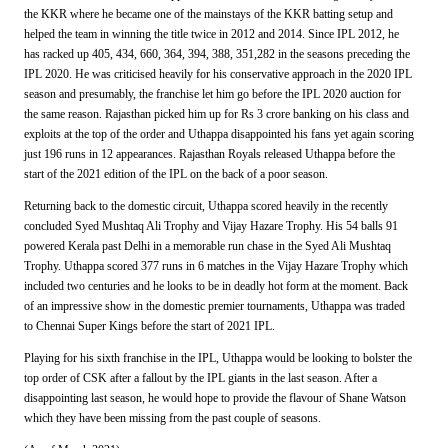
the KKR where he became one of the mainstays of the KKR batting setup and
helped the team in winning the title twice in 2012 and 2014. Since IPL 2012, he
has racked up 405, 434, 660, 364, 394, 388, 351,282 in the seasons preceding the
IPL 2020. He was criticised heavily for his conservative approach in the 2020 IPL
season and presumably, the franchise let him go before the IPL 2020 auction for
the same reason. Rajasthan picked him up for Rs 3 crore banking on his class and
exploits at the top of the order and Uthappa disappointed his fans yet again scoring
just 196 runs in 12 appearances. Rajasthan Royals released Uthappa before the
start of the 2021 edition of the IPL on the back of a poor season.
Returning back to the domestic circuit, Uthappa scored heavily in the recently
concluded Syed Mushtaq Ali Trophy and Vijay Hazare Trophy. His 54 balls 91
powered Kerala past Delhi in a memorable run chase in the Syed Ali Mushtaq
Trophy. Uthappa scored 377 runs in 6 matches in the Vijay Hazare Trophy which
included two centuries and he looks to be in deadly hot form at the moment. Back
of an impressive show in the domestic premier tournaments, Uthappa was traded
to Chennai Super Kings before the start of 2021 IPL.
Playing for his sixth franchise in the IPL, Uthappa would be looking to bolster the
top order of CSK after a fallout by the IPL giants in the last season. After a
disappointing last season, he would hope to provide the flavour of Shane Watson
which they have been missing from the past couple of seasons.