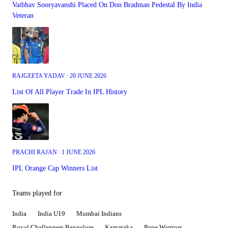
Vaibhav Sooryavanshi Placed On Don Bradman Pedestal By India
Veteran
RAJGEETA YADAV ∙ 20 JUNE 2026
List Of All Player Trade In IPL History
PRACHI RAJAN ∙ 1 JUNE 2026
IPL Orange Cap Winners List
Teams played for
India
India U19
Mumbai Indians
Royal Challengers Bangalore
Karnataka
Pune Warriors