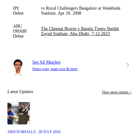
IPL
vs Royal Challengers Bangalore at Wankhede
Debut
Stadium, Apr 20, 2008
ABU
The Chennai Braves v Bangla Tigers Sheikh
DHABI
Zayed Stadium, Abu Dhabi, 7-12-2023
Debut
See All Matches
Series wise, team wise & more
Latest Updates
View more stories >
ARJUN BHALLA ∙ 28 JULY 2026