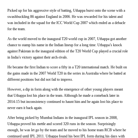
Picked up for his aggressive style of batting, Uthappa burst onto the scene with a
swashbuckling 86 against England in 2006. He was rewarded for his talent and
was included in the squad for the ICC World Cup 2007 which ended as a debacle
for the team.
As the world moved to the inaugural T20 world cup in 2007, Uthappa got another
chance to stamp his name in the Indian lineup for a long time. Uthappa’s knock
against Pakistan in the inaugural edition of the T20 World Cup played a crucial role
in India’s victory against their arch-rivals.
He became the first Indian to score a fifty in a T20 international match. He built on
the gains made in the 2007 World T20 in the series in Australia where he batted at
different positions but did not fail to impress.
However, a dip in form along with the emergence of other young players meant
that Uthappa lost his place in the team. Although he made a comeback later in
2014-15 but inconsistency continued to haunt him and he again lost his place to
never earn it back again.
After being picked by Mumbai Indians in the inaugural IPL season in 2008,
Uthappa proved his mettle and scored 320 runs in the season. Surprisingly
enough, he was let go by the team and he moved to his home team RCB where he
continued until IPL 2011. Uthappa found his best IPL form during his days with