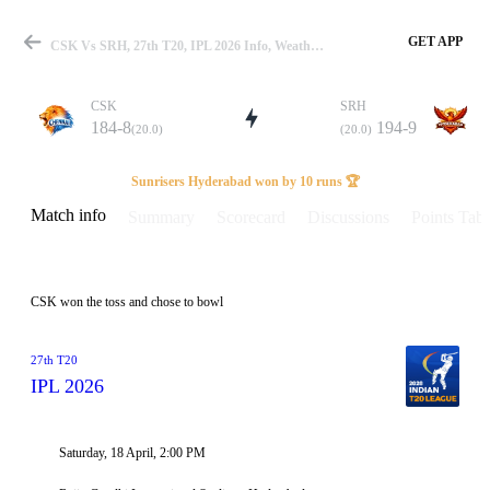
GET APP
CSK Vs SRH, 27th T20, IPL 2026 Info, Weather Report, Pitch Report & Playing XI
CSK
SRH
184-8
194-9
(20.0)
(20.0)
Match
Sunrisers Hyderabad won by 10 runs 🏆
Match info
Summary
Scorecard
Discussions
Points Tabl
Details
CSK won the toss and chose to bowl
27th T20
IPL 2026
Saturday, 18 April, 2:00 PM