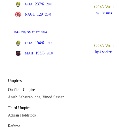
237/6
GOA
20.0
GOA Won
by 108 runs
129
NAGL
20.0
104th T20, SMAT T20 2024
194/6
GOA
19.3
GOA Won
by 4 wickets
193/6
MAH
20.0
Umpires
On-field Umpire
Anish Sahasrabudhe, Vinod Seshan
Third Umpire
Adrian Holdstock
Referee