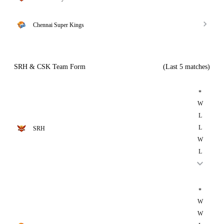
Chennai Super Kings
SRH & CSK Team Form
(Last 5 matches)
*
W
L
L
SRH
W
L
*
W
W