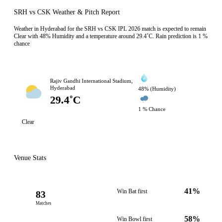
SRH vs CSK Weather & Pitch Report
Weather in Hyderabad for the SRH vs CSK IPL 2026 match is expected to remain
Clear with 48% Humidity and a temperature around 29.4˚C. Rain prediction is 1 %
chance
Rajiv Gandhi International Stadium,
Hyderabad
48% (Humidity)
29.4˚C
1 % Chance
Clear
Venue Stats
41%
Win Bat first
83
Matches
58%
Win Bowl first