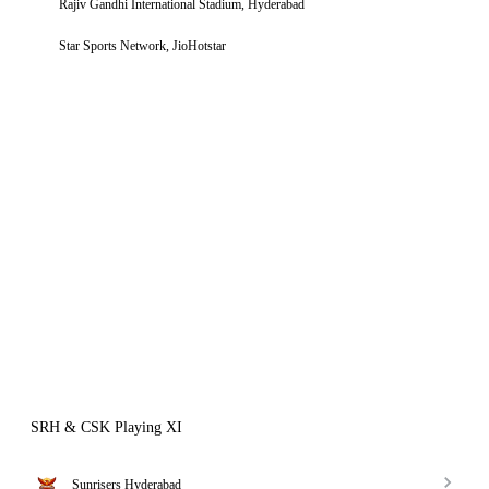
Rajiv Gandhi International Stadium, Hyderabad
Star Sports Network, JioHotstar
SRH & CSK Playing XI
Sunrisers Hyderabad