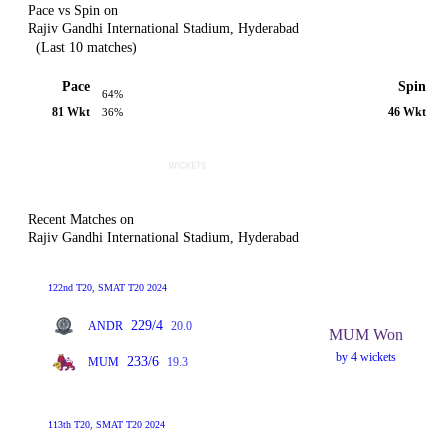
Pace vs Spin on
Rajiv Gandhi International Stadium, Hyderabad
(Last 10 matches)
Pace
Spin
64%
81 Wkt
46 Wkt
36%
Recent Matches on
Rajiv Gandhi International Stadium, Hyderabad
122nd T20, SMAT T20 2024
229/4
ANDR
20.0
MUM Won
by 4 wickets
233/6
MUM
19.3
113th T20, SMAT T20 2024