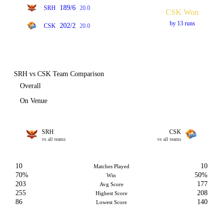
189/6
SRH
20.0
CSK Won
by 13 runs
202/2
CSK
20.0
SRH vs CSK Team Comparison
Overall
On Venue
SRH
CSK
vs all teams
vs all teams
10
10
Matches Played
70%
50%
Win
203
177
Avg Score
255
208
Highest Score
86
140
Lowest Score