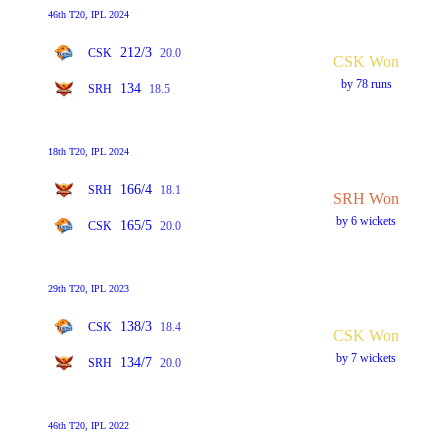
46th T20, IPL 2024
212/3
CSK
20.0
CSK Won
by 78 runs
134
SRH
18.5
18th T20, IPL 2024
166/4
SRH
18.1
SRH Won
by 6 wickets
165/5
CSK
20.0
29th T20, IPL 2023
138/3
CSK
18.4
CSK Won
by 7 wickets
134/7
SRH
20.0
46th T20, IPL 2022