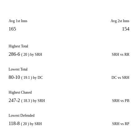
Avg 1st Inns
Avg 2st Inns
165
154
Highest Total
286-6
( 20 ) by SRH
SRH vs RR
Lowest Total
80-10
( 19.1 ) by DC
DC vs SRH
Highest Chased
247-2
( 18.3 ) by SRH
SRH vs PB
Lowest Defended
118-8
( 20 ) by SRH
SRH vs RP