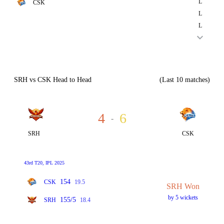
L
CSK
L
L
SRH vs CSK Head to Head
(Last 10 matches)
4
6
-
SRH
CSK
43rd T20, IPL 2025
154
CSK
19.5
SRH Won
by 5 wickets
155/5
SRH
18.4