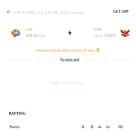
GET APP
CSK Vs SRH, 27th T20, IPL 2026 Scorecard
CSK
SRH
184-8
194-9
(20.0)
(20.0)
Match
Sunrisers Hyderabad won by 10 runs 🏆
Scorecard
Match info
Summary
Discussions
Points Tabl
Details
194-9
(20.0)
SRH
184-8
(20.0)
CSK
BATTING
Batter
R
B
4s
6s
SR