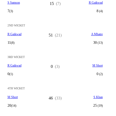
S Samson
R Gaikwad
15
(7)
7
8
(3)
(4)
2ND WICKET
R Gaikwad
A Mhatre
51
(21)
11
30
(8)
(13)
3RD WICKET
R Gaikwad
M Short
0
(3)
0
0
(1)
(2)
4TH WICKET
M Short
S Khan
46
(33)
20
25
(14)
(19)