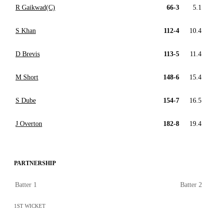
R Gaikwad(C)
66-3
5.1
S Khan
112-4
10.4
D Brevis
113-5
11.4
M Short
148-6
15.4
S Dube
154-7
16.5
J Overton
182-8
19.4
PARTNERSHIP
Batter 1
Batter 2
1ST WICKET