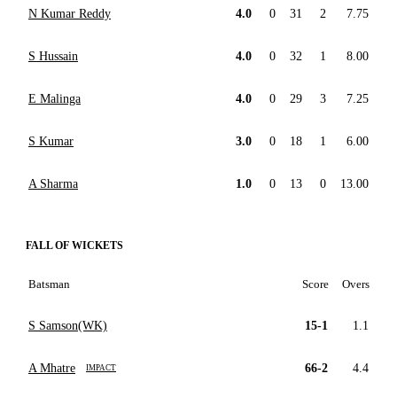
N Kumar Reddy
4.0
0
31
2
7.75
S Hussain
4.0
0
32
1
8.00
E Malinga
4.0
0
29
3
7.25
S Kumar
3.0
0
18
1
6.00
A Sharma
1.0
0
13
0
13.00
FALL OF WICKETS
Batsman
Score
Overs
S Samson(WK)
15-1
1.1
A Mhatre
66-2
4.4
IMPACT