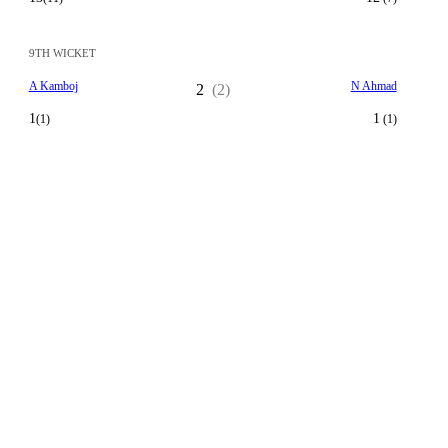
9TH WICKET
A Kamboj
N Ahmad
2
(2)
1
1
(1)
(1)