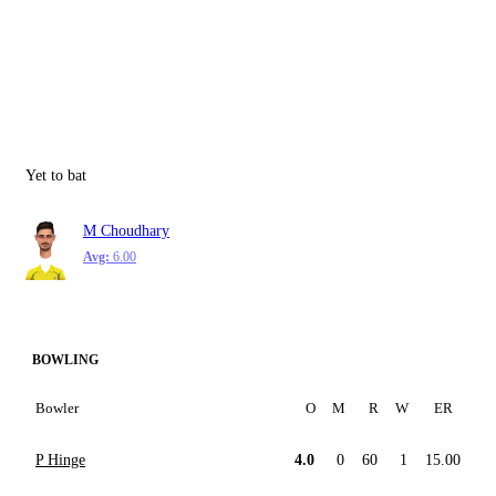
Yet to bat
M Choudhary
Avg:
6.00
BOWLING
Bowler
O
M
R
W
ER
P Hinge
4.0
0
60
1
15.00