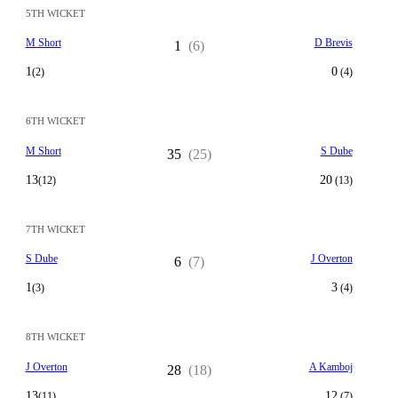
5TH WICKET
M Short
D Brevis
1
(6)
1
0
(2)
(4)
6TH WICKET
M Short
S Dube
35
(25)
13
20
(12)
(13)
7TH WICKET
S Dube
J Overton
6
(7)
1
3
(3)
(4)
8TH WICKET
J Overton
A Kamboj
28
(18)
13
12
(11)
(7)