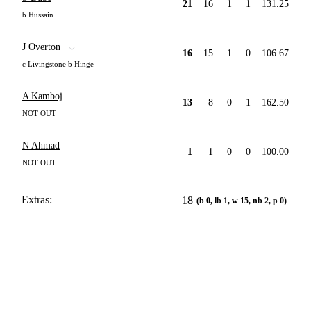
21
16
1
1
131.25
b Hussain
J Overton
16
15
1
0
106.67
c Livingstone b Hinge
A Kamboj
13
8
0
1
162.50
NOT OUT
N Ahmad
1
1
0
0
100.00
NOT OUT
Extras:
18
(b 0, lb 1, w 15, nb 2, p 0)