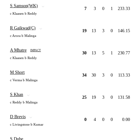
S Samson(WK)
7
3
0
1
233.33
c Klaasen b Reddy
R Gaikwad(C)
19
13
3
0
146.15
c Arora b Malinga
A Mhatre
IMPACT
30
13
5
1
230.77
c Klaasen b Reddy
M Short
34
30
3
0
113.33
c Verma b Malinga
S Khan
25
19
3
0
131.58
c Reddy b Malinga
D Brevis
0
4
0
0
0.00
c Livingstone b Kumar
S Dube