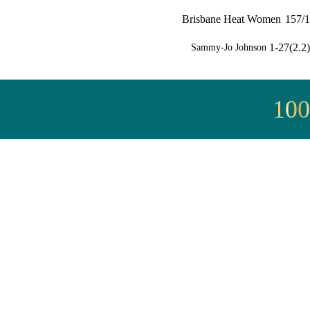
Brisbane Heat Women
157/1
1-27(2.2)
Sammy-Jo Johnson
100