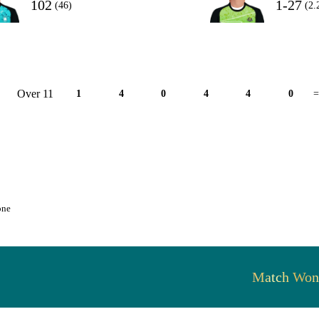
102
1-27
(46)
(2.
Over 11
1
4
0
4
4
0
=
one
Match Won