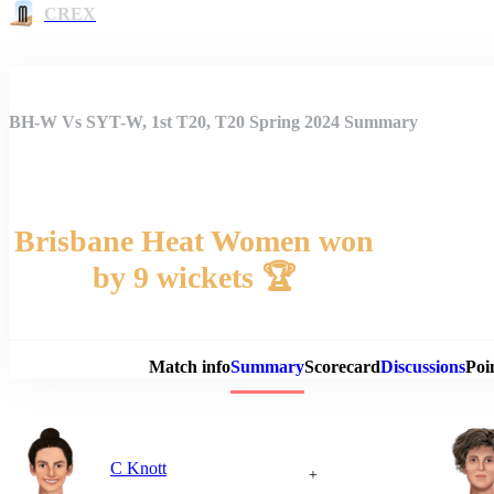
CREX
BH-W Vs SYT-W, 1st T20, T20 Spring 2024 Summary
Brisbane Heat Women won
by 9 wickets 🏆
Match 
Match info
Summary
Scorecard
Discussions
Poi
C Knott
+