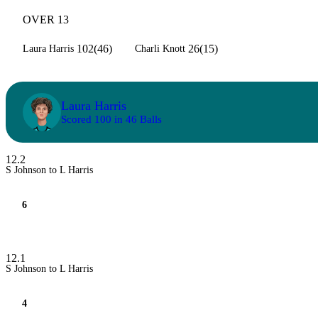
OVER 13
102(46)
26(15)
Laura Harris
Charli Knott
Laura Harris
Scored 100 in 46 Balls
12.2
S Johnson to L Harris
6
12.1
S Johnson to L Harris
4