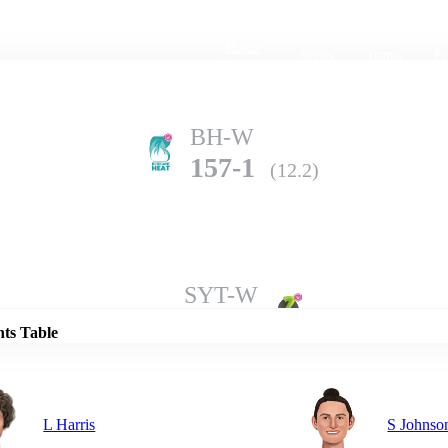
Home
Series
Teams
Fi
(current)
BH-W
157-1
(12.2)
Details
SYT-W
151-8
(20.0)
nts Table
L Harris
S Johnso