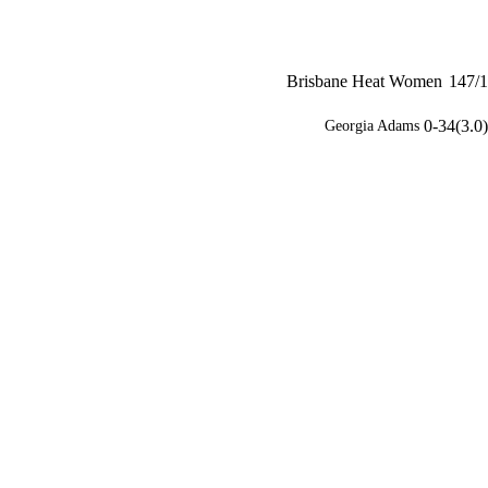
Brisbane Heat Women
147/1
0-34(3.0)
Georgia Adams