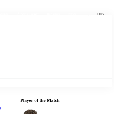
xtures
🏏 Stats Corner
Rankings
News
Dark
Player of the Match
n