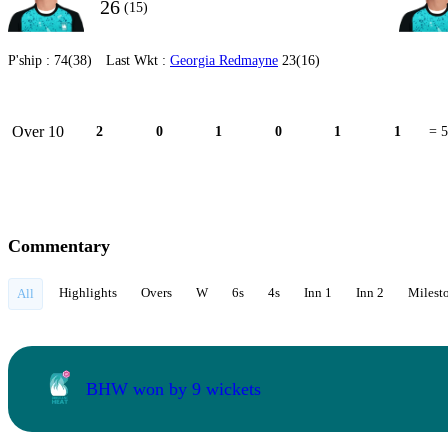
26
(15)
P'ship :
74(38)
Last Wkt :
Georgia Redmayne
23(16)
Over 10
2
0
1
0
1
1
= 5
Commentary
Highlights
Overs
W
6s
4s
Inn 1
Inn 2
Milest
All
BHW won by 9 wickets