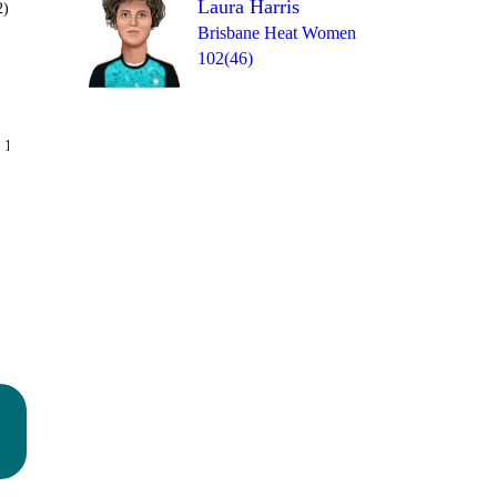
Laura Harris
2)
Brisbane Heat Women
102(46)
Over 12
 13
4
0
0
4
6
4