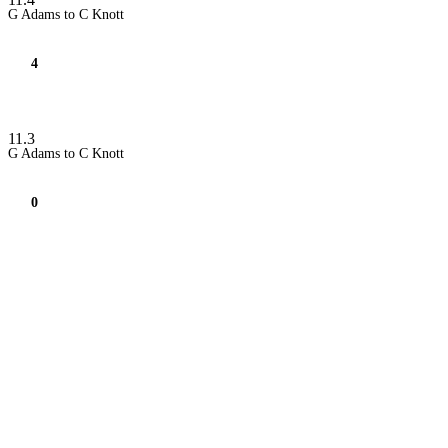
G Adams to C Knott
4
11.3
G Adams to C Knott
0