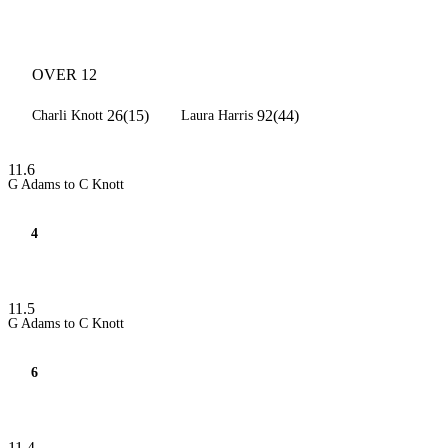
OVER 12
26(15)
92(44)
Charli Knott
Laura Harris
11.6
G Adams to C Knott
4
11.5
G Adams to C Knott
6
11.4