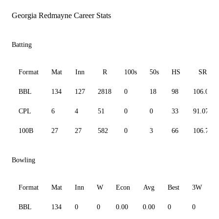
Georgia Redmayne Career Stats
Batting
Format
Mat
Inn
R
100s
50s
HS
SR
BBL
134
127
2818
0
18
98
106.02
CPL
6
4
51
0
0
33
91.07
100B
27
27
582
0
3
66
106.79
Bowling
Format
Mat
Inn
W
Econ
Avg
Best
3W
BBL
134
0
0
0.00
0.00
0
0
0