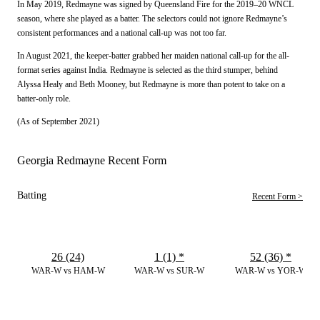
In May 2019, Redmayne was signed by Queensland Fire for the 2019–20 WNCL
season, where she played as a batter. The selectors could not ignore Redmayne’s
consistent performances and a national call-up was not too far.
In August 2021, the keeper-batter grabbed her maiden national call-up for the all-
format series against India. Redmayne is selected as the third stumper, behind
Alyssa Healy and Beth Mooney, but Redmayne is more than potent to take on a
batter-only role.
(As of September 2021)
Georgia Redmayne Recent Form
Batting
Recent Form >
26 (24)
1 (1)
*
52 (36)
*
WAR-W vs HAM-W
WAR-W vs SUR-W
WAR-W vs YOR-W