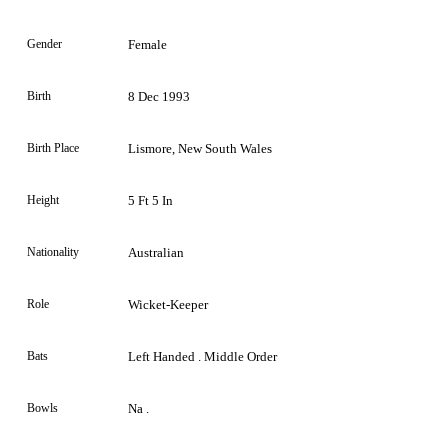
Gender
Female
Birth
8 Dec 1993
Birth Place
Lismore, New South Wales
Height
5 Ft 5 In
Nationality
Australian
Role
Wicket-Keeper
Bats
Left Handed . Middle Order
Bowls
Na .