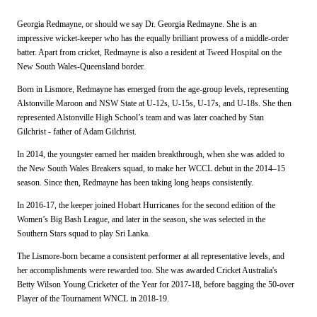
Georgia Redmayne, or should we say Dr. Georgia Redmayne. She is an
impressive wicket-keeper who has the equally brilliant prowess of a middle-order
batter. Apart from cricket, Redmayne is also a resident at Tweed Hospital on the
New South Wales-Queensland border.
Born in Lismore, Redmayne has emerged from the age-group levels, representing
Alstonville Maroon and NSW State at U-12s, U-15s, U-17s, and U-18s. She then
represented Alstonville High School’s team and was later coached by Stan
Gilchrist - father of Adam Gilchrist.
In 2014, the youngster earned her maiden breakthrough, when she was added to
the New South Wales Breakers squad, to make her WCCL debut in the 2014–15
season. Since then, Redmayne has been taking long heaps consistently.
In 2016-17, the keeper joined Hobart Hurricanes for the second edition of the
Women’s Big Bash League, and later in the season, she was selected in the
Southern Stars squad to play Sri Lanka.
The Lismore-born became a consistent performer at all representative levels, and
her accomplishments were rewarded too. She was awarded Cricket Australia's
Betty Wilson Young Cricketer of the Year for 2017-18, before bagging the 50-over
Player of the Tournament WNCL in 2018-19.