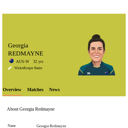
Georgia
REDMAYNE
AUS-W
32 yrs
LCP
WicketKeeper Batter
Overview
Matches
News
Element
About Georgia Redmayne
Name
Georgia Redmayne