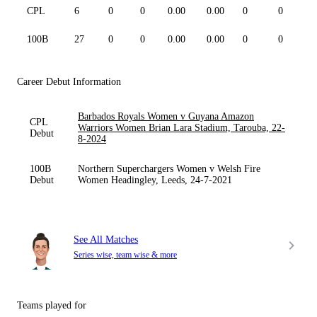
CPL
6
0
0
0.00
0.00
0
0
0
100B
27
0
0
0.00
0.00
0
0
0
Career Debut Information
Barbados Royals Women v Guyana Amazon
CPL
Warriors Women Brian Lara Stadium, Tarouba, 22-
Debut
8-2024
100B
Northern Superchargers Women v Welsh Fire
Debut
Women Headingley, Leeds, 24-7-2021
See All Matches
Series wise, team wise & more
Teams played for