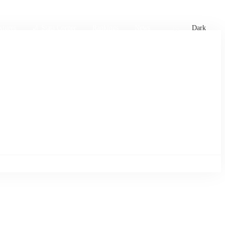
xtures
🏏 Stats Corner
Rankings
News
Dark