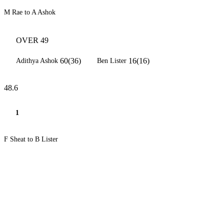
M Rae to A Ashok
OVER 49
60(36)
16(16)
Adithya Ashok
Ben Lister
48.6
1
F Sheat to B Lister