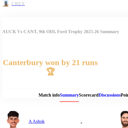
CREX
AUCK Vs CANT, 9th ODI, Ford Trophy 2025-26 Summary
Canterbury won by 21 runs
🏆
Match 
Match info
Summary
Scorecard
Discussions
Poi
A Ashok
+