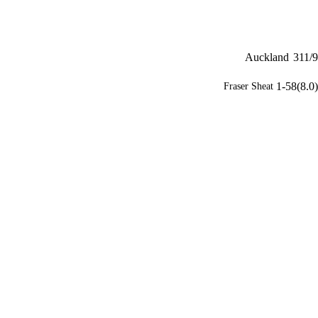
Auckland
311/9
1-58(8.0)
Fraser Sheat