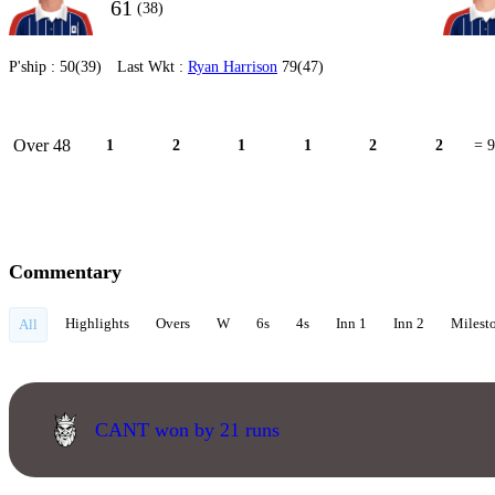
61
(38)
P'ship :
50(39)
Last Wkt :
Ryan Harrison
79(47)
Over 48
1
2
1
1
2
2
= 9
Commentary
Highlights
Overs
W
6s
4s
Inn 1
Inn 2
Milest
All
CANT won by 21 runs