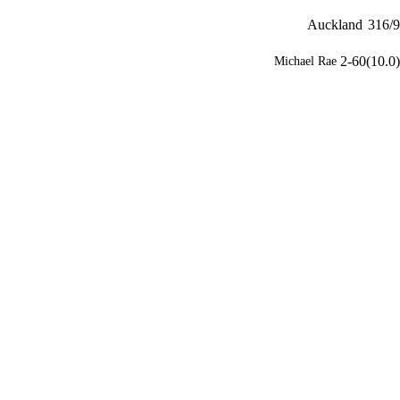
Auckland
316/9
2-60(10.0)
Michael Rae