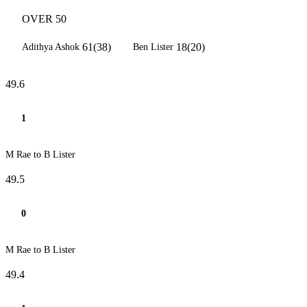
OVER 50
61(38)
18(20)
Adithya Ashok
Ben Lister
49.6
1
M Rae to B Lister
49.5
0
M Rae to B Lister
49.4