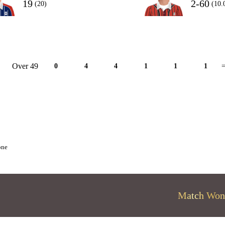
19
2-60
(20)
(10.
Over 49
0
4
4
1
1
1
=
one
Match Won