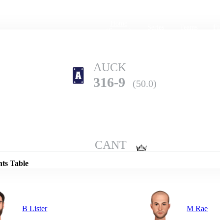
Home
Series
Teams
Fi
(current)
AUCK
316-9
(50.0)
Details
CANT
337-8
(50.0)
nts Table
B Lister
M Rae