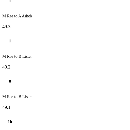
1
M Rae to A Ashok
49.3
1
M Rae to B Lister
49.2
0
M Rae to B Lister
49.1
1b