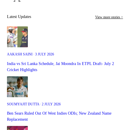
Latest Updates
View more stories >
AAKASH SAINI ∙ 3 JULY 2026
India vs Sri Lanka Schedule, Jai Moondra In ETPL Draft- July 2
Cricket Highlights
SOUMYAJIT DUTTA ∙ 2 JULY 2026
Ben Sears Ruled Out Of West Indies ODIs; New Zealand Name
Replacement