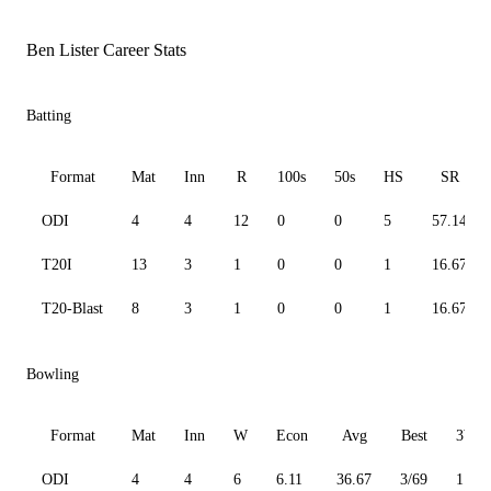
Ben Lister Career Stats
Batting
Format
Mat
Inn
R
100s
50s
HS
SR
ODI
4
4
12
0
0
5
57.14
T20I
13
3
1
0
0
1
16.67
T20-Blast
8
3
1
0
0
1
16.67
Bowling
Format
Mat
Inn
W
Econ
Avg
Best
3W
ODI
4
4
6
6.11
36.67
3/69
1