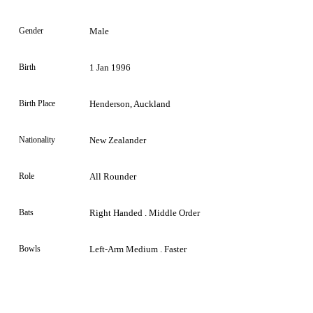
Gender
Male
Birth
1 Jan 1996
Birth Place
Henderson, Auckland
Nationality
New Zealander
Role
All Rounder
Bats
Right Handed . Middle Order
Bowls
Left-Arm Medium . Faster