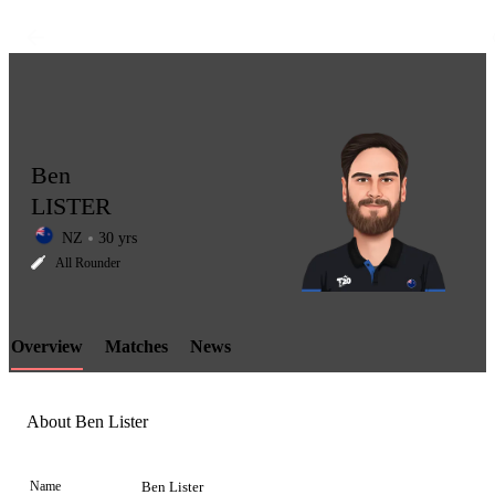
Ben
LISTER
NZ
30 yrs
LCP
All Rounder
Overview
Matches
News
Element
About Ben Lister
Name
Ben Lister