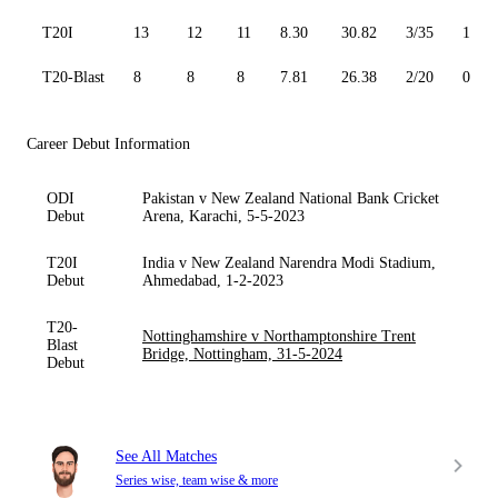
T20I
13
12
11
8.30
30.82
3/35
1
T20-Blast
8
8
8
7.81
26.38
2/20
0
Career Debut Information
ODI
Pakistan v New Zealand National Bank Cricket
Debut
Arena, Karachi, 5-5-2023
T20I
India v New Zealand Narendra Modi Stadium,
Debut
Ahmedabad, 1-2-2023
T20-
Nottinghamshire v Northamptonshire Trent
Blast
Bridge, Nottingham, 31-5-2024
Debut
See All Matches
Series wise, team wise & more