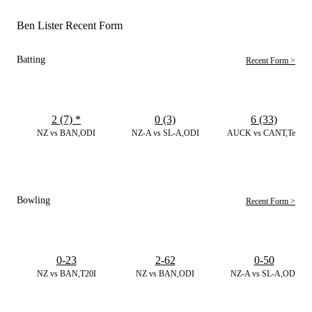
Ben Lister Recent Form
Batting
Recent Form >
2 (7)
*
0 (3)
6 (33)
NZ vs BAN,ODI
NZ-A vs SL-A,ODI
AUCK vs CANT,Test
Bowling
Recent Form >
0-23
2-62
0-50
NZ vs BAN,T20I
NZ vs BAN,ODI
NZ-A vs SL-A,ODI