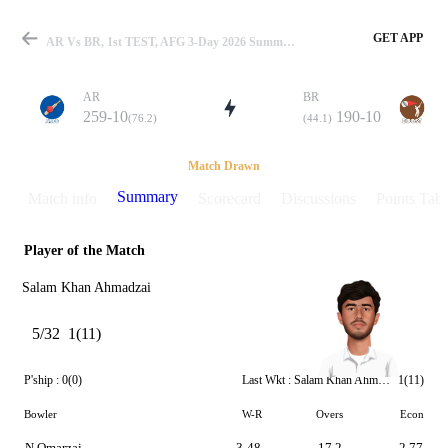
GET APP
AR Vs BR, 1st TEST, AFG 3-Day 2026 Summary
AR
BR
259-10
190-10
(76.2)
(44.1)
Match
Match Drawn
Summary
Match info
Scorecard
Discussions
Points Tabl
Player of the Match
Details
Salam Khan Ahmadzai
5/32
1(11)
P'ship :
0(0)
Last Wkt :
Salam Khan Ahmadzai
1(11)
Bowler
W-R
Overs
Econ
N Omarzai
3-48
17.2
2.77