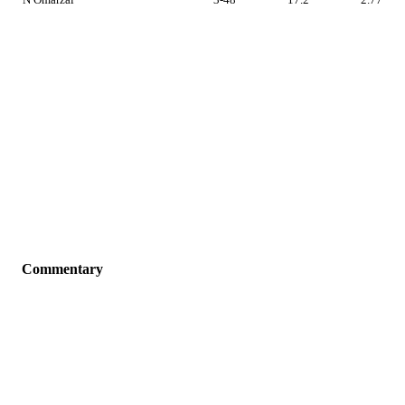
Commentary