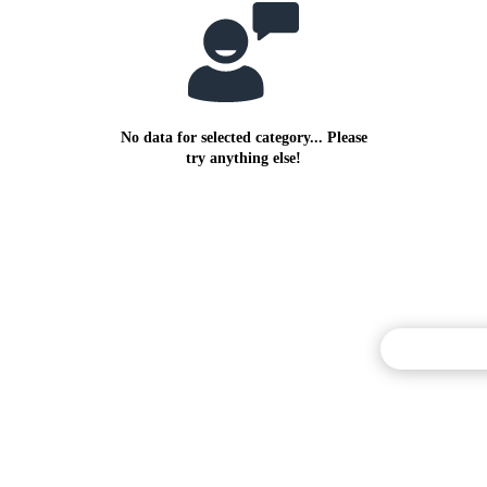
No data for selected category... Please
try anything else!
Commentary