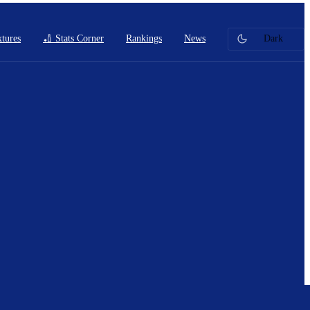
xtures
🏏 Stats Corner
Rankings
News
Dark