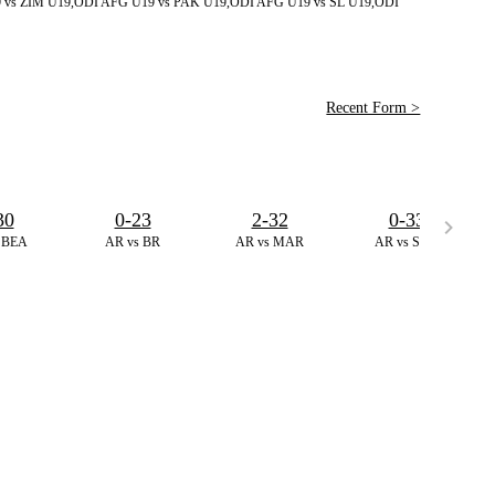
 vs ZIM U19,ODI
AFG U19 vs PAK U19,ODI
AFG U19 vs SL U19,ODI
Recent Form >
30
0-23
2-32
0-33
 BEA
AR vs BR
AR vs MAR
AR vs SGR