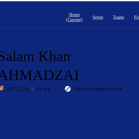
Home
Series
Teams
Fi
(current)
Salam Khan
AHMADZAI
AFG U19
19 yrs
Right-Arm Medium Bowler