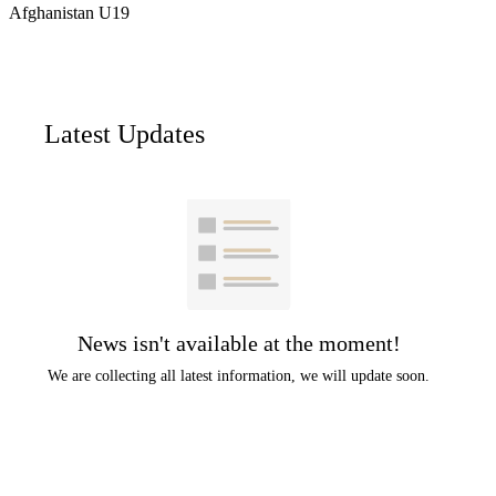
Afghanistan U19
Latest Updates
News isn't available at the moment!
We are collecting all latest information, we will update soon.