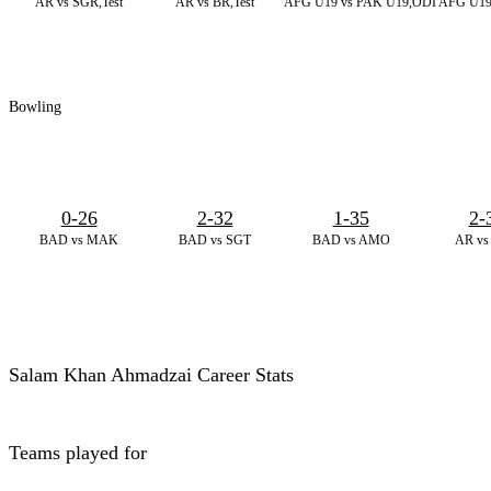
AR vs SGR,Test
AR vs BR,Test
AFG U19 vs PAK U19,ODI
AFG U19
Bowling
0-26
2-32
1-35
2-
BAD vs MAK
BAD vs SGT
BAD vs AMO
AR vs
Salam Khan Ahmadzai Career Stats
Teams played for