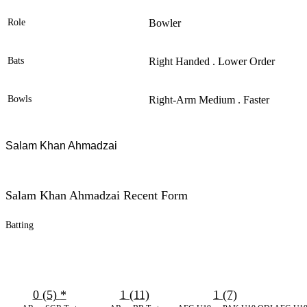
Role
Bowler
Bats
Right Handed . Lower Order
Bowls
Right-Arm Medium . Faster
Salam
Khan Ahmadzai
Salam Khan Ahmadzai Recent Form
Batting
0 (5)
*
1 (11)
1 (7)