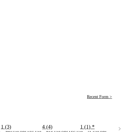
Recent Form >
1 (3)
4 (4)
1 (1)
*