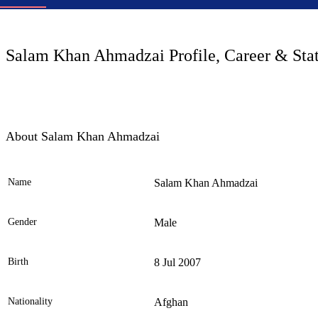
LC
Salam Khan Ahmadzai Profile, Career & Sta
About Salam Khan Ahmadzai
Name
Salam Khan Ahmadzai
Ele
Gender
Male
Birth
8 Jul 2007
Nationality
Afghan