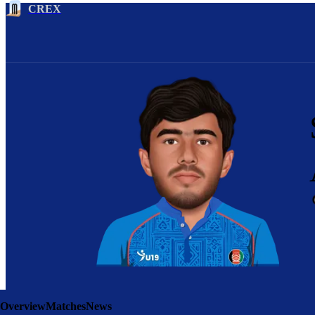
CREX
Overview
Matches
News