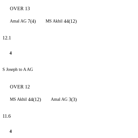
OVER 13
7(4)
44(12)
Amal AG
MS Akhil
12.1
4
S Joseph to A AG
OVER 12
44(12)
3(3)
MS Akhil
Amal AG
11.6
4