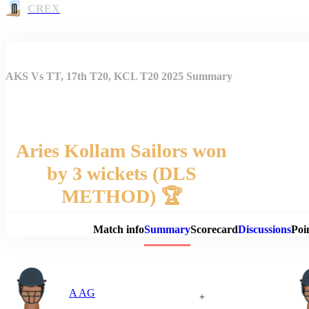
CREX
AKS Vs TT, 17th T20, KCL T20 2025 Summary
Aries Kollam Sailors won
by 3 wickets (DLS
Match 
METHOD) 🏆
Match info
Summary
Scorecard
Discussions
Poi
A AG
+