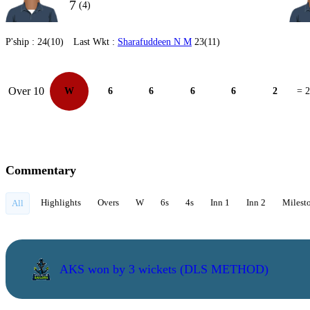
7
(4)
P'ship :
24(10)
Last Wkt :
Sharafuddeen N M
23(11)
Over 10
W
6
6
6
6
2
= 
Commentary
Highlights
Overs
W
6s
4s
Inn 1
Inn 2
Milest
All
AKS won by 3 wickets (DLS METHOD)