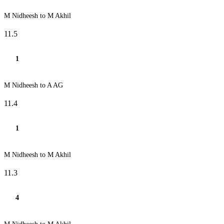
M Nidheesh to M Akhil
11.5
1
M Nidheesh to A AG
11.4
1
M Nidheesh to M Akhil
11.3
4