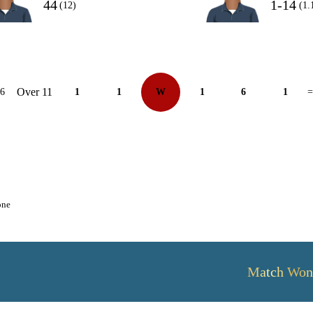
44
1-14
(12)
(1.
Over 11
26
1
1
W
1
6
1
=
one
Match Won