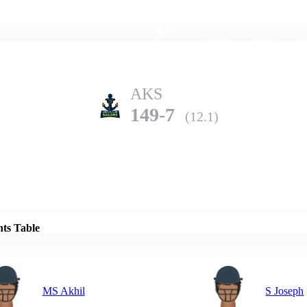
Home
Series
Teams
Fi
(current)
AKS
149-7
(12.1)
Details
TT
nts Table
138-4
(13.0)
MS Akhil
S Joseph