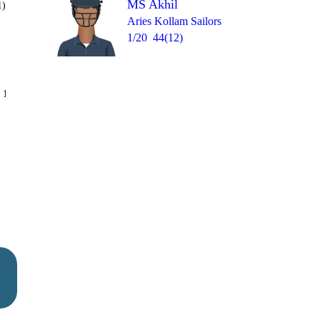
MS Akhil
1)
Aries Kollam Sailors
1/20
44(12)
Over 12
 10
1
1
4
1
1
4