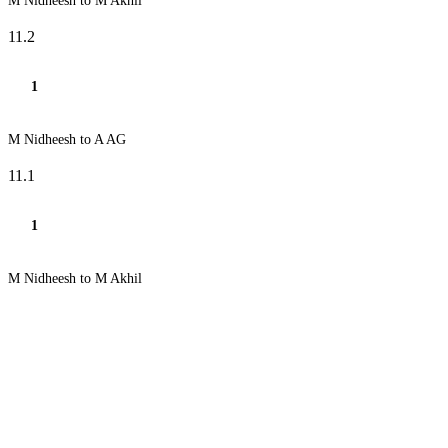
M Nidheesh to M Akhil
11.2
1
M Nidheesh to A AG
11.1
1
M Nidheesh to M Akhil