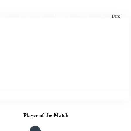
xtures
🏏 Stats Corner
Rankings
News
Dark
Player of the Match