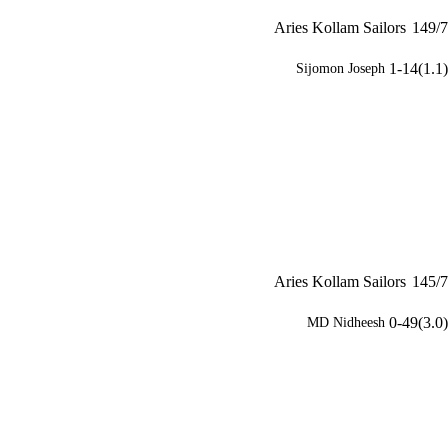
Aries Kollam Sailors
149/7
1-14(1.1)
Sijomon Joseph
Aries Kollam Sailors
145/7
0-49(3.0)
MD Nidheesh