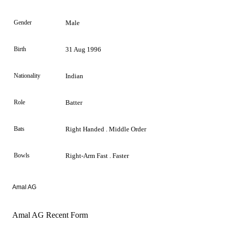
Gender
Male
Birth
31 Aug 1996
Nationality
Indian
Role
Batter
Bats
Right Handed . Middle Order
Bowls
Right-Arm Fast . Faster
Amal AG
Amal AG Recent Form