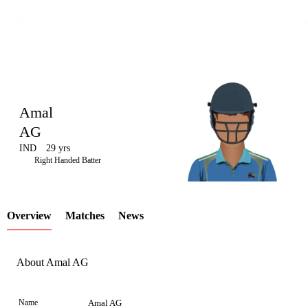
Amal
AG
IND
29 yrs
LCP
Right Handed Batter
Overview
Matches
News
Element
About Amal AG
Name
Amal AG