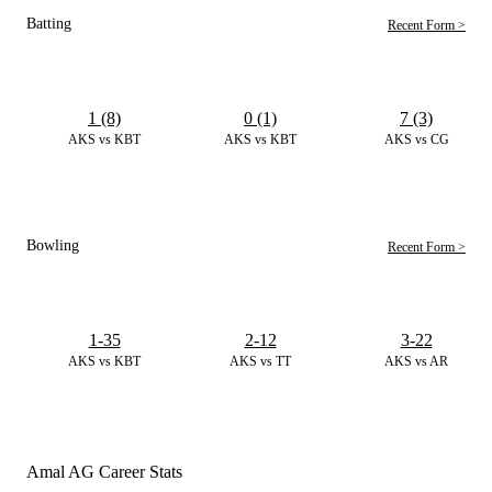
Batting
Recent Form >
1 (8)
0 (1)
7 (3)
AKS vs KBT
AKS vs KBT
AKS vs CG
Bowling
Recent Form >
1-35
2-12
3-22
AKS vs KBT
AKS vs TT
AKS vs AR
Amal AG Career Stats