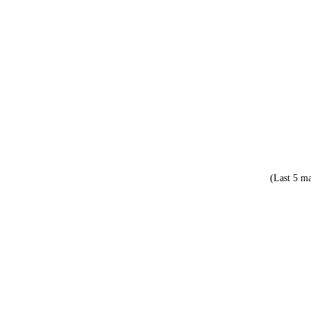
(Last 5 ma