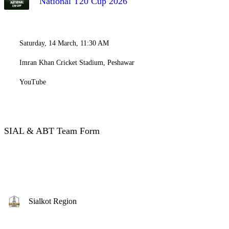
National T20 Cup 2026
Saturday, 14 March, 11:30 AM
Imran Khan Cricket Stadium, Peshawar
YouTube
SIAL & ABT Team Form
Sialkot Region