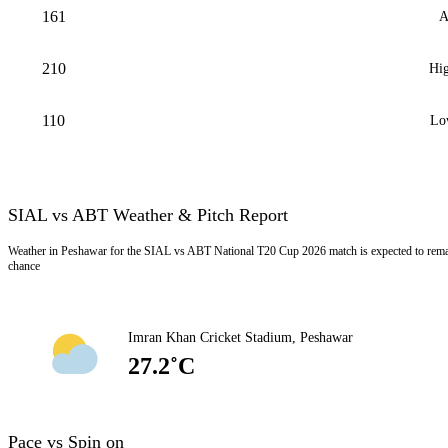
161
A
210
Hig
110
Lo
SIAL vs ABT Weather & Pitch Report
Weather in Peshawar for the SIAL vs ABT National T20 Cup 2026 match is expected to rema
chance
Imran Khan Cricket Stadium, Peshawar
27.2˚C
Pace vs Spin on