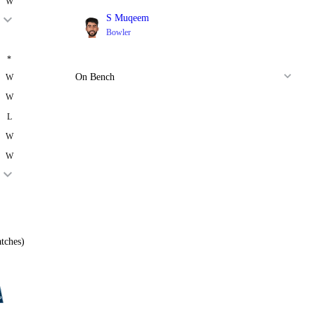
W
S Muqeem
Bowler
*
On Bench
W
W
L
W
W
tches)