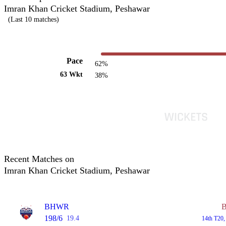
Imran Khan Cricket Stadium, Peshawar
(Last 10 matches)
Pace
62%
63 Wkt
38%
Recent Matches on
Imran Khan Cricket Stadium, Peshawar
BHWR
198/6
19.4
14th T20,