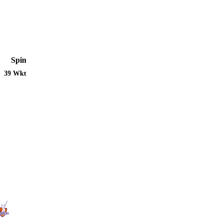
Spin
39 Wkt