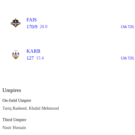
FAIS
170/9
20.0
13th T20,
KARB
127
15.4
12th T20,
Umpires
On-field Umpire
Tariq Rasheed, Khalid Mehmood
Third Umpire
Nasir Hussain