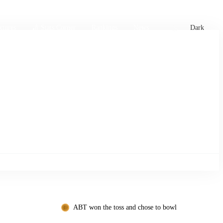
xtures
🏏 Stats Corner
Rankings
News
Dark
ABT won the toss and chose to bowl