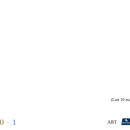
(Last 10 ma
0
1
-
ABT