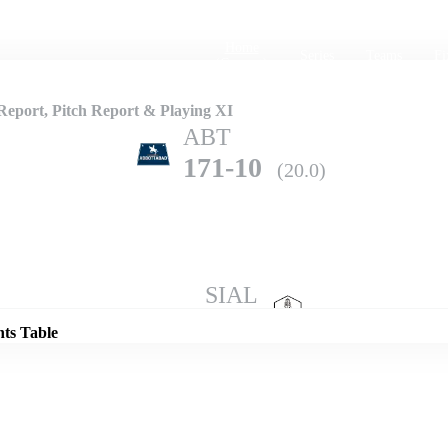
Home
Series
Teams
Fi
(current)
eport, Pitch Report & Playing XI
ABT
171-10
(20.0)
Details
SIAL
202-6
(20.0)
nts Table