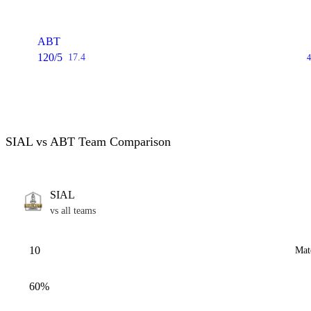
ABT
120/5
17.4
4
SIAL vs ABT Team Comparison
SIAL
vs all teams
10
Mat
60%