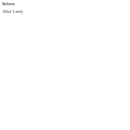
Referee
Athar Laeeq