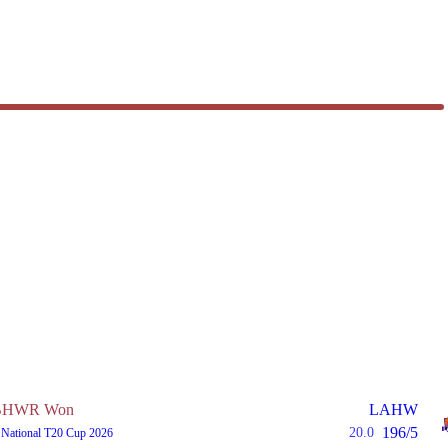
BHWR Won
LAHW
196/5
20.0
 National T20 Cup 2026