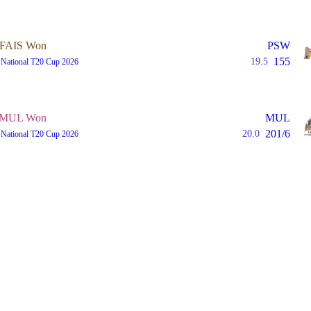
FAIS Won
PSW
155
19.5
 National T20 Cup 2026
MUL Won
MUL
201/6
20.0
 National T20 Cup 2026