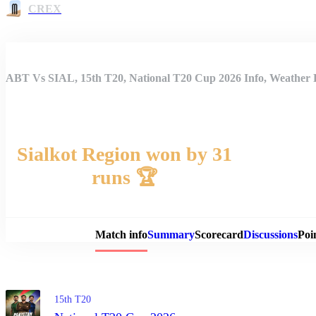
CREX
ABT Vs SIAL, 15th T20, National T20 Cup 2026 Info, Weather R
Sialkot Region won by 31
runs 🏆
Match 
Match info
Summary
Scorecard
Discussions
Poi
15th T20