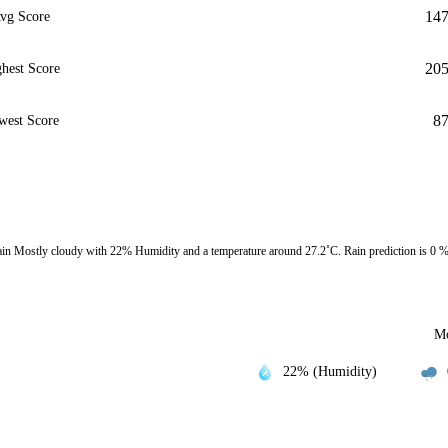
14
vg Score
20
hest Score
8
west Score
in Mostly cloudy with 22% Humidity and a temperature around 27.2˚C. Rain prediction is 0 
Mo
22% (Humidity)