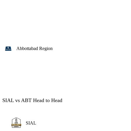
Abbottabad Region
SIAL vs ABT Head to Head
SIAL