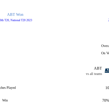
ABT Won
0th T20, National T20 2023
Overa
On V
ABT
vs all teams
1
ches Played
70
Win