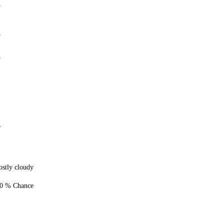
7
5
7
%
stly cloudy
0 % Chance