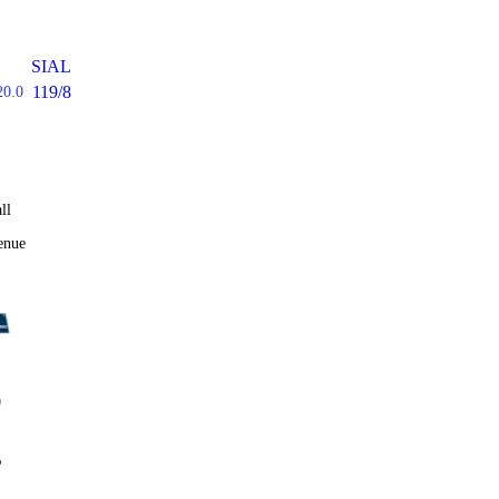
SIAL
119/8
20.0
ll
enue
0
%