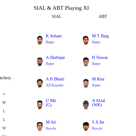
SIAL & ABT Playing XI
SIAL
ABT
K Arham
M T Baig
Batter
Batter
A Shafique
H Nawaz
Batter
Batter
tches)
A H Bhatti
M Riaz
All Rounder
Batter
*
U Mir
A Afzal
W
(C)
(WK)
L
Bowler
Batter
L
M Ali
S A Jnr
W
Bowler
Bowler