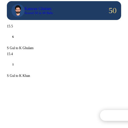
50
Kamran Ghulam
Scored 50 in 40 Balls
15.5
6
S Gul to K Ghulam
15.4
1
S Gul to K Khan
Commentary