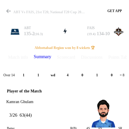
GET APP
ABT Vs FAIS, 21st T20, National T20 Cup 2025 Summary
ABT
FAIS
135-2
134-10
(16.3)
(19.4)
Match
Abbottabad Region won by 8 wickets 🏆
Summary
Match info
Scorecard
Discussions
Points Tabl
Details
Over 14
1
1
wd
4
0
1
0
= 8
Player of the Match
Kamran Ghulam
3/26
63(44)
Batter
R(B)
4S
6S
SR