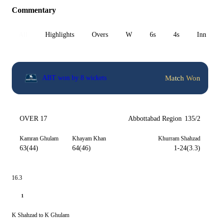
Commentary
All
Highlights
Overs
W
6s
4s
Inn 1
Match Won
ABT won by 8 wickets
OVER 17
Abbottabad Region
135/2
Kamran Ghulam
Khayam Khan
Khurram Shahzad
63(44)
64(46)
1-24(3.3)
16.3
1
K Shahzad to K Ghulam