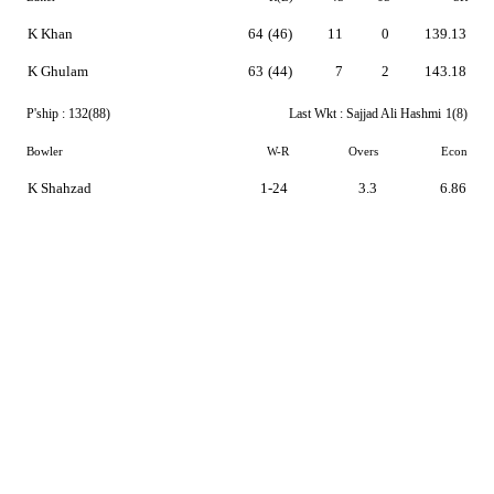
K Khan
64
(46)
11
0
139.13
K Ghulam
63
(44)
7
2
143.18
P'ship :
132(88)
Last Wkt :
Sajjad Ali Hashmi
1(8)
Bowler
W-R
Overs
Econ
K Shahzad
1-24
3.3
6.86