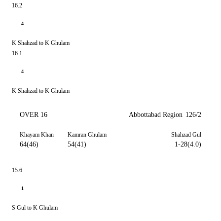
16.2
4
K Shahzad to K Ghulam
16.1
4
K Shahzad to K Ghulam
OVER 16
Abbottabad Region
126/2
Khayam Khan
Kamran Ghulam
Shahzad Gul
64(46)
54(41)
1-28(4.0)
15.6
1
S Gul to K Ghulam