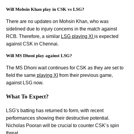
Will Mohsin Khan play in CSK vs LSG?
There are no updates on Mohsin Khan, who was
sidelined due to injury concerns in the match against
RCB. Therefore, a similar
LSG playing XI
is expected
against CSK in Chennai.
Will MS Dhoni play against LSG?
The MS Dhoni wait continues for CSK as they are set to
field the same
playing XI
from their previous game,
against LSG now.
What To Expect?
LSG’s batting has returned to form, with recent
performances showing their destructive potential.
Nicholas Pooran will be crucial to counter CSK’s spin
threat.