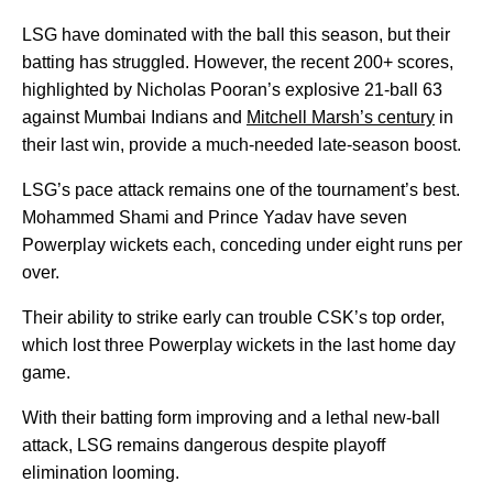
LSG have dominated with the ball this season, but their
batting has struggled. However, the recent 200+ scores,
highlighted by Nicholas Pooran’s explosive 21-ball 63
against Mumbai Indians and
Mitchell Marsh’s century
in
their last win, provide a much-needed late-season boost.
LSG’s pace attack remains one of the tournament’s best.
Mohammed Shami and Prince Yadav have seven
Powerplay wickets each, conceding under eight runs per
over.
Their ability to strike early can trouble CSK’s top order,
which lost three Powerplay wickets in the last home day
game.
With their batting form improving and a lethal new-ball
attack, LSG remains dangerous despite playoff
elimination looming.