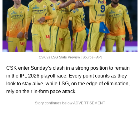
CSK vs LSG Stats Preview. [Source - AP]
CSK enter Sunday’s clash in a strong position to remain
in the IPL 2026 playoff race. Every point counts as they
look to stay alive, while LSG, on the edge of elimination,
rely on their in-form pace attack.
Story continues below ADVERTISEMENT