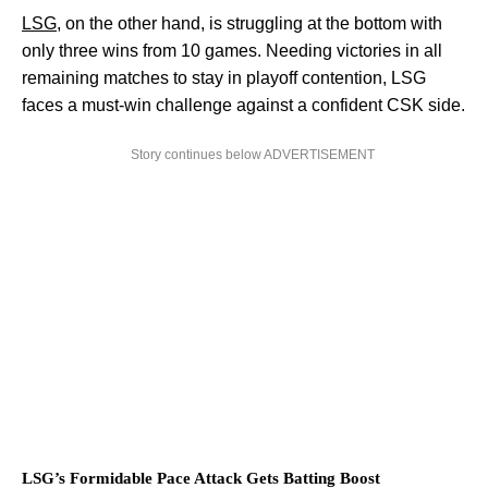
LSG
, on the other hand, is struggling at the bottom with
only three wins from 10 games. Needing victories in all
remaining matches to stay in playoff contention, LSG
faces a must-win challenge against a confident CSK side.
Story continues below ADVERTISEMENT
LSG’s Formidable Pace Attack Gets Batting Boost