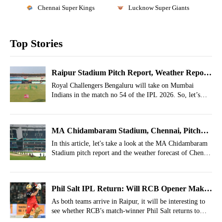
Chennai Super Kings
Lucknow Super Giants
Top Stories
Raipur Stadium Pitch Report, Weather Report
For RCB vs MI, Match 54, IPL 2026
Royal Challengers Bengaluru will take on Mumbai
Indians in the match no 54 of the IPL 2026. So, let’s
take a look at the Raipur Stadium Pitch Report and
Raipur Weather Report for the RCB vs MI clash.
MA Chidambaram Stadium, Chennai, Pitch
Report, Weather Report For CSK vs LSG
In this article, let's take a look at the MA Chidambaram
Stadium pitch report and the weather forecast of Chennai
Match 53, IPL 2026
for match 53 between CSK vs LSG in the ongoing IPL
2026.
Phil Salt IPL Return: Will RCB Opener Make
IPL 2026 Comeback Against Mumbai Indians?
As both teams arrive in Raipur, it will be interesting to
see whether RCB’s match-winner Phil Salt returns to
action or not.