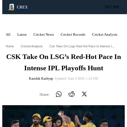
CREX
GET APP
All
Latest
Cricket News
Cricket Records
Cricket Analysis
C
ADVERTISEMENT
Csk Take On Lsgs Red Hot Pace In Intense Ipl Playoffs Hunt
Home
Cricket Analysis
CSK Take On LSG’s Red-Hot Pace In
Intense IPL Playoffs Hunt
Kaushik Kashyap
∙ Updated: June 4 2026, 1:24 AM
Share: