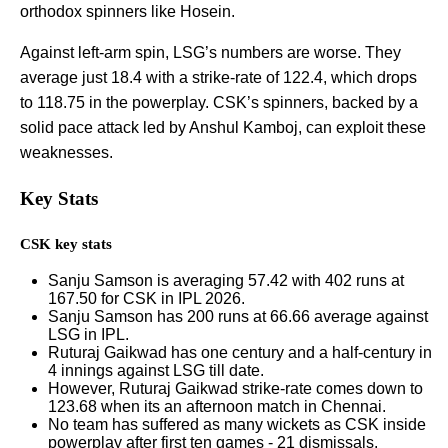
orthodox spinners like Hosein.
Against left-arm spin, LSG’s numbers are worse. They
average just 18.4 with a strike-rate of 122.4, which drops
to 118.75 in the powerplay. CSK’s spinners, backed by a
solid pace attack led by Anshul Kamboj, can exploit these
weaknesses.
Key Stats
CSK key stats
Sanju Samson is averaging 57.42 with 402 runs at
167.50 for CSK in IPL 2026.
Sanju Samson has 200 runs at 66.66 average against
LSG in IPL.
Ruturaj Gaikwad has one century and a half-century in
4 innings against LSG till date.
However, Ruturaj Gaikwad strike-rate comes down to
123.68 when its an afternoon match in Chennai.
No team has suffered as many wickets as CSK inside
powerplay after first ten games - 21 dismissals.