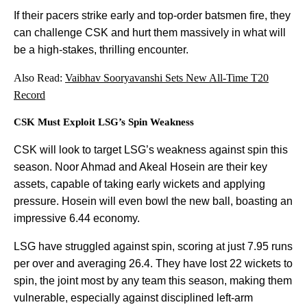
If their pacers strike early and top-order batsmen fire, they
can challenge CSK and hurt them massively in what will
be a high-stakes, thrilling encounter.
Also Read:
Vaibhav Sooryavanshi Sets New All-Time T20
Record
CSK Must Exploit LSG’s Spin Weakness
CSK will look to target LSG’s weakness against spin this
season. Noor Ahmad and Akeal Hosein are their key
assets, capable of taking early wickets and applying
pressure. Hosein will even bowl the new ball, boasting an
impressive 6.44 economy.
LSG have struggled against spin, scoring at just 7.95 runs
per over and averaging 26.4. They have lost 22 wickets to
spin, the joint most by any team this season, making them
vulnerable, especially against disciplined left-arm