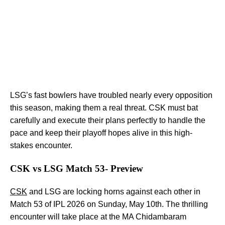
LSG’s fast bowlers have troubled nearly every opposition
this season, making them a real threat. CSK must bat
carefully and execute their plans perfectly to handle the
pace and keep their playoff hopes alive in this high-
stakes encounter.
CSK vs LSG Match 53- Preview
CSK
and LSG are locking horns against each other in
Match 53 of IPL 2026 on Sunday, May 10th. The thrilling
encounter will take place at the MA Chidambaram