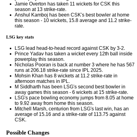
Jamie Overton has taken 11 wickets for CSK this
season at 13 strike-rate.
Anshul Kamboj has been CSK's best bowler at home
this season - 10 wickets, 15.8 average and 11.2 strike-
rate.
LSG key stats
LSG lead head-to-head record against CSK by 3-2.
Prince Yadav has taken a wicket every 12th ball inside
powerplay this season.
Nicholas Pooran is back at number 3 where he has 567
runs at 206.18 strike-rate since IPL 2025.
Mohsin Khan has 8 wickets at 11.2 strike-rate in
afternoon matches in IPL.
M Siddharth has been LSG's second best bowler in
away games this season - 6 wickets at 15 strike-rate.
LSG's pace bowling economy jumps from 8.05 at home
to 9.92 away from home this season.
Mitchell Marsh, centurion from LSG's last win, has an
average of 15.16 and a strike-rate of 113.75 against
CSK.
Possible Changes