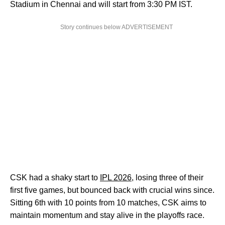
Stadium in Chennai and will start from 3:30 PM IST.
Story continues below ADVERTISEMENT
CSK had a shaky start to
IPL 2026
, losing three of their
first five games, but bounced back with crucial wins since.
Sitting 6th with 10 points from 10 matches, CSK aims to
maintain momentum and stay alive in the playoffs race.