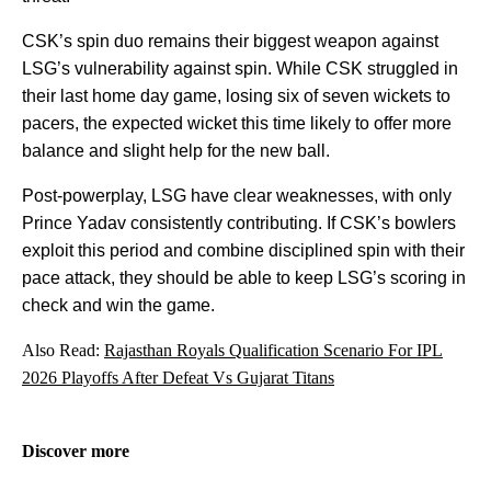
CSK’s spin duo remains their biggest weapon against
LSG’s vulnerability against spin. While CSK struggled in
their last home day game, losing six of seven wickets to
pacers, the expected wicket this time likely to offer more
balance and slight help for the new ball.
Post-powerplay, LSG have clear weaknesses, with only
Prince Yadav consistently contributing. If CSK’s bowlers
exploit this period and combine disciplined spin with their
pace attack, they should be able to keep LSG’s scoring in
check and win the game.
Also Read:
Rajasthan Royals Qualification Scenario For IPL
2026 Playoffs After Defeat Vs Gujarat Titans
Discover more